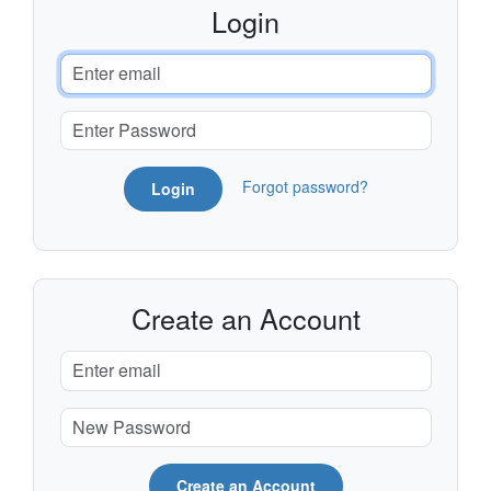
Login
Forgot password?
Login
Create an Account
Create an Account