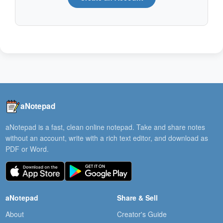
aNotepad
aNotepad is a fast, clean online notepad. Take and share notes
without an account, write with a rich text editor, and download as
PDF or Word.
aNotepad
Share & Sell
About
Creator's Guide