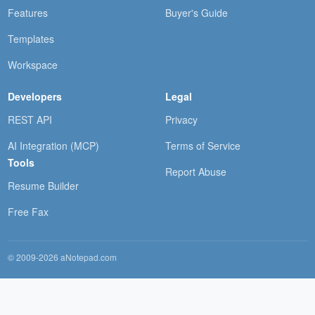
Features
Buyer's Guide
Templates
Workspace
Developers
Legal
REST API
Privacy
AI Integration (MCP)
Terms of Service
Tools
Report Abuse
Resume Builder
Free Fax
© 2009-2026 aNotepad.com