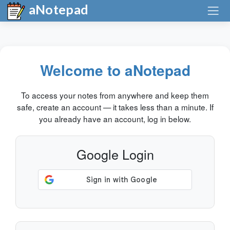
aNotepad
Welcome to aNotepad
To access your notes from anywhere and keep them
safe, create an account — it takes less than a minute. If
you already have an account, log in below.
Google Login