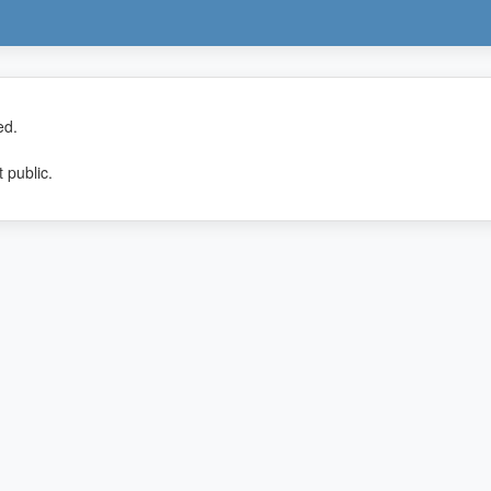
ed.
 public.