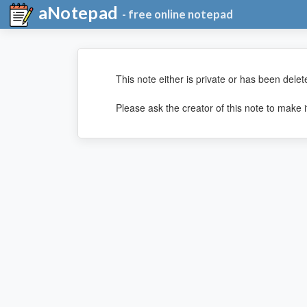
aNotepad
- free online notepad
This note either is private or has been delet
Please ask the creator of this note to make it