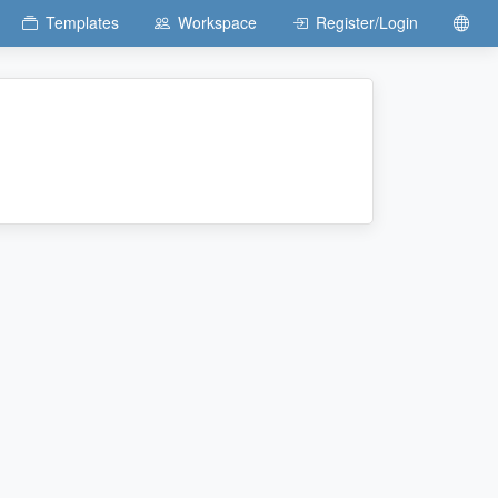
Templates
Workspace
Register/Login