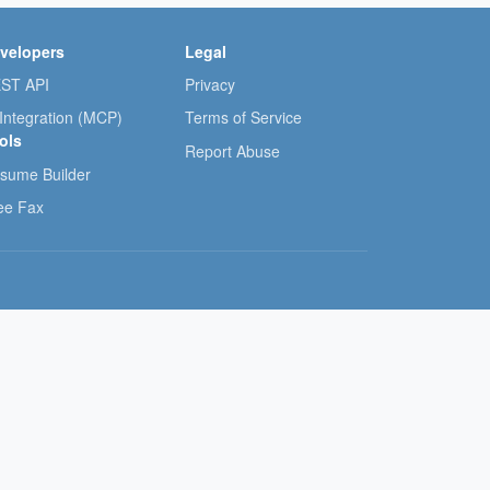
velopers
Legal
ST API
Privacy
 Integration (MCP)
Terms of Service
ols
Report Abuse
sume Builder
ee Fax