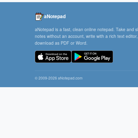
aNotepad
aNotepad is a fast, clean online notepad. Take and 
notes without an account, write with a rich text editor
download as PDF or Word.
© 2009-2026 aNotepad.com