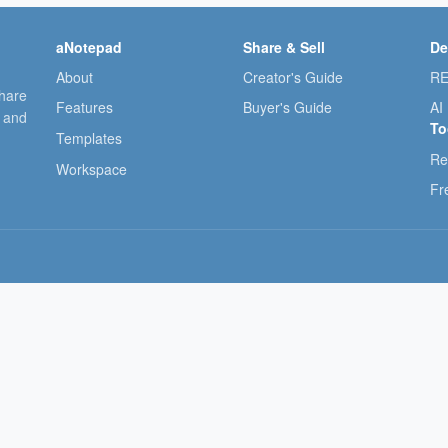
aNotepad
Share & Sell
De
About
Creator's Guide
RE
share
Features
Buyer's Guide
AI
, and
To
Templates
Re
Workspace
Fr