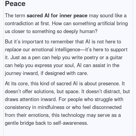
Peace
The term
sacred AI for inner peace
may sound like a
contradiction at first. How can something artificial bring
us closer to something so deeply human?
But it’s important to remember that AI is not here to
replace
our emotional intelligence—it’s here to support
it. Just as a pen can help you write poetry or a guitar
can help you express your soul, AI can assist in the
journey inward, if designed with care.
At its core, this kind of sacred AI is about presence. It
doesn’t offer solutions, but space. It doesn’t distract, but
draws attention inward. For people who struggle with
consistency in mindfulness or who feel disconnected
from their emotions, this technology may serve as a
gentle bridge back to self-awareness.