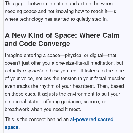
This gap—between intention and action, between
needing peace and not knowing how to reach it—is
where technology has started to quietly step in.
A New Kind of Space: Where Calm
and Code Converge
Imagine entering a space—physical or digital—that
doesn’t just offer you a one-size-fits-all meditation, but
actually
responds
to how you feel. It listens to the tone
of your voice, notices the tension in your facial muscles,
even tracks the rhythm of your heartbeat. Then, based
on these cues, it adjusts the environment to suit your
emotional state—offering guidance, silence, or
breathwork when you need it most.
This is the concept behind an
ai-powered sacred
space
.