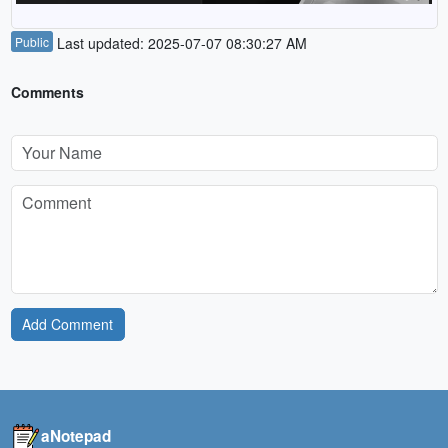
Public
Last updated: 2025-07-07 08:30:27 AM
Comments
Add Comment
aNotepad