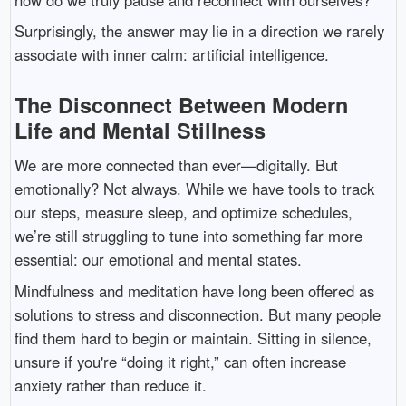
Surprisingly, the answer may lie in a direction we rarely
associate with inner calm: artificial intelligence.
The Disconnect Between Modern
Life and Mental Stillness
We are more connected than ever—digitally. But
emotionally? Not always. While we have tools to track
our steps, measure sleep, and optimize schedules,
we’re still struggling to tune into something far more
essential: our emotional and mental states.
Mindfulness and meditation have long been offered as
solutions to stress and disconnection. But many people
find them hard to begin or maintain. Sitting in silence,
unsure if you're “doing it right,” can often increase
anxiety rather than reduce it.