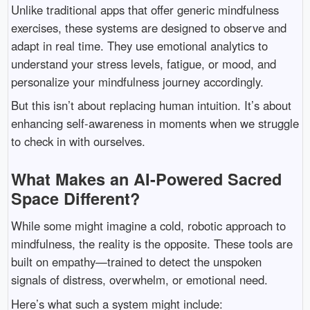
Unlike traditional apps that offer generic mindfulness
exercises, these systems are designed to observe and
adapt in real time. They use emotional analytics to
understand your stress levels, fatigue, or mood, and
personalize your mindfulness journey accordingly.
But this isn’t about replacing human intuition. It’s about
enhancing self-awareness in moments when we struggle
to check in with ourselves.
What Makes an AI-Powered Sacred
Space Different?
While some might imagine a cold, robotic approach to
mindfulness, the reality is the opposite. These tools are
built on empathy—trained to detect the unspoken
signals of distress, overwhelm, or emotional need.
Here’s what such a system might include: