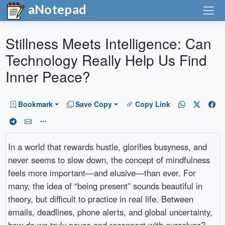
aNotepad
Stillness Meets Intelligence: Can
Technology Really Help Us Find
Inner Peace?
Bookmark
Save Copy
Copy Link
In a world that rewards hustle, glorifies busyness, and
never seems to slow down, the concept of mindfulness
feels more important—and elusive—than ever. For
many, the idea of “being present” sounds beautiful in
theory, but difficult to practice in real life. Between
emails, deadlines, phone alerts, and global uncertainty,
how do we truly pause and reconnect with ourselves?