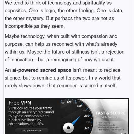
We tend to think of technology and spirituality as
opposites. One is logic, the other feeling. One is data,
the other mystery. But perhaps the two are not as
incompatible as they seem.
Maybe technology, when built with compassion and
purpose, can help us reconnect with what’s already
within us. Maybe the future of stillness isn’t a rejection
of innovation—but a reimagining of how we use it.
An
ai-powered sacred space
isn’t meant to replace
silence, but to remind us of its power. In a world that
rarely slows down, that reminder is sacred in itself.