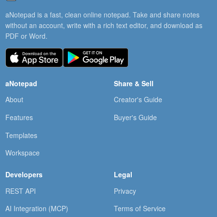
aNotepad is a fast, clean online notepad. Take and share notes
without an account, write with a rich text editor, and download as
PDF or Word.
aNotepad
Share & Sell
About
Creator's Guide
Features
Buyer's Guide
Templates
Workspace
Developers
Legal
REST API
Privacy
AI Integration (MCP)
Terms of Service