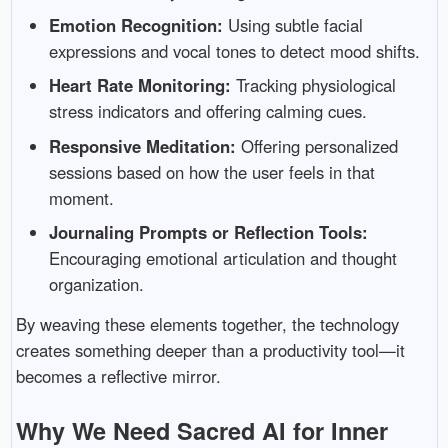
Emotion Recognition:
Using subtle facial
expressions and vocal tones to detect mood shifts.
Heart Rate Monitoring:
Tracking physiological
stress indicators and offering calming cues.
Responsive Meditation:
Offering personalized
sessions based on how the user feels in that
moment.
Journaling Prompts or Reflection Tools:
Encouraging emotional articulation and thought
organization.
By weaving these elements together, the technology
creates something deeper than a productivity tool—it
becomes a reflective mirror.
Why We Need Sacred AI for Inner