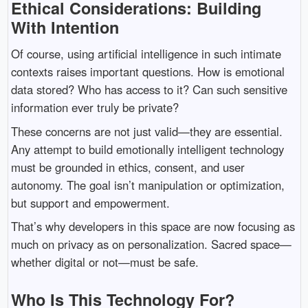
Ethical Considerations: Building
With Intention
Of course, using artificial intelligence in such intimate
contexts raises important questions. How is emotional
data stored? Who has access to it? Can such sensitive
information ever truly be private?
These concerns are not just valid—they are essential.
Any attempt to build emotionally intelligent technology
must be grounded in ethics, consent, and user
autonomy. The goal isn’t manipulation or optimization,
but support and empowerment.
That’s why developers in this space are now focusing as
much on privacy as on personalization. Sacred space—
whether digital or not—must be safe.
Who Is This Technology For?