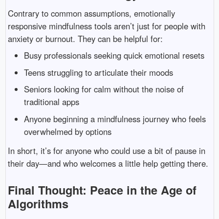
Contrary to common assumptions, emotionally
responsive mindfulness tools aren’t just for people with
anxiety or burnout. They can be helpful for:
Busy professionals seeking quick emotional resets
Teens struggling to articulate their moods
Seniors looking for calm without the noise of
traditional apps
Anyone beginning a mindfulness journey who feels
overwhelmed by options
In short, it’s for anyone who could use a bit of pause in
their day—and who welcomes a little help getting there.
Final Thought: Peace in the Age of
Algorithms