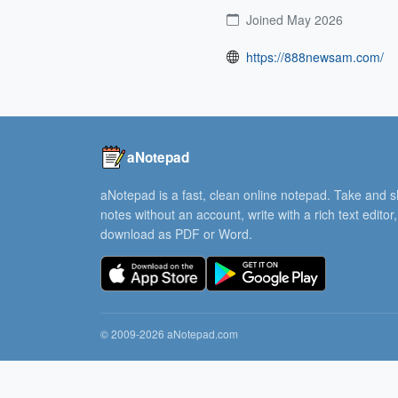
Joined May 2026
https://888newsam.com/
aNotepad
aNotepad is a fast, clean online notepad. Take and 
notes without an account, write with a rich text editor
download as PDF or Word.
© 2009-2026 aNotepad.com