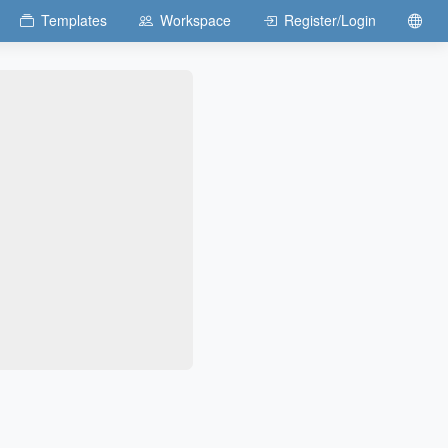
Templates
Workspace
Register/Login