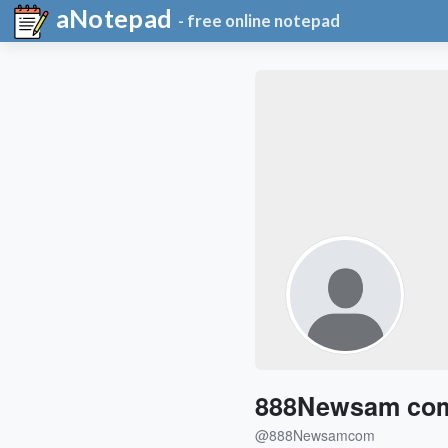
aNotepad
- free online notepad
888Newsam co
@888Newsamcom