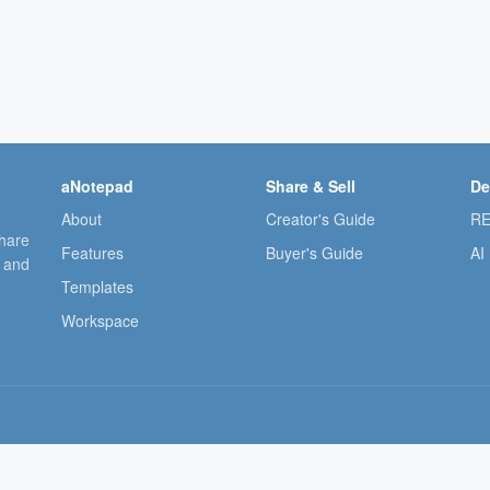
aNotepad
Share & Sell
De
About
Creator's Guide
RE
share
Features
Buyer's Guide
AI
, and
Templates
Workspace