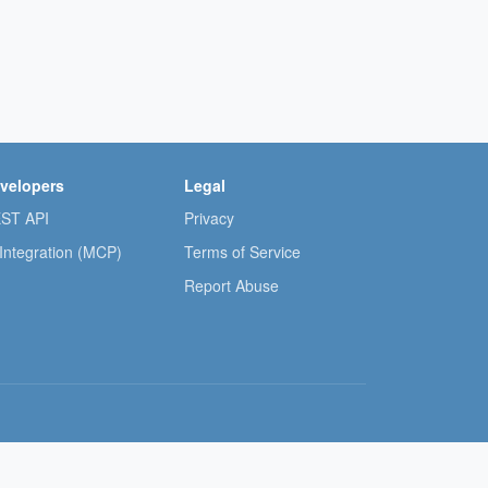
velopers
Legal
ST API
Privacy
 Integration (MCP)
Terms of Service
Report Abuse