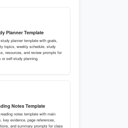
dy Planner Template
 study planner template with goals,
rity topics, weekly schedule, study
ks, resources, and review prompts for
 or self-study planning.
ding Notes Template
 reading notes template with main
s, key evidence, page references,
tions, and summary prompts for class