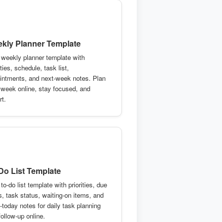
kly Planner Template
 weekly planner template with
ities, schedule, task list,
intments, and next-week notes. Plan
 week online, stay focused, and
rt.
Do List Template
to-do list template with priorities, due
s, task status, waiting-on items, and
-today notes for daily task planning
ollow-up online.