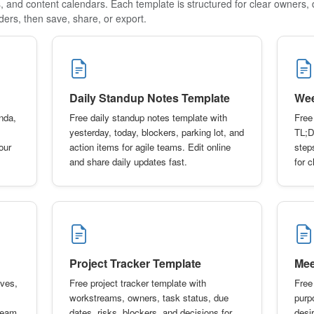
s, and content calendars. Each template is structured for clear owners, 
ders, then save, share, or export.
Daily Standup Notes Template
Wee
nda,
Free daily standup notes template with
Free
yesterday, today, blockers, parking lot, and
TL;D
our
action items for agile teams. Edit online
step
and share daily updates fast.
for 
Project Tracker Template
Mee
ives,
Free project tracker template with
Free
workstreams, owners, task status, due
purp
 team
dates, risks, blockers, and decisions for
desi