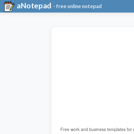
aNotepad
- free online notepad
Free work and business templates for 