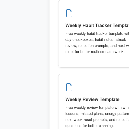
Weekly Habit Tracker Templa
Free weekly habit tracker template wit
day checkboxes, habit notes, streak
review, reflection prompts, and next-
reset for better routines each week.
Weekly Review Template
Free weekly review template with win
lessons, missed plans, energy pattern
next-week reset prompts, and reflecti
questions for better planning.