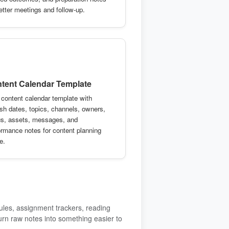
better meetings and follow-up.
tent Calendar Template
 content calendar template with
ish dates, topics, channels, owners,
us, assets, messages, and
ormance notes for content planning
e.
ules, assignment trackers, reading
urn raw notes into something easier to