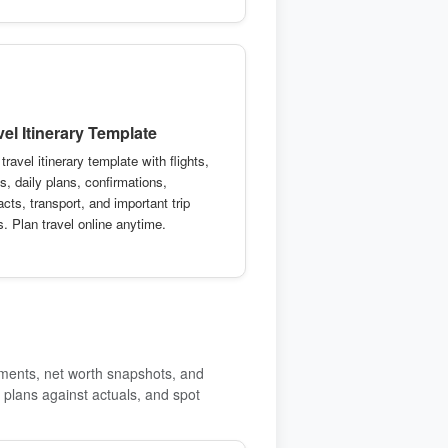
vel Itinerary Template
travel itinerary template with flights,
s, daily plans, confirmations,
cts, transport, and important trip
s. Plan travel online anytime.
yments, net worth snapshots, and
plans against actuals, and spot