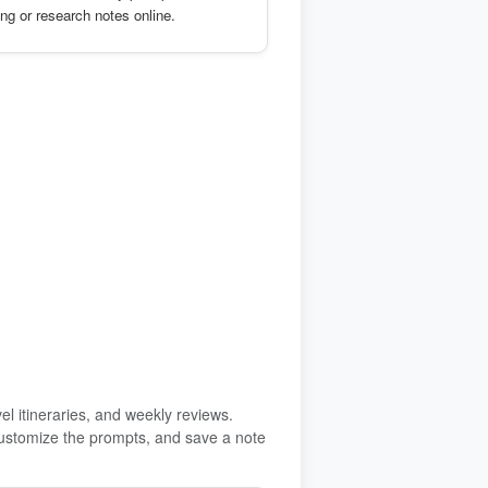
ing or research notes online.
vel itineraries, and weekly reviews.
, customize the prompts, and save a note