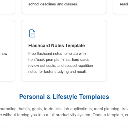
school deadlines and classes.
read
Flashcard Notes Template
-know
Free flashcard notes template with
front/back prompts, hints, hard cards,
review schedule, and spaced repetition
notes for faster studying and recall.
Personal & Lifestyle Templates
urnaling, habits, goals, to-do lists, job applications, meal planning, tra
re without forcing you into a full productivity system. Open a template