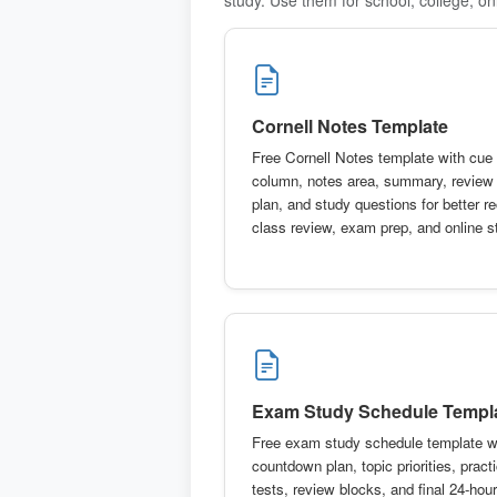
Cornell Notes Template
Free Cornell Notes template with cue
column, notes area, summary, review
plan, and study questions for better re
class review, exam prep, and online s
Exam Study Schedule Templ
Free exam study schedule template w
countdown plan, topic priorities, pract
tests, review blocks, and final 24-hour