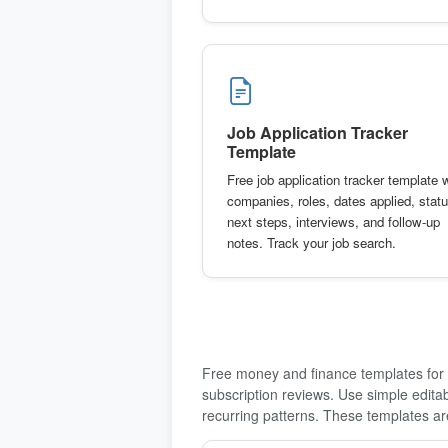
Job Application Tracker
Template
Free job application tracker template 
companies, roles, dates applied, statu
next steps, interviews, and follow-up
notes. Track your job search.
Free money and finance templates for m
subscription reviews. Use simple edit
recurring patterns. These templates are