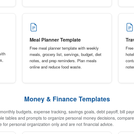
Meal Planner Template
Tra
Free meal planner template with weekly
Free 
with
meals, grocery list, servings, budget, diet
hotel
s,
notes, and prep reminders. Plan meals
conta
online and reduce food waste.
note
Money & Finance Templates
onthly budgets, expense tracking, savings goals, debt payoff, bill pa
able tables and prompts to organize personal money decisions, compare 
 for personal organization only and are not financial advice.