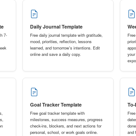
te
Daily Journal Template
Wee
h 7-
Free daily journal template with gratitude,
Free
mood, priorities, reflection, lessons
prior
week
learned, and tomorrow's intentions. Edit
appo
online and save a daily copy.
your
expo
Goal Tracker Template
To-
s,
Free goal tracker template with
Free 
s,
milestones, success measures, progress
date
on
check-ins, blockers, and next actions for
done
personal, school, or work goals online.
and f