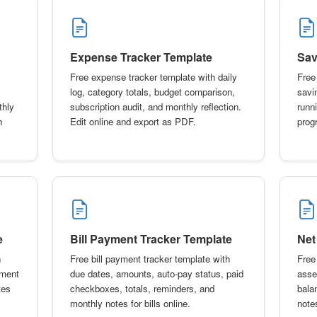
Expense Tracker Template
Sav
Free expense tracker template with daily
Free
log, category totals, budget comparison,
savi
thly
subscription audit, and monthly reflection.
runn
h
Edit online and export as PDF.
prog
e
Bill Payment Tracker Template
Net
h
Free bill payment tracker template with
Free
yment
due dates, amounts, auto-pay status, paid
asset
tes
checkboxes, totals, reminders, and
bala
monthly notes for bills online.
notes