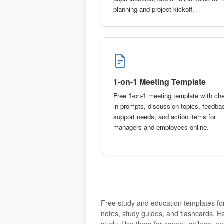
planning and project kickoff.
1-on-1 Meeting Template
Free 1-on-1 meeting template with ch
in prompts, discussion topics, feedba
support needs, and action items for
managers and employees online.
Free study and education templates for
notes, study guides, and flashcards. E
study. Use them for school, college, onl