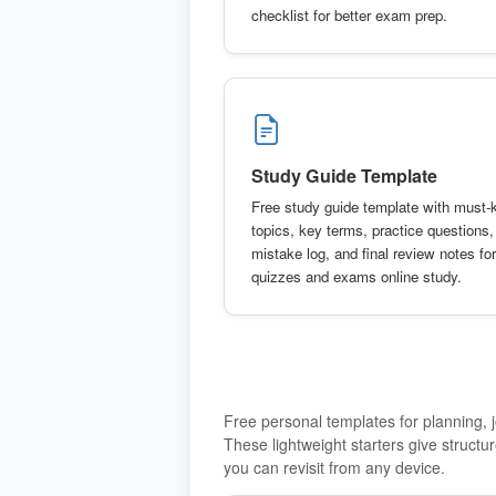
checklist for better exam prep.
Study Guide Template
Free study guide template with must
topics, key terms, practice questions,
mistake log, and final review notes for
quizzes and exams online study.
Free personal templates for planning, jo
These lightweight starters give structu
you can revisit from any device.