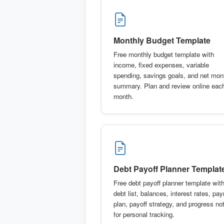
Monthly Budget Template
Free monthly budget template with
income, fixed expenses, variable
spending, savings goals, and net mon
summary. Plan and review online eac
month.
Debt Payoff Planner Templat
Free debt payoff planner template wit
debt list, balances, interest rates, pa
plan, payoff strategy, and progress no
for personal tracking.