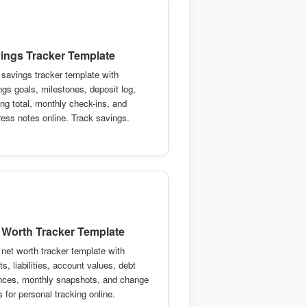
ings Tracker Template
 savings tracker template with
ngs goals, milestones, deposit log,
ing total, monthly check-ins, and
ress notes online. Track savings.
 Worth Tracker Template
 net worth tracker template with
s, liabilities, account values, debt
nces, monthly snapshots, and change
 for personal tracking online.