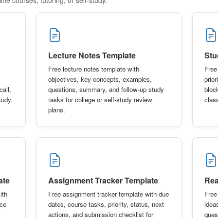
Lecture Notes Template
Stu
Free lecture notes template with
Free
objectives, key concepts, examples,
prio
call,
questions, summary, and follow-up study
bloc
tudy.
tasks for college or self-study review
class
plans.
ate
Assignment Tracker Template
Rea
ith
Free assignment tracker template with due
Free
ice
dates, course tasks, priority, status, next
idea
actions, and submission checklist for
ques