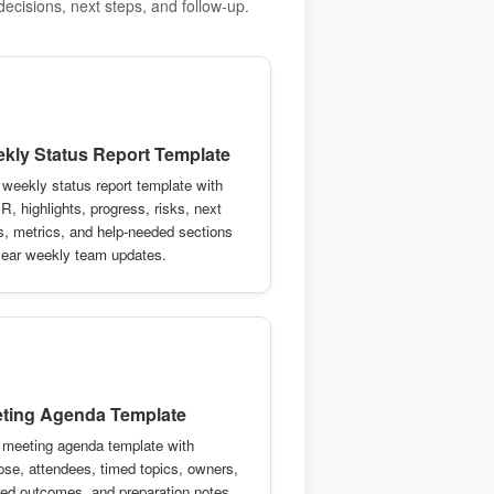
decisions, next steps, and follow-up.
kly Status Report Template
 weekly status report template with
R, highlights, progress, risks, next
s, metrics, and help-needed sections
clear weekly team updates.
ting Agenda Template
 meeting agenda template with
ose, attendees, timed topics, owners,
red outcomes, and preparation notes