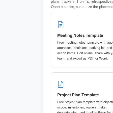
plans, trackers, 1-on-1s, retrospective
Open a starter, customize the placehol
Meeting Notes Template
Free meeting notes template with age
attendees, decisions, parking lot, and
action items. Edit online, share with y
team, and export as PDF or Word.
Project Plan Template
Free project plan template with object
scope, milestones, owners, risks,
dependencies, and timeline fields for