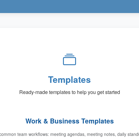
Templates
Ready-made templates to help you get started
Work & Business Templates
common team workflows: meeting agendas, meeting notes, daily standup