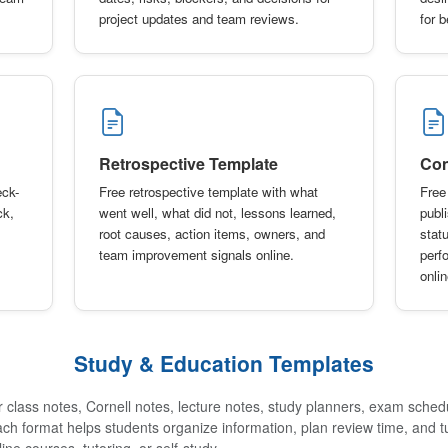
project updates and team reviews.
for 
Retrospective Template
Con
eck-
Free retrospective template with what
Free
ck,
went well, what did not, lessons learned,
publ
root causes, action items, owners, and
stat
team improvement signals online.
perf
onlin
Study & Education Templates
 class notes, Cornell notes, lecture notes, study planners, exam sched
ach format helps students organize information, plan review time, and t
ine courses, tutoring, or self-study.