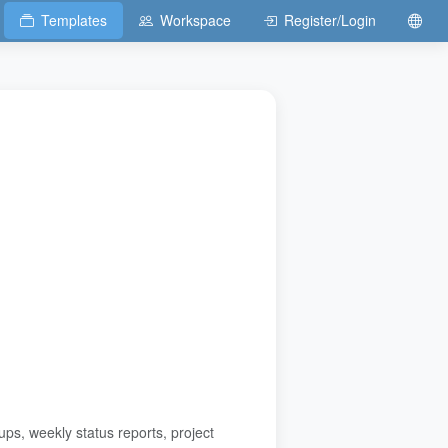
Templates
Workspace
Register/Login
s, weekly status reports, project