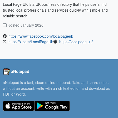
Local Page UK is a UK business directory that helps users find 
trusted local professionals and services quickly with simple and 
reliable search.
Joined January 2026
https://www.facebook.com/localpageuk
https://x.com/LocalPageUK
https://localpage.uk/
aNotepad
aNotepad is a fast, clean online notepad. Take and share notes
without an account, write with a rich text editor, and download as
PDF or Word.