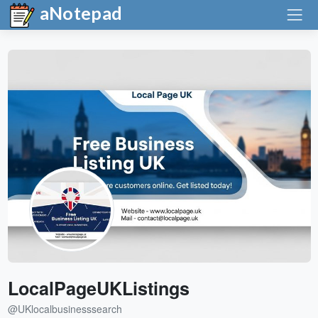
aNotepad
LocalPageUKListings
@UKlocalbusinesssearch