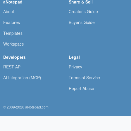
aNotepad
Share & Sell
About
Creator's Guide
Features
Buyer's Guide
Templates
Workspace
Developers
Legal
REST API
Privacy
AI Integration (MCP)
Terms of Service
Report Abuse
© 2009-2026 aNotepad.com