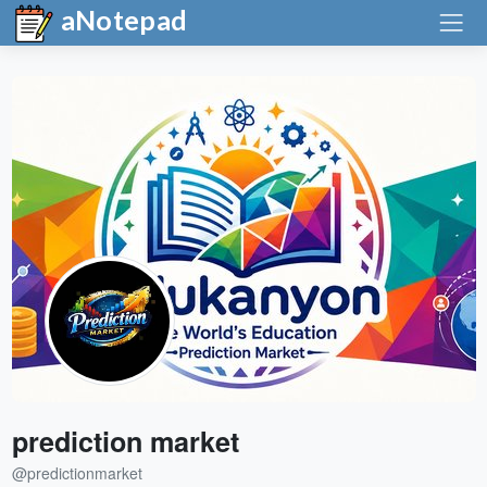
aNotepad
prediction market
@predictionmarket