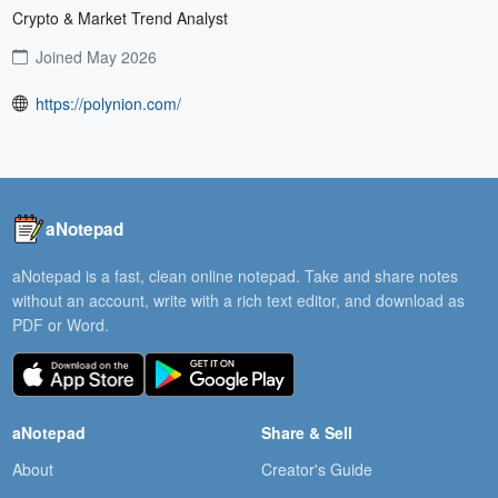
Crypto & Market Trend Analyst
Joined May 2026
https://polynion.com/
aNotepad
aNotepad is a fast, clean online notepad. Take and share notes
without an account, write with a rich text editor, and download as
PDF or Word.
aNotepad
Share & Sell
About
Creator's Guide