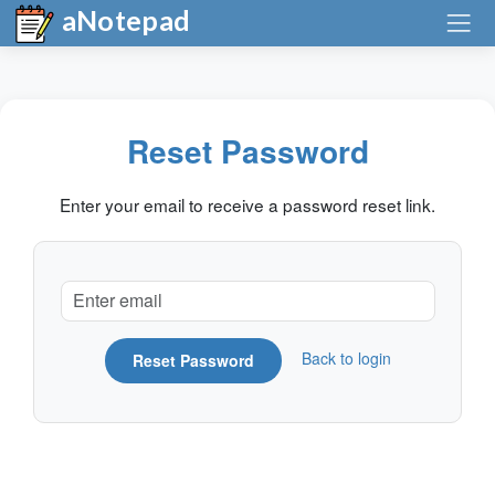
aNotepad
Reset Password
Enter your email to receive a password reset link.
Back to login
Reset Password