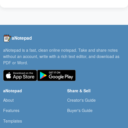
aNotepad
aNotepad is a fast, clean online notepad. Take and share notes
without an account, write with a rich text editor, and download as
PDF or Word.
aNotepad
Share & Sell
About
Creator's Guide
Features
Buyer's Guide
Templates