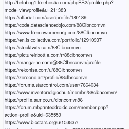
http://belobog1.freehostia.com/phpBB2/profile.php?
mode=viewprofile&u=211383

https://affariat.com/user/profile/180189

https://code.datasciencedojo.com/88Clbncomvn

https://www.frenchwomenorg.com/88Clbncomvn

https://en.islcollective.com/portfolio/12910937

https://stocktwits.com/88Clbncomvn

https://pictureinbottle.com/r/88clbncomvn

https://manga-no.com/@88Clbncomvn/profile

https://rekonise.com/u/88Clbncomvn

https://zeroone.art/profile/88clbncomvn

https://forums.starcontrol.com/user/7664034

https://www.inventoridigiochi.it/membri/88clbncomvn/

https://profile.sampo.ru/clbncomvn88

https://forum.mbprinteddroids.com/member.php?
action=profile&uid=635553

https://www.biostars.org/u/153837/
