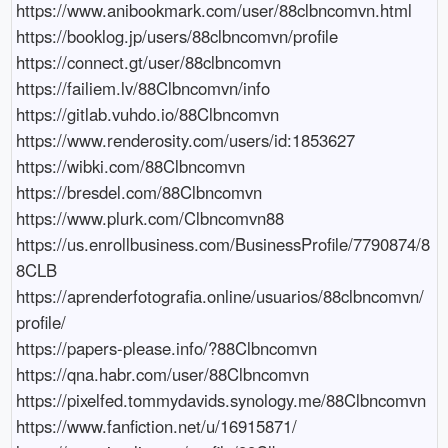
https://www.anibookmark.com/user/88clbncomvn.html

https://booklog.jp/users/88clbncomvn/profile

https://connect.gt/user/88clbncomvn

https://failiem.lv/88Clbncomvn/info

https://gitlab.vuhdo.io/88Clbncomvn

https://www.renderosity.com/users/id:1853627

https://wibki.com/88Clbncomvn

https://bresdel.com/88Clbncomvn

https://www.plurk.com/Clbncomvn88

https://us.enrollbusiness.com/BusinessProfile/7790874/8
8CLB

https://aprenderfotografia.online/usuarios/88clbncomvn/
profile/

https://papers-please.info/?88Clbncomvn

https://qna.habr.com/user/88Clbncomvn

https://pixelfed.tommydavids.synology.me/88Clbncomvn

https://www.fanfiction.net/u/16915871/
