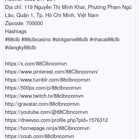
Địa chỉ: 119 Nguyễn Thị Minh Khai, Phường Phạm Ngũ 
Lão, Quận 1, Tp. Hồ Chí Minh, Việt Nam

Zipcode: 700000

Hashtags

#88clb #88clbcasino #slotgame88clb #nhacai88clb 
#dangky88clb 

https://x.com/88Clbncomvn

https://www.pinterest.com/88Clbncomvn/

https://www.tumblr.com/88clbncomvn

https://500px.com/p/88clbncomvn

https://www.twitch.tv/88clbncomvn

http://gravatar.com/88clbncomvn

https://youtube.com/@88Clbncomvn

https://dreevoo.com/profile.php?pid=1576312

https://homepage.ninja/88Clbncomvn

https://coub.com/88clbncomvn
