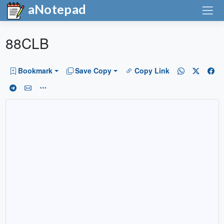
aNotepad
88CLB
Bookmark
Save Copy
Copy Link