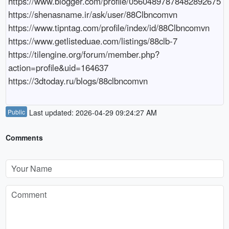
https://www.blogger.com/profile/05604897878482892675

https://shenasname.ir/ask/user/88Clbncomvn

https://www.tipntag.com/profile/index/id/88Clbncomvn

https://www.getlisteduae.com/listings/88clb-7

https://tilengine.org/forum/member.php?
action=profile&uid=164637

Public
Last updated: 2026-04-29 09:24:27 AM
Comments