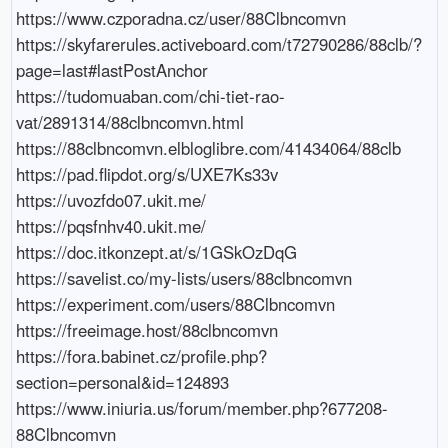
https://www.czporadna.cz/user/88Clbncomvn

https://skyfarerules.activeboard.com/t72790286/88clb/?
page=last#lastPostAnchor

https://tudomuaban.com/chi-tiet-rao-
vat/2891314/88clbncomvn.html

https://88clbncomvn.elbloglibre.com/41434064/88clb

https://pad.flipdot.org/s/UXE7Ks33v

https://uvozfdo07.ukit.me/

https://pqsfnhv40.ukit.me/

https://doc.itkonzept.at/s/1GSkOzDqG

https://savelist.co/my-lists/users/88clbncomvn

https://experiment.com/users/88Clbncomvn

https://freeimage.host/88clbncomvn

https://fora.babinet.cz/profile.php?
section=personal&id=124893

https://www.iniuria.us/forum/member.php?677208-
88Clbncomvn
