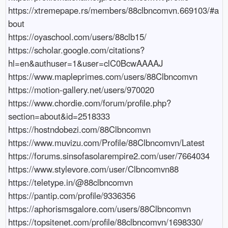
https://xtremepape.rs/members/88clbncomvn.669103/#a
bout

https://oyaschool.com/users/88clb15/

https://scholar.google.com/citations?
hl=en&authuser=1&user=clC0BcwAAAAJ

https://www.mapleprimes.com/users/88Clbncomvn

https://motion-gallery.net/users/970020

https://www.chordie.com/forum/profile.php?
section=about&id=2518333

https://hostndobezi.com/88Clbncomvn

https://www.muvizu.com/Profile/88Clbncomvn/Latest

https://forums.sinsofasolarempire2.com/user/7664034

https://www.stylevore.com/user/Clbncomvn88

https://teletype.in/@88clbncomvn

https://pantip.com/profile/9336356

https://aphorismsgalore.com/users/88Clbncomvn

https://topsitenet.com/profile/88clbncomvn/1698330/
