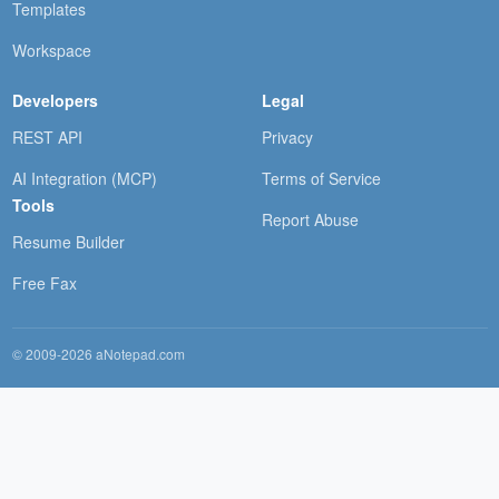
Templates
Workspace
Developers
Legal
REST API
Privacy
AI Integration (MCP)
Terms of Service
Tools
Report Abuse
Resume Builder
Free Fax
© 2009-2026 aNotepad.com