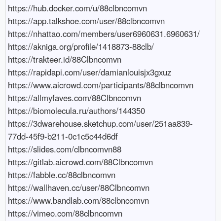
https://hub.docker.com/u/88clbncomvn

https://app.talkshoe.com/user/88clbncomvn

https://nhattao.com/members/user6960631.6960631/

https://akniga.org/profile/1418873-88clb/

https://trakteer.id/88Clbncomvn

https://rapidapi.com/user/damianlouisjx3gxuz

https://www.aicrowd.com/participants/88clbncomvn

https://allmyfaves.com/88Clbncomvn

https://biomolecula.ru/authors/144350

https://3dwarehouse.sketchup.com/user/251aa839-
77dd-45f9-b211-0c1c5c44d6df

https://slides.com/clbncomvn88

https://gitlab.aicrowd.com/88Clbncomvn

https://fabble.cc/88clbncomvn

https://wallhaven.cc/user/88Clbncomvn

https://www.bandlab.com/88clbncomvn

https://vimeo.com/88clbncomvn
