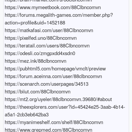
https://www.mymeetbook.com/88Clbncomvn

https://forums.megalith-games.com/member.php?
action=profile&uid=1452188

https://matkafasi.com/user/88Clbncomvn

https://pixelfed.uno/88Clbncomvn

https://teratail.com/users/88Clbncomvn

https://odesli.co/zmgpxdd4xsdn0

https://mez.ink/88clbncomvn

https://pubhtml5.com/homepage/vmclt/preview

https://forum.aceinna.com/user/88clbncomvn

https://scenarch.com/userpages/34513

https://biiut.com/88Clbncomvn

https://mt2.org/uyeler/88clbncomvn.39680/#about

https://theexplorers.com/user?id=45424e25-3aab-4b14-
a5a1-2cb3eb642ba3

https://myanimeshelf.com/shelf/88Clbncomvn

https://www.grepmed.com/88Clbncomvn
