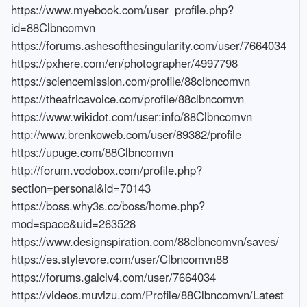
https://www.myebook.com/user_profile.php?
id=88Clbncomvn

https://forums.ashesofthesingularity.com/user/7664034

https://pxhere.com/en/photographer/4997798

https://sciencemission.com/profile/88clbncomvn

https://theafricavoice.com/profile/88clbncomvn

https://www.wikidot.com/user:info/88Clbncomvn

http://www.brenkoweb.com/user/89382/profile

https://upuge.com/88Clbncomvn

http://forum.vodobox.com/profile.php?
section=personal&id=70143

https://boss.why3s.cc/boss/home.php?
mod=space&uid=263528

https://www.designspiration.com/88clbncomvn/saves/

https://es.stylevore.com/user/Clbncomvn88

https://forums.galciv4.com/user/7664034

https://videos.muvizu.com/Profile/88Clbncomvn/Latest
