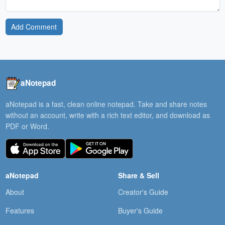
Add Comment
aNotepad
aNotepad is a fast, clean online notepad. Take and share notes
without an account, write with a rich text editor, and download as
PDF or Word.
aNotepad
Share & Sell
About
Creator's Guide
Features
Buyer's Guide