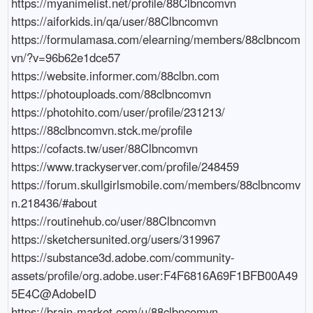
https://myanimelist.net/profile/88Clbncomvn

https://aiforkids.in/qa/user/88Clbncomvn

https://formulamasa.com/elearning/members/88clbncom
vn/?v=96b62e1dce57

https://website.informer.com/88clbn.com

https://photouploads.com/88clbncomvn

https://photohito.com/user/profile/231213/

https://88clbncomvn.stck.me/profile

https://cofacts.tw/user/88Clbncomvn

https://www.trackyserver.com/profile/248459

https://forum.skullgirlsmobile.com/members/88clbncomv
n.218436/#about

https://routinehub.co/user/88Clbncomvn

https://sketchersunited.org/users/319967

https://substance3d.adobe.com/community-
assets/profile/org.adobe.user:F4F6816A69F1BFB00A49
5E4C@AdobeID

https://brain-market.com/u/88clbncomvn
