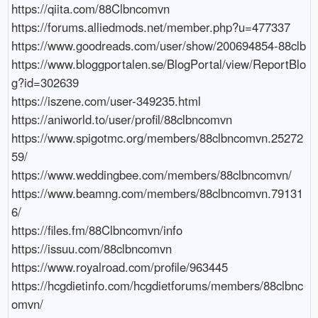
https://qiita.com/88Clbncomvn

https://forums.alliedmods.net/member.php?u=477337

https://www.goodreads.com/user/show/200694854-88clb

https://www.bloggportalen.se/BlogPortal/view/ReportBlo
g?id=302639

https://iszene.com/user-349235.html

https://aniworld.to/user/profil/88clbncomvn

https://www.spigotmc.org/members/88clbncomvn.25272
59/

https://www.weddingbee.com/members/88clbncomvn/

https://www.beamng.com/members/88clbncomvn.79131
6/

https://files.fm/88Clbncomvn/info

https://issuu.com/88clbncomvn

https://www.royalroad.com/profile/963445

https://hcgdietinfo.com/hcgdietforums/members/88clbnc
omvn/
