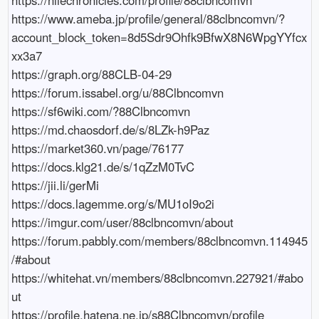
https://www.ameba.jp/profile/general/88clbncomvn/?
account_block_token=8d5Sdr9Ohfk9BfwX8N6WpgYYfcx
xx3a7

https://graph.org/88CLB-04-29

https://forum.issabel.org/u/88Clbncomvn

https://sf6wiki.com/?88Clbncomvn

https://md.chaosdorf.de/s/8LZk-h9Paz

https://market360.vn/page/76177

https://docs.klg21.de/s/1qZzM0TvC

https://jii.li/gerMi

https://docs.lagemme.org/s/MU1oI9o2i

https://imgur.com/user/88clbncomvn/about

https://forum.pabbly.com/members/88clbncomvn.114945
/#about

https://whitehat.vn/members/88clbncomvn.227921/#abo
ut

https://profile.hatena.ne.jp/s88Clbncomvn/profile
