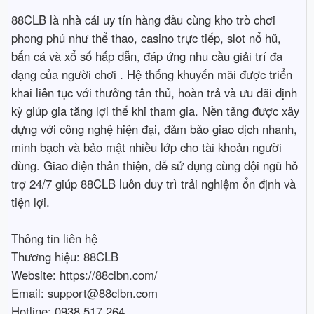
88CLB là nhà cái uy tín hàng đầu cùng kho trò chơi 
phong phú như thể thao, casino trực tiếp, slot nổ hũ, 
bắn cá và xổ số hấp dẫn, đáp ứng nhu cầu giải trí đa 
dạng của người chơi . Hệ thống khuyến mãi được triển 
khai liên tục với thưởng tân thủ, hoàn trả và ưu đãi định 
kỳ giúp gia tăng lợi thế khi tham gia. Nền tảng được xây 
dựng với công nghệ hiện đại, đảm bảo giao dịch nhanh, 
minh bạch và bảo mật nhiều lớp cho tài khoản người 
dùng. Giao diện thân thiện, dễ sử dụng cùng đội ngũ hỗ 
trợ 24/7 giúp 88CLB luôn duy trì trải nghiệm ổn định và 
tiện lợi.

Thông tin liên hệ

Thương hiệu: 88CLB

Website: https://88clbn.com/

Email: support@88clbn.com

Hotline: 0938 517 264
