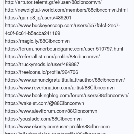
http://artutor.teiemt.gr/el/user/88clbncomvn/

http://newdigital-world.com/members/88clbncomvn.html

https://game8.jp/users/489201

https://www.buckeyescoop.com/users/557f5fcf-2ec7-
4c0f-8c61-b5acba241169

https://magic.ly/88Clbncomvn

https://forum.honorboundgame.com/user-510797.html

https://referrallist.com/profile/88clbncomvn/

https://truckymods.io/user/489887

https://freeicons.io/profile/924796

https://www.annuncigratuititalia.it/author/88clbncomvn/

https://www.reverbnation.com/artist/88Clbncomvn

https://www.bookingblog.com/forum/users/88clbncomvn/

https://wakelet.com/@88Clbncomvn

https://www.aleviforum.com/88Clbncomvn

https://youslade.com/88Clbncomvn

https://www.ekonty.com/user-profile/88clbn-com

https://nilechronicles.com/profile/88clbncomvn
