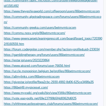
https://community.fabric.microsoft.com/t5/user/viewprofilepage/user-
id/1581492
https://www.theyeshivaworld.com/coffeeroom/users/86betmvmtcocom
https://community.algotradingspace.com/forums/users/86betmvmtcoco
m/
https://community.greeka.com/users/betmvmtcocom
https://commu.nosv.org/p/86betmvmtcocom/
https://www.greencarpetcleaningprescott.com/board/board_topic/720390
2/8160559.htm
https://forum.codeigniter.com/member.php?action=profile&uid=233034
https://gamblingtherapy.org/forum/users/86betmvmtcocom/
https://estar.jp/users/2023220864
https://www.atozed.com/forums/user-76656.html
https://uccle.monopinion.belgium.be/profiles/86betmvmtcocom/
https://allmylinks.com/86betmvmtcocom
https://givestar.io/profile/fbea2cbc-2930-4992-8d06-625ce3498a35
https://86bet49.mypixieset.com/
https://www.myxwiki.org/xwiki/bin/view/XWiki/86betmvmtcocom
https://vote.easypolls.net/69e137f99b5f4d0062fd6f25
https://shhhnewcastleswingers.club/forums/users/86betmvmtcocom/