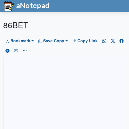
aNotepad
86BET
Bookmark
Save Copy
Copy Link