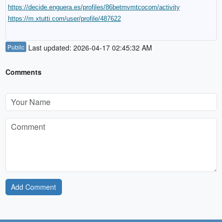
https://decide.enguera.es/profiles/86betmvmtcocom/activity
https://m.xtutti.com/user/profile/487622
Public
Last updated: 2026-04-17 02:45:32 AM
Comments
Add Comment