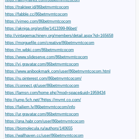
https://trakteer.id/86betmvmtcocom
https://fabble.cc/86betmvmtcocom
https://vimeo.com/86betmvmtcocom
https://akniga.org/profile/1413399-86bet/
http://vintagemachinery.org/members/detail.aspx?id=165658
https://morguefile.com/creative/86betmvmtcocom
https://m.wibki.com/86betmvmtcocom
https://www.slideserve.com/86betmvmtcocom
https://vi.gravatar.com/86betmvmtcocom
https://www.anibookmark.com/user/86betmvmtcocom.html
https://ru.pinterest.com/86betmvmtcocom/
https://connect.gt/user/86betmvmtcocom
https://lamsn.com/home.php?mod=space&uid=1959434
http://jump.5ch.net/?https://mvmt.co.com/
https://failiem.lv/86betmvmtcocom/info
https://ur.gravatar.com/86betmvmtcocom
https://qna.habr.com/user/86betmvmtcocom
https://biomolecula.ru/authors/140655
https://wallhaven.cc/user/86betmvmtcocom