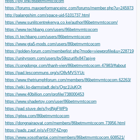
https://joy.link/86betmvmtcocom
https://forums.maxperformanceinc.com/forums/member.php?u=245973
http://palangshim.com/space-uid-5101737.html
https://www.sunlitcentrekenya.co.ke/author/86betmvmtcocom/
https://www.techbang.com/users/86betmvmtcocom
https://i.techbang.com/users/86betmvmtcocom
https://www.gta5-mods.com/users/86betmvmtcocom
https://golden-forum.com/memberlist.php?mode=viewprofile&u=228719
https://unityroom.com/users/bv59ozuriflx847asjye
https://congdongx.com/thanh-vien/86betmvmtcocom.47983/#about
https://pad.lescommuns.org/s/O8vMVSYUc
https://www.thetriumphforum.com/members/86betmvmtcocom.62263/
https://wiki.lio-darmstadt.de/s/Ogz1UuKQt
https://www.40billion.com/profile/738000453
https://www.shadertoy.com/user/86betmvmtcocom
https://pad.stuve.de/s/IydNgFWPb
https://gitea.com/86betmvmtcocom
https://dongnairaovat.com/members/86betmvmtcocom.73956.html
https://pads.zapf.in/s/vFfXP4Zngn
https://www.xosothantai.com/members/86betmvmtcocom.608521/