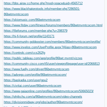
https://bbs.airav.cc/home.php?mod=space&uid=4565712
https://www.blackhatprotools.info/member.php?286501-
86betmvmtcocom
https://skiomusic.com/86betmvmtcocom
https://www.fitday.com/fitness/forums/members/86betmvmtcocom.html
https://fileforums.com/member.php?u=298379
https://hi-fi-forum.net/profile/1143171
https://community.goldposter.com/members/86betmvmtcocom/profile/
https://www.invelos.com/UserProfile.aspx?Alias=86betmvmtcocom
https://controlc.com/ccs262fg
https://public.tableau.com/app/profile/86bet.mvmt/vizzes
https://community.cisco.com/t5/user/viewprofilepage/user-id/2066813
https://www.fuelly.com/driver/86betmvmtcocom
https://advego.com/profile/86betmvmtcocom/
https://baskadia.com/user/gpu2
https://civitai.com/user/86betmvmtcocom
https://www.gaiaonline.com/profiles/86betmvmtcocom/50665023/
https://phijkchu.com/a/86betmvmtcocom/video-channels
https://divisionmidway.org/jobs/author/86betmvmtcocom/