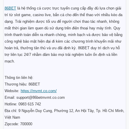
86BET
 là hệ thống cá cược trực tuyến cung cấp đầy đủ lựa chọn giải 
trí từ slot game, casino live, bắn cá cho đến thể thao với nhiều kèo đa 
dạng. Trải nghiệm được tối ưu để người chơi thao tác nhanh, không 
mất thời gian làm quen dù sử dụng trên điện thoại hay máy tính. Quy 
trình thanh toán diễn ra nhanh chóng, minh bạch và được bảo vệ bằng 
công nghệ bảo mật hiện đại đi kèm các chương trình khuyến mãi như 
hoàn trả, thưởng tân thủ và ưu đãi định kỳ. 86BET duy trì dịch vụ hỗ 
trợ liên tục 24/7 nhằm đảm bảo mọi trải nghiệm luôn ổn định và liền 
mạch.
Thông tin liên hệ:
Thương hiệu: 86BET
Website:
https://mvmt.co.com/
Email: support@86betmvmt.co.com
Hotline: 0983 615 742
Địa chỉ: 9 Nguyễn Duy Cung, Phường 12, An Hội Tây, Tp. Hồ Chí Minh, 
Việt Nam
Zipcode: 700000