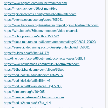
https://www.adpost.com/u/86betmvmtcocom/
https://muckrack.com/86bet-mvmt/bio
https://spinninrecords.com/profile/86betmvmtcocom
https://events.opensuse.org/users/705941
https://www.france-ioi.org/user/perso.php?sLogin=86betmvmtcocom
https://wirtube.de/a/86betmvmtcocom/video-channels
https://notionpress.com/author/1505524
https://plaza.rakuten.co.jp/86betmvmtcocom/diary/202604170000/
https://zerosuicidetraining.edc.org/user/profile.php?id=558681
https://guides.co/a/86bet-44177/
http://linoit.com/users/86betmvmtcocom/canvases/86BET
https://www.nexusmods.com/profile/86betmvmtcocom
https://86bet2.bandcamp.com/album/86bet
https://codi.hostile.education/s/cT3fwW_fk
https://codi.ide3.de/s/fEnB8mnvf
https://codi.schefflovani.de/s/EDlyEV7Qu
https://circleten.org/a/404095
https://hanson.net/users/86betmvmtcocom
https://codi.x2com.nl/s/lY5ta_rLH