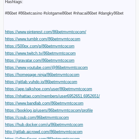
Hashtags:
#86bet #86betcasino #slotgame86bet #nhacai86bet #dangky86bet
https://www.pinterest.com/86betmvmtcocom/
https://www.tumblr.com/86betmvmtcocom
https://500px.com/p/86betmvmtcocom
https://www.twitch.tv/86betmvmtcocom
https://gravatar.com/86betmvmtcocom
https://www.youtube.com/@86betmvmtcocom
https://homepage.ninja/86betmvmtcocom
https://gitlab.vuhdo.io/86betmvmtcocom
https://app.talkshoe.com/user/86betmvmtcocom
https://nhattao.com/members/user6952651.6952651/
https://www.bandlab.com/86betmvmtcocom
https://booklog.jp/users/86betmvmtcocom/profile
https://coub.com/86betmvmtcocom
https://hub.docker.com/u/86betmvmtcocom
http://gitlab.aicrowd.com/86betmvmtcocom
https://allmyfaves.com/86betmvmtcocom