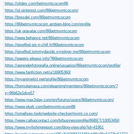
https://slides.com/betmvmtcocom86
https://id.pinterest.com/86betmvmtcocom/
https://bresdel.com/86betmvmtcocom
https://86betmvmtcocom.ambien-blog.com/profile
https://uk.gravatar.com/86betmvmtcocom
https://www.behance.net/86betmvmtcocom
https://pixelfed.pix-n-chill.fr/86betmvmtcocom
https://pixelfed.tommydavids.synology.me/86betmvmtcocom
https://papers-please.info/?86betmvmtcocom
https://aprenderfotografia.online/usuarios/86betmvmtcocom/profile/
https://www.fanfiction.net/u/16905360/
https://myanimelist.net/profile/86betmvmtcocom
https://formulamasa.com/elearning/members/86betmvmtcocom/?
v=96b62e1dce57
https://www.max2play.com/en/forums/users/86betmvmtcocom/
https://www.plurk.com/betmvmtcocom86
https://smallseo.tools/website-checker/mvmt.co.com/
https://www.callupcontact.com/b/businessprofile/86BET/10053450
https://www.myfishingreport.com/blog-view.php?id=41951