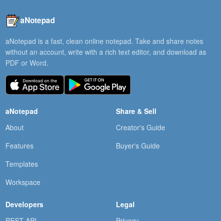
aNotepad
aNotepad is a fast, clean online notepad. Take and share notes
without an account, write with a rich text editor, and download as
PDF or Word.
aNotepad
Share & Sell
About
Creator's Guide
Features
Buyer's Guide
Templates
Workspace
Developers
Legal
REST API
Privacy