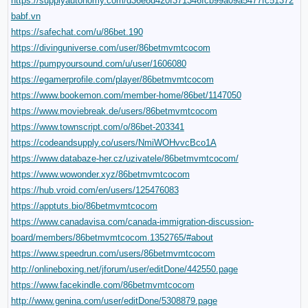
https://supplyautonomy.com/d36e8d420f371346fcb99a09a5477fc51372
babf.vn
https://safechat.com/u/86bet.190
https://divinguniverse.com/user/86betmvmtcocom
https://pumpyoursound.com/u/user/1606080
https://egamerprofile.com/player/86betmvmtcocom
https://www.bookemon.com/member-home/86bet/1147050
https://www.moviebreak.de/users/86betmvmtcocom
https://www.townscript.com/o/86bet-203341
https://codeandsupply.co/users/NmiWOHvvcBco1A
https://www.databaze-her.cz/uzivatele/86betmvmtcocom/
https://www.wowonder.xyz/86betmvmtcocom
https://hub.vroid.com/en/users/125476083
https://apptuts.bio/86betmvmtcocom
https://www.canadavisa.com/canada-immigration-discussion-
board/members/86betmvmtcocom.1352765/#about
https://www.speedrun.com/users/86betmvmtcocom
http://onlineboxing.net/jforum/user/editDone/442550.page
https://www.facekindle.com/86betmvmtcocom
http://www.genina.com/user/editDone/5308879.page