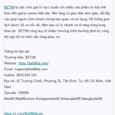
BET88
 là sân chơi giải trí trực tuyến với nhiều sản phẩm từ kèo thể 
thao đến game casino hiện đại. Nền tảng có giao diện đơn giản, dễ tiếp 
cận giúp người chơi nhanh chóng làm quen và sử dụng. Hệ thống giao 
dịch được tối ưu tốc độ, đảm bảo xử lý nhanh và rõ ràng trong từng 
thao tác. BET88 cũng duy trì nhiều chương trình thưởng định kỳ cùng 
đội ngũ hỗ trợ luôn sẵn sàng phục vụ.
Thông tin liên hệ:
Thương hiệu: BET88
Website:
https://bet88rd.com/
Email: support@bet88rd.com
Hotline: 0976 824 153
Địa chỉ: 42 Trường Chinh, Phường 15, Tân Bình, Tp. Hồ Chí Minh, Việt 
Nam
Zipcode: 700000
#bet88 #bet88casino #slotgamebet88 #nhacaibet88 #dangkybet88
https://x.com/Bet88rdcom