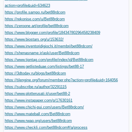
action=profile&uid=634623
https://profile.sampo.ru/bet88rdcom
https://rekonise.com/u/Bet88rdcom
https://zeroone.art/profile/bet88rdcom
https://www.blogger.com/profile/18434780296458238409
https://www.biostars.org/u/153632/
https://www.inventoridigiochi.it/membri/bet88rdcom/
https://shenasname.ir/ask/user/Bet88rdcom
https://www.tipntag.com/profile/index/id/Bet88rdcom
https://www.getlisteduae.com/listings/bet88-17
https://3dtoday.ru/blogs/bet88rdcom
https://tilengine.org/forum/member.php?action=profile&uid=164056
https://subscribe.ru/author/32291115
https://www.plotterusati.it/user/bet88-2
https://www.instapaper.com/p/17630161
https://www.chichi-pui.com/users/Bet88rdcom/
https://www.mateball.com/Bet88rdcom
https://www.rwaq.org/users/bet88rdcom
https://www.checkli.com/bet88rdcom#/a/process