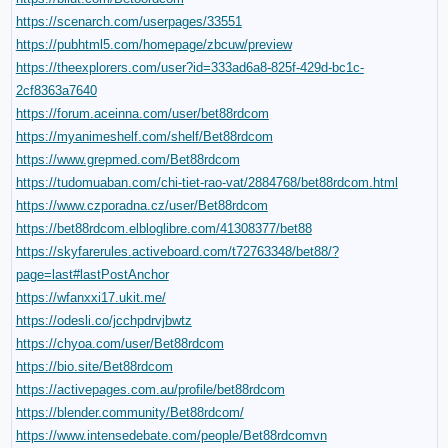
https://scenarch.com/userpages/33551
https://pubhtml5.com/homepage/zbcuw/preview
https://theexplorers.com/user?id=333ad6a8-825f-429d-bc1c-
2cf8363a7640
https://forum.aceinna.com/user/bet88rdcom
https://myanimeshelf.com/shelf/Bet88rdcom
https://www.grepmed.com/Bet88rdcom
https://tudomuaban.com/chi-tiet-rao-vat/2884768/bet88rdcom.html
https://www.czporadna.cz/user/Bet88rdcom
https://bet88rdcom.elbloglibre.com/41308377/bet88
https://skyfarerules.activeboard.com/t72763348/bet88/?
page=last#lastPostAnchor
https://wfanxxi17.ukit.me/
https://odesli.co/jcchpdrvjbwtz
https://chyoa.com/user/Bet88rdcom
https://bio.site/Bet88rdcom
https://activepages.com.au/profile/bet88rdcom
https://blender.community/Bet88rdcom/
https://www.intensedebate.com/people/Bet88rdcomvn