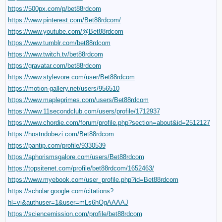
https://500px.com/p/bet88rdcom
https://www.pinterest.com/Bet88rdcom/
https://www.youtube.com/@Bet88rdcom
https://www.tumblr.com/bet88rdcom
https://www.twitch.tv/bet88rdcom
https://gravatar.com/bet88rdcom
https://www.stylevore.com/user/Bet88rdcom
https://motion-gallery.net/users/956510
https://www.mapleprimes.com/users/Bet88rdcom
https://www.11secondclub.com/users/profile/1712937
https://www.chordie.com/forum/profile.php?section=about&id=2512127
https://hostndobezi.com/Bet88rdcom
https://pantip.com/profile/9330539
https://aphorismsgalore.com/users/Bet88rdcom
https://topsitenet.com/profile/bet88rdcom/1652463/
https://www.myebook.com/user_profile.php?id=Bet88rdcom
https://scholar.google.com/citations?
hl=vi&authuser=1&user=mLs6hOgAAAAJ
https://sciencemission.com/profile/bet88rdcom