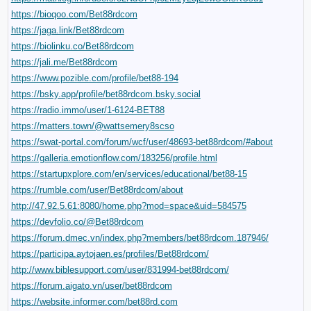
https://bioqoo.com/Bet88rdcom
https://jaga.link/Bet88rdcom
https://biolinku.co/Bet88rdcom
https://jali.me/Bet88rdcom
https://www.pozible.com/profile/bet88-194
https://bsky.app/profile/bet88rdcom.bsky.social
https://radio.immo/user/1-6124-BET88
https://matters.town/@wattsemery8scso
https://swat-portal.com/forum/wcf/user/48693-bet88rdcom/#about
https://galleria.emotionflow.com/183256/profile.html
https://startupxplore.com/en/services/educational/bet88-15
https://rumble.com/user/Bet88rdcom/about
http://47.92.5.61:8080/home.php?mod=space&uid=584575
https://devfolio.co/@Bet88rdcom
https://forum.dmec.vn/index.php?members/bet88rdcom.187946/
https://participa.aytojaen.es/profiles/Bet88rdcom/
http://www.biblesupport.com/user/831994-bet88rdcom/
https://forum.aigato.vn/user/bet88rdcom
https://website.informer.com/bet88rd.com