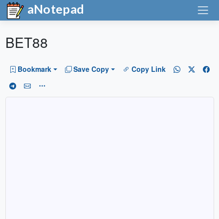
aNotepad
BET88
Bookmark
Save Copy
Copy Link