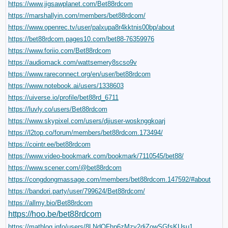
https://www.jigsawplanet.com/Bet88rdcom
https://marshallyin.com/members/bet88rdcom/
https://www.openrec.tv/user/palxupa8r4kktnis00bp/about
https://bet88rdcom.pages10.com/bet88-76359976
https://www.foriio.com/Bet88rdcom
https://audiomack.com/wattsemery8scso9v
https://www.rareconnect.org/en/user/bet88rdcom
https://www.notebook.ai/users/1338603
https://uiverse.io/profile/bet88rd_6711
https://luvly.co/users/Bet88rdcom
https://www.skypixel.com/users/djiuser-wosknggkoarj
https://l2top.co/forum/members/bet88rdcom.173494/
https://cointr.ee/bet88rdcom
https://www.video-bookmark.com/bookmark/7110545/bet88/
https://www.scener.com/@bet88rdcom
https://congdongmassage.com/members/bet88rdcom.147592/#about
https://bandori.party/user/799624/Bet88rdcom/
https://allmy.bio/Bet88rdcom
https://hoo.be/bet88rdcom
https://mathlog.info/users/8LNdOFhp6zMzy2djZowSGfsKUsu1