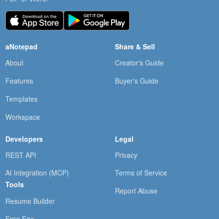
aNotepad
Share & Sell
About
Creator's Guide
Features
Buyer's Guide
Templates
Workspace
Developers
Legal
REST API
Privacy
AI Integration (MCP)
Terms of Service
Tools
Report Abuse
Resume Builder
Free Fax