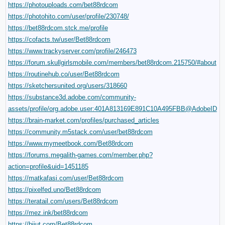
https://photouploads.com/bet88rdcom
https://photohito.com/user/profile/230748/
https://bet88rdcom.stck.me/profile
https://cofacts.tw/user/Bet88rdcom
https://www.trackyserver.com/profile/246473
https://forum.skullgirlsmobile.com/members/bet88rdcom.215750/#about
https://routinehub.co/user/Bet88rdcom
https://sketchersunited.org/users/318660
https://substance3d.adobe.com/community-
assets/profile/org.adobe.user:401A813169E891C10A495FBB@AdobeID
https://brain-market.com/profiles/purchased_articles
https://community.m5stack.com/user/bet88rdcom
https://www.mymeetbook.com/Bet88rdcom
https://forums.megalith-games.com/member.php?
action=profile&uid=1451185
https://matkafasi.com/user/Bet88rdcom
https://pixelfed.uno/Bet88rdcom
https://teratail.com/users/Bet88rdcom
https://mez.ink/bet88rdcom
https://biiut.com/Bet88rdcom