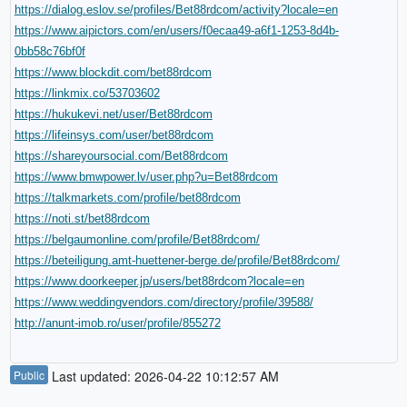
https://dialog.eslov.se/profiles/Bet88rdcom/activity?locale=en
https://www.aipictors.com/en/users/f0ecaa49-a6f1-1253-8d4b-
0bb58c76bf0f
https://www.blockdit.com/bet88rdcom
https://linkmix.co/53703602
https://hukukevi.net/user/Bet88rdcom
https://lifeinsys.com/user/bet88rdcom
https://shareyoursocial.com/Bet88rdcom
https://www.bmwpower.lv/user.php?u=Bet88rdcom
https://talkmarkets.com/profile/bet88rdcom
https://noti.st/bet88rdcom
https://belgaumonline.com/profile/Bet88rdcom/
https://beteiligung.amt-huettener-berge.de/profile/Bet88rdcom/
https://www.doorkeeper.jp/users/bet88rdcom?locale=en
https://www.weddingvendors.com/directory/profile/39588/
http://anunt-imob.ro/user/profile/855272
Public
Last updated: 2026-04-22 10:12:57 AM