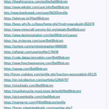
https://theafricavoice.com/profile/bet88rdcom
https://www.wikidot.com/user:info/Bet88rdcom
http://www.brenkoweb.com/user/88265/profile
https://teletype.in/@bet88rdcom
https://boss.why3s.cc/boss/home.php?mod=space&uid=262476
https://www.minecraft-servers-list.org/details/Bet88rdcom/
https://www.designspiration.com/bet88rdcom/saves/
https://es.stylevore.com/user/Bet88rdcom
https://pxhere.com/en/photographer/4989580
https://affariat.com/user/profile/179438
https://code.datasciencedojo.com/Bet88rdcom
https://www.frenchwomenorg.com/Bet88rdcom
https://upuge.com/Bet88rdcom
http://forum.vodobox.com/profile.php?section=personal&id=69125
https://en.islcollective.com/portfolio/12904787
https://stocktwits.com/Bet88rdcom
https://musikersuche.musicstore.de/profil/Bet88rdcom/
https://pictureinbottle.com/r/bet88rdcom
https://manga-no.com/@Bet88rdcom/profile
https://forum.mbprinteddroids.com/member.php?