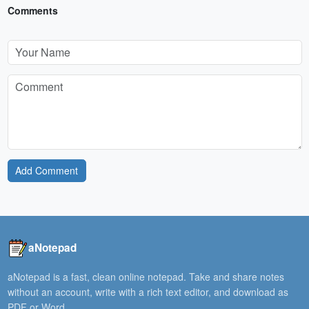
Comments
Add Comment
aNotepad
aNotepad is a fast, clean online notepad. Take and share notes
without an account, write with a rich text editor, and download as
PDF or Word.