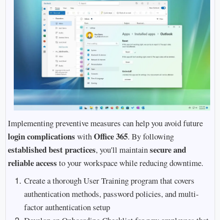
Implementing preventive measures can help you avoid future
login complications
Office 365
with
. By following
established best practices
secure and
, you'll maintain
reliable access
to your workspace while reducing downtime.
Create a thorough User Training program that covers
authentication methods, password policies, and multi-
factor authentication setup