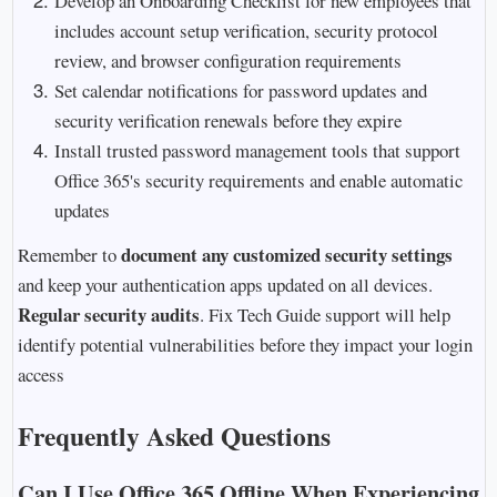
Develop an Onboarding Checklist for new employees that
includes account setup verification, security protocol
review, and browser configuration requirements
Set calendar notifications for password updates and
security verification renewals before they expire
Install trusted password management tools that support
Office 365's security requirements and enable automatic
updates
document any customized security settings
Remember to
and keep your authentication apps updated on all devices.
Regular security audits
. Fix Tech Guide support will help
identify potential vulnerabilities before they impact your login
access
Frequently Asked Questions
Can I Use Office 365 Offline When Experiencing