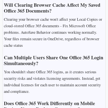
Will Clearing Browser Cache Affect My Saved
Office 365 Documents?
Clearing your browser cache won't affect your Local Copies or
cloud-stored Office 365 documents - Fix Microsoft Office
problems. AutoSave Behavior continues working normally.
Your files remain secure in OneDrive, regardless of browser
cache status
Can Multiple Users Share One Office 365 Login
Simultaneously?
You shouldn't share Office 365 logins, as it creates serious
security risks and violates licensing agreements. Instead, get
individual licenses for each user to maintain account security
and compliance.
Does Office 365 Work Differently on Mobile