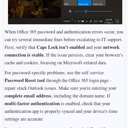
When Office 365 password and authentication errors occur, you
can try several immediate fixes before escalating to IT support.
Caps Lock isn't enabled
network
First, verify that
and your
connection is stable
. If the issue persists, clear your browser's
cache and cookies, focusing on Microsoft-related data.
For password-specific problems, use the self-service
Password Reset tool
through the Office 365 login page -
repair stuck Outlook issues. Make sure you're entering your
complete email address
, including the domain name. If
multi-factor authentication
is enabled, check that your
authentication app is properly synced and your device's time
settings are accurate