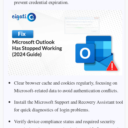
prevent credential expiration.
Clear browser cache and cookies regularly, focusing on
Microsoft-related data to avoid authentication conflicts.
Install the Microsoft Support and Recovery Assistant tool
for quick diagnostics of login problems.
Verify device compliance status and required security