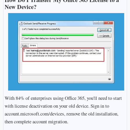
New Device?
With 84% of enterprises using Office 365, you'll need to start
with license deactivation on your old device. Sign in to
account.microsoft.com/devices, remove the old installation,
then complete account migration.