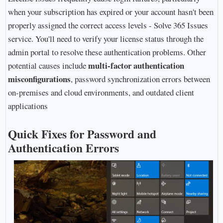
when your subscription has expired or your account hasn't been
properly assigned the correct access levels - Solve 365 Issues
service. You'll need to verify your license status through the
admin portal to resolve these authentication problems. Other
multi-factor authentication
potential causes include
misconfigurations
, password synchronization errors between
on-premises and cloud environments, and outdated client
applications
Quick Fixes for Password and
Authentication Errors