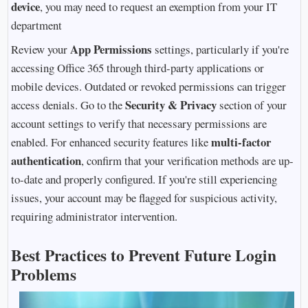
device
, you may need to request an exemption from your IT
department
App Permissions
Review your
settings, particularly if you're
accessing Office 365 through third-party applications or
mobile devices. Outdated or revoked permissions can trigger
Security & Privacy
access denials. Go to the
section of your
account settings to verify that necessary permissions are
multi-factor
enabled. For enhanced security features like
authentication
, confirm that your verification methods are up-
to-date and properly configured. If you're still experiencing
issues, your account may be flagged for suspicious activity,
requiring administrator intervention.
Best Practices to Prevent Future Login
Problems