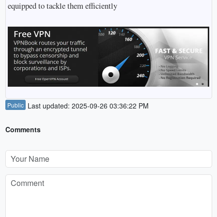
equipped to tackle them efficiently
Public
Last updated: 2025-09-26 03:36:22 PM
Comments