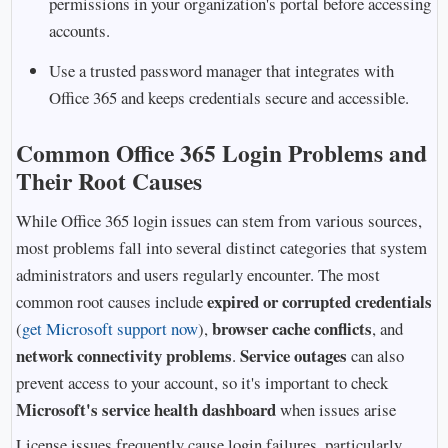
permissions in your organization's portal before accessing
accounts.
Use a trusted password manager that integrates with
Office 365 and keeps credentials secure and accessible.
Common Office 365 Login Problems and
Their Root Causes
While Office 365 login issues can stem from various sources,
most problems fall into several distinct categories that system
administrators and users regularly encounter. The most
expired or corrupted credentials
common root causes include
browser cache conflicts
(
get Microsoft support now
),
, and
network connectivity problems
Service outages
.
can also
prevent access to your account, so it's important to check
Microsoft's service health dashboard
when issues arise
License issues frequently cause login failures, particularly