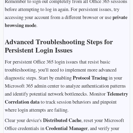
Remember to sign out completely from all Office 365 sessions
before attempting to log in again. For persistent issues, try
private
accessing your account from a different browser or use
browsing mode
.
Advanced Troubleshooting Steps for
Persistent Login Issues
For persistent Office 365 login issues that resist basic
troubleshooting, you'll need to implement more advanced
Protocol Tracing
diagnostic steps. Start by enabling
in your
Microsoft 365 admin center to analyze authentication patterns
Telemetry
and identify potential network bottlenecks. Monitor
Correlation data
to track session behaviors and pinpoint
where login attempts are failing.
Distributed Cache
Clear your device's
, reset your Microsoft
Credential Manager
Office credentials in
, and verify your