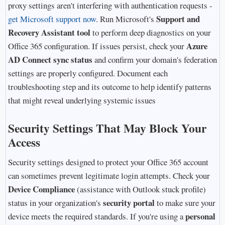
proxy settings aren't interfering with authentication requests -
Support and
get Microsoft support now
. Run Microsoft's
Recovery Assistant tool
to perform deep diagnostics on your
Azure
Office 365 configuration. If issues persist, check your
AD Connect sync status
and confirm your domain's federation
settings are properly configured. Document each
troubleshooting step and its outcome to help identify patterns
that might reveal underlying systemic issues
Security Settings That May Block Your
Access
Security settings designed to protect your Office 365 account
can sometimes prevent legitimate login attempts. Check your
Device Compliance
(assistance with Outlook stuck profile)
security portal
status in your organization's
to make sure your
personal
device meets the required standards. If you're using a