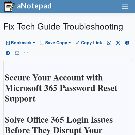
aNotepad
Fix Tech Guide Troubleshooting
Bookmark
Save Copy
Copy Link
Secure Your Account with
Microsoft 365 Password Reset
Support
Solve Office 365 Login Issues
Before They Disrupt Your