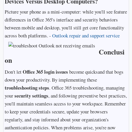
Devices Versus Desktop Computers?
Picture your phone as a mini-computer: while you'll see feature
differences in Office 365's interface and security behaviors
between mobile and desktop, you'll still get core functionality
across both platforms. -
Outlook repair and support service
Conclusi
on
Office 365 login issues
Don't let
become quicksand that bogs
down your productivity. By implementing these
troubleshooting steps
. Office 365 troubleshooting, managing
security settings
your
, and following preventive best practices,
you'll maintain seamless access to your workspace. Remember
to keep your credentials secure, update your browsers
regularly, and stay informed about your organization's
authentication policies. When problems arise, you're now