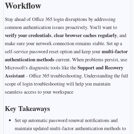
Workflow
Stay ahead of Office 365 login disruptions by addressing
common authentication issues proactively. You'll want to
verify your credentials
clear browser caches regularly
,
, and
make sure your network connection remains stable. Set up a
multi-factor
self-service password reset option and keep your
authentication methods
current. When problems persist, use
Support and Recovery
Microsoft's diagnostic tools like the
Assistant
- Office 365 troubleshooting. Understanding the full
scope of login troubleshooting will help you maintain
seamless access to your workspace
Key Takeaways
Set up automatic password renewal notifications and
maintain updated multi-factor authentication methods to