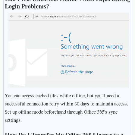
Login Problems?
You can access cached files while offline, but you'll need a
successful connection retry within 30 days to maintain access.
Set up offline mode beforehand through Office 365's sync
settings.
How Do I Transfer My Office 365 License to a