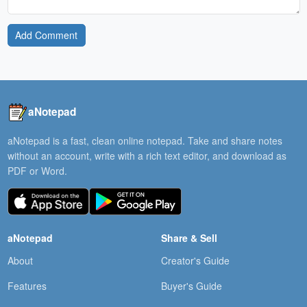
Add Comment
aNotepad
aNotepad is a fast, clean online notepad. Take and share notes
without an account, write with a rich text editor, and download as
PDF or Word.
aNotepad
Share & Sell
About
Creator's Guide
Features
Buyer's Guide