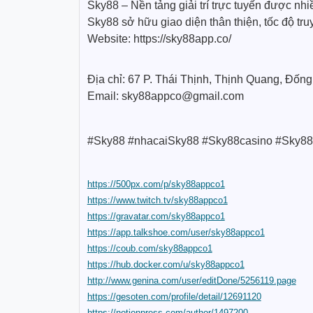
Sky88 – Nền tảng giải trí trực tuyến được nhi
Sky88 sở hữu giao diện thân thiện, tốc độ tru
Website: https://sky88app.co/
Địa chỉ: 67 P. Thái Thịnh, Thịnh Quang, Đốn
Email: sky88appco@gmail.com
#Sky88 #nhacaiSky88 #Sky88casino #Sky88b
https://500px.com/p/sky88appco1
https://www.twitch.tv/sky88appco1
https://gravatar.com/sky88appco1
https://app.talkshoe.com/user/sky88appco1
https://coub.com/sky88appco1
https://hub.docker.com/u/sky88appco1
http://www.genina.com/user/editDone/5256119.page
https://gesoten.com/profile/detail/12691120
https://notionpress.com/author/1497200