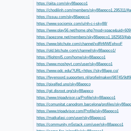
https://qiita.com/sky88appco1
https://chodilinh.com/members/sky88appco1.295311/#a
https://issuu.com/sky88appco1
https://www.sociomix.com/u/nh-c-i-sky88/
https://www.play56.net/home.php?mod=space&uid=60
https://aoezone.net/members/sky88appco1.182583/#ab
https://www.bitchute.com/channel/xdRrMWEphxoF
https://old.bitchute.com/channel/sky88appco1/
https://fliphtml5.com/home/sky88appco1
https://www.moshpyt.com/user/sky88appco1
https://www.pdc.edu/?URL=https://sky88app.co/
https://feyenoord.supporters.nl/profielmaken/98745/9
https://pixelfed.uno/sky88appco
https://git.disroot.org/sky88appco
https://www.tripadvisor.ca/Profile/sky88appco1
https://comunitat.canodrom.barcelona/profiles/sky88app
https://www.tripadvisor.com/Profile/sky88appco1
https://matkafasi.com/user/sky88appco1
https://community.m5stack.com/user/sky88appco1