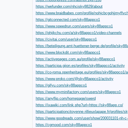
https://wefunder.com/nhcisky8829/about
https://www.braidbabes.com/profile/nohjcbcgohjjmyffvch
https://gitconnected.com/sky88appco1
https://www.speedrun.com/users/sky88appco1
https://phijkchu.com/a/sky88appco1/video-channels
https://civitai.com/user/sky88appco1
https://beteiligung.amt-huettener-berge.de/profile/sky8
https://www.blockdit.com/sky88appco1
https://activepages.com.au/profile/sky88appco1
https://participa.gijon.es/profiles/sky88appco1/activity
https://co-roma.openheritage.eu/profiles/sky88appco1/ac
https://www.proko.com/@sky88appco1/activity
https://gifyu.com/sky88appco1
https://www.myminifactory.com/users/sky88appco1
https://anyflip.com/homepage/swerd
https://ixawiki.com/link.php?url=https://sky88app.co/
https://participationcitoyenne.rillieuxlapape.fr/profiles/
https://www.goodreads.com/user/show/200031101-nh-c-
https://cgmood.com/sky88appco1