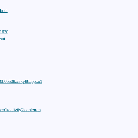
bout
91670
out
df90b0b508a/sky88appco1
co1/activity?locale=en