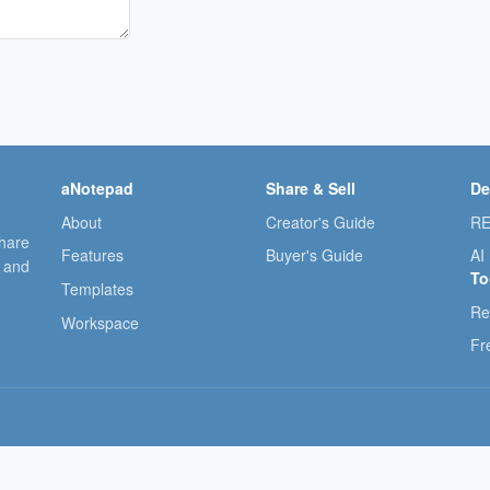
aNotepad
Share & Sell
De
About
Creator's Guide
RE
share
Features
Buyer's Guide
AI
, and
To
Templates
Re
Workspace
Fr