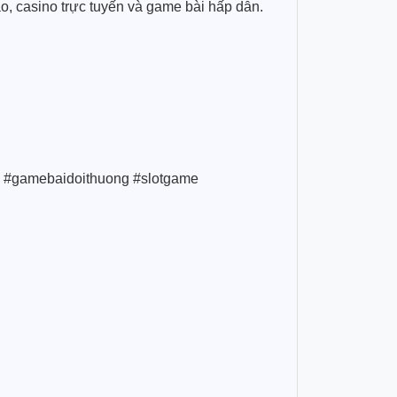
ao, casino trực tuyến và game bài hấp dẫn.
e #gamebaidoithuong #slotgame