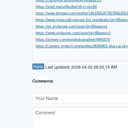
https://camp-fire.jp/profile/sky88appco1
https://start.me/u/5kx8or/nh-ci-sky88
https://www.blogger.com/profile/1461855267923566355
https://www.minecraft-servers-list.org/details/sky88app
https://es.stylevore.com/user/sky88appco1
https://www.stylevore.com/user/sky88appco1
https://pxhere.com/en/photographer/4966878
https://careers.mntech.org/profiles/8096801-nha-cai-sk
Public
Last updated: 2026-04-02 08:59:15 AM
Comments