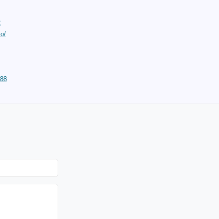
2
co/
y88