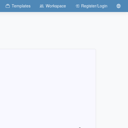
Templates
Workspace
Register/Login