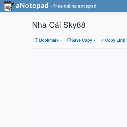
aNotepad
- free online notepad
Nhà Cái Sky88
Bookmark
Save Copy
Copy Link