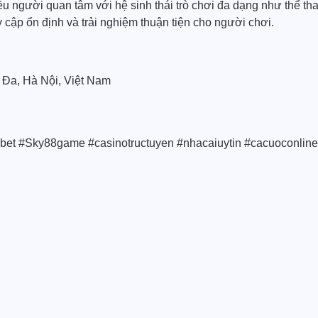
ều người quan tâm với hệ sinh thái trò chơi đa dạng như thể th
y cập ổn định và trải nghiệm thuận tiện cho người chơi.
g Đa, Hà Nội, Việt Nam
et #Sky88game #casinotructuyen #nhacaiuytin #cacuoconlin