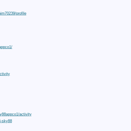
im70239/profile
8appco1/
tivity
sky88appco1/activity
i-sky88