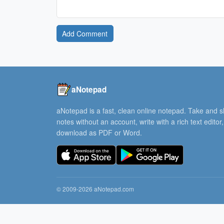
Add Comment
aNotepad
aNotepad is a fast, clean online notepad. Take and 
notes without an account, write with a rich text editor
download as PDF or Word.
© 2009-2026 aNotepad.com