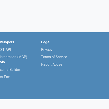
velopers
Legal
ST API
Privacy
 Integration (MCP)
Terms of Service
ols
Report Abuse
sume Builder
ee Fax