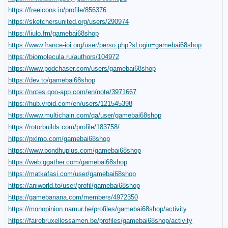
https://freeicons.io/profile/856376
https://sketchersunited.org/users/290974
https://liulo.fm/gamebai68shop
https://www.france-ioi.org/user/perso.php?sLogin=gamebai68shop
https://biomolecula.ru/authors/104972
https://www.podchaser.com/users/gamebai68shop
https://dev.to/gamebai68shop
https://notes.qoo-app.com/en/note/3971667
https://hub.vroid.com/en/users/121545398
https://www.multichain.com/qa/user/gamebai68shop
https://rotorbuilds.com/profile/183758/
https://pxlmo.com/gamebai68shop
https://www.bondhuplus.com/gamebai68shop
https://web.ggather.com/gamebai68shop
https://matkafasi.com/user/gamebai68shop
https://aniworld.to/user/profil/gamebai68shop
https://gamebanana.com/members/4972350
https://monopinion.namur.be/profiles/gamebai68shop/activity
https://fairebruxellessamen.be/profiles/gamebai68shop/activity