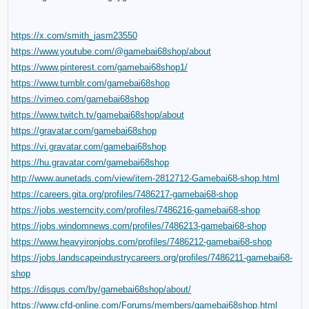
https://x.com/smith_jasm23550
https://www.youtube.com/@gamebai68shop/about
https://www.pinterest.com/gamebai68shop1/
https://www.tumblr.com/gamebai68shop
https://vimeo.com/gamebai68shop
https://www.twitch.tv/gamebai68shop/about
https://gravatar.com/gamebai68shop
https://vi.gravatar.com/gamebai68shop
https://hu.gravatar.com/gamebai68shop
http://www.aunetads.com/view/item-2812712-Gamebai68-shop.html
https://careers.gita.org/profiles/7486217-gamebai68-shop
https://jobs.westerncity.com/profiles/7486216-gamebai68-shop
https://jobs.windomnews.com/profiles/7486213-gamebai68-shop
https://www.heavyironjobs.com/profiles/7486212-gamebai68-shop
https://jobs.landscapeindustrycareers.org/profiles/7486211-gamebai68-
shop
https://disqus.com/by/gamebai68shop/about/
https://www.cfd-online.com/Forums/members/gamebai68shop.html