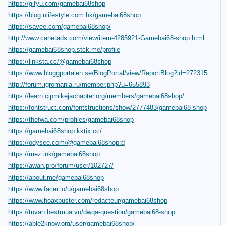
https://gifyu.com/gamebai68shop
https://blog.ulifestyle.com.hk/gamebai68shop
https://savee.com/gamebai68shop/
http://www.canetads.com/view/item-4285921-Gamebai68-shop.html
https://gamebai68shop.stck.me/profile
https://linksta.cc/@gamebai68shop
https://www.bloggportalen.se/BlogPortal/view/ReportBlog?id=272315
http://forum.igromania.ru/member.php?u=655893
https://learn.cipmikejachapter.org/members/gamebai68shop/
https://fontstruct.com/fontstructions/show/2777483/gamebai68-shop
https://thefwa.com/profiles/gamebai68shop
https://gamebai68shop.kktix.cc/
https://odysee.com/@gamebai68shop:d
https://mez.ink/gamebai68shop
https://awan.pro/forum/user/102727/
https://about.me/gamebai68shop
https://www.facer.io/u/gamebai68shop
https://www.hoaxbuster.com/redacteur/gamebai68shop
https://tuvan.bestmua.vn/dwqa-question/gamebai68-shop
https://able2know.org/user/gamebai68shop/