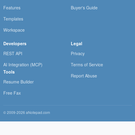
Features
Buyer's Guide
Templates
Workspace
Developers
Legal
REST API
Privacy
AI Integration (MCP)
Terms of Service
Tools
Report Abuse
Resume Builder
Free Fax
© 2009-2026 aNotepad.com