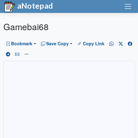
aNotepad
Gamebai68
Bookmark
Save Copy
Copy Link