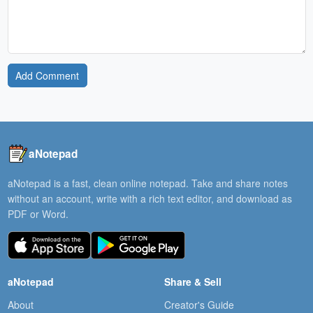
Add Comment
aNotepad
aNotepad is a fast, clean online notepad. Take and share notes
without an account, write with a rich text editor, and download as
PDF or Word.
aNotepad
Share & Sell
About
Creator's Guide