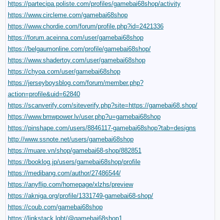
https://partecipa.poliste.com/profiles/gamebai68shop/activity
https://www.circleme.com/gamebai68shop
https://www.chordie.com/forum/profile.php?id=2421336
https://forum.aceinna.com/user/gamebai68shop
https://belgaumonline.com/profile/gamebai68shop/
https://www.shadertoy.com/user/gamebai68shop
https://chyoa.com/user/gamebai68shop
https://jerseyboysblog.com/forum/member.php?
action=profile&uid=62840
https://scanverify.com/siteverify.php?site=https://gamebai68.shop/
https://www.bmwpower.lv/user.php?u=gamebai68shop
https://pinshape.com/users/8846117-gamebai68shop?tab=designs
http://www.ssnote.net/users/gamebai68shop
https://muare.vn/shop/gamebai68-shop/882851
https://booklog.jp/users/gamebai68shop/profile
https://medibang.com/author/27486544/
https://anyflip.com/homepage/xlzhs/preview
https://akniga.org/profile/1331749-gamebai68-shop/
https://coub.com/gamebai68shop
https://linkstack.lgbt/@gamebai68shop1