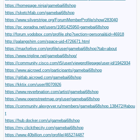
https://homepage.ninja/gamebai68shop
https://sketchfab.com/gamebai68shop
https://www.silverstripe.org/ForumMemberProfile/show/283040
https://pc.poradna.net/users/1081425950-gamebai68shop
http://forum.vodobox.com/profile.php?section=personal&id=46918
http://palangshim.com/space-uid-4726671.html
https://maxforlive.com/profile/user/gamebai68shop?tab=about
https://www.tripline.net/gamebai68shop/
https://community.cisco.com/t5/user/viewprofilepage/user-id/1942934
https://www.aicrowd.com/participants/gamebai68shop
https://gitlab.aicrowd.com/gamebai68shop
https://kktix.com/user/8070926
https://www.reverbnation.com/artist/gamebai68shop
https://www.openstreetmap.org/user/gamebai68shop
https://community.alexgyver.ru/members/gamebai68shop.138472/#abou
t
https://hub.docker.com/u/gamebai68shop
https://my.clickthecity.com/gamebai68shop
https://www.40billion.com/profile/465274487