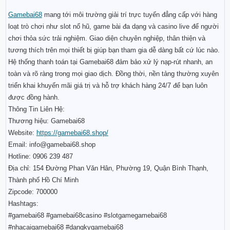
Gamebai68
mang tới môi trường giải trí trực tuyến đẳng cấp với hàng
loạt trò chơi như slot nổ hũ, game bài đa dạng và casino live để người
chơi thỏa sức trải nghiệm. Giao diện chuyên nghiệp, thân thiện và
tương thích trên mọi thiết bị giúp bạn tham gia dễ dàng bất cứ lúc nào.
Hệ thống thanh toán tại Gamebai68 đảm bảo xử lý nạp-rút nhanh, an
toàn và rõ ràng trong mọi giao dịch. Đồng thời, nền tảng thường xuyên
triển khai khuyến mãi giá trị và hỗ trợ khách hàng 24/7 để bạn luôn
được đồng hành.
Thông Tin Liên Hệ:
Thương hiệu: Gamebai68
Website:
https://gamebai68.shop/
Email: info@gamebai68.shop
Hotline: 0906 239 487
Địa chỉ: 154 Đường Phan Văn Hân, Phường 19, Quận Bình Thạnh,
Thành phố Hồ Chí Minh
Zipcode: 700000
Hashtags:
#gamebai68 #gamebai68casino #slotgamegamebai68
#nhacaigamebai68 #dangkygamebai68