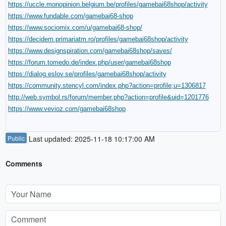
https://uccle.monopinion.belgium.be/profiles/gamebai68shop/activity
https://www.fundable.com/gamebai68-shop
https://www.sociomix.com/u/gamebai68-shop/
https://decidem.primariatm.ro/profiles/gamebai68shop/activity
https://www.designspiration.com/gamebai68shop/saves/
https://forum.tomedo.de/index.php/user/gamebai68shop
https://dialog.eslov.se/profiles/gamebai68shop/activity
https://community.stencyl.com/index.php?action=profile;u=1306817
http://web.symbol.rs/forum/member.php?action=profile&uid=1201776
https://www.vevioz.com/gamebai68shop
Public
Last updated: 2025-11-18 10:17:00 AM
Comments