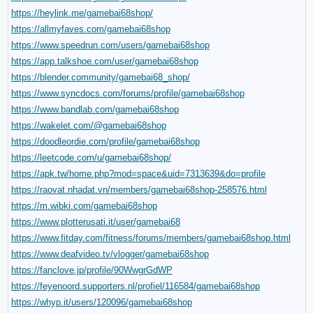
https://heylink.me/gamebai68shop/
https://allmyfaves.com/gamebai68shop
https://www.speedrun.com/users/gamebai68shop
https://app.talkshoe.com/user/gamebai68shop
https://blender.community/gamebai68_shop/
https://www.syncdocs.com/forums/profile/gamebai68shop
https://www.bandlab.com/gamebai68shop
https://wakelet.com/@gamebai68shop
https://doodleordie.com/profile/gamebai68shop
https://leetcode.com/u/gamebai68shop/
https://apk.tw/home.php?mod=space&uid=7313639&do=profile
https://raovat.nhadat.vn/members/gamebai68shop-258576.html
https://m.wibki.com/gamebai68shop
https://www.plotterusati.it/user/gamebai68
https://www.fitday.com/fitness/forums/members/gamebai68shop.html
https://www.deafvideo.tv/vlogger/gamebai68shop
https://fanclove.jp/profile/90WwgrGdWP
https://feyenoord.supporters.nl/profiel/116584/gamebai68shop
https://whyp.it/users/120096/gamebai68shop