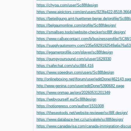
https://chyoa.com/user/Sc88fdesign
https://www.aipictors.com/en/users/923fe422-8518-366
https://beteiligung.amt-huettener-berge.de/profile/Sc88f
https://belgaumonline.com/profile/Sc88fdesign/
https://smallseo.tools/website-checker/sc88f.design/
https://www.callupcontact.com/b/businessprofile/SC88
https://supplyautonomy.com/235e5929192549a6a76a53
https://egamerprofile.com/player/sc88fdesign
https://pumpyoursound.com/u/user/1629330
https://safechat.com/u/sc884.416
https://www.speedrun.com/users/Sc88fdesign
http://onlineboxing.net/jforum/user/editDone/462143.pa
http://www.genina.com/user/editDone/5390682.page
https://www.onmap.ae/pro/20260531201349
https://webyourself.eu/Sc88fdesign
https://notionpress.com/author/1531008
https://theseotools.net/website-reviewer/sc88f.design/
https://www.databaze-her.cz/uzivatele/sc88fdesign/
https://www.canadavisa.com/canada-immigration-discu