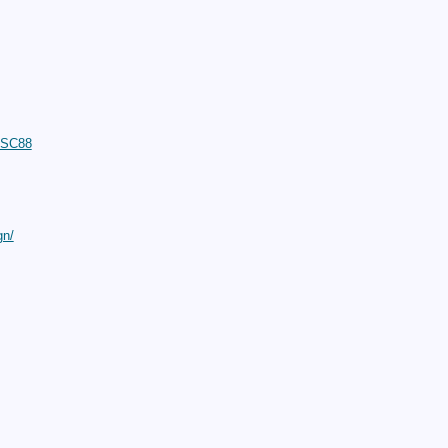
1/SC88
gn/