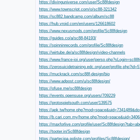
https://divinguniverse.com/user/Sc88fdesign
https://www.townscript.com/o/sc88-321342
https://sc882.bandcamp.com/album/sc88
https://hub.vroid.com/en/users/126618602
https://www.nexusmods.com/profile/Sc88fdesign
https://guides.co/a/sc88-84193/
https://spinninrecords.com/profile/Sc88fdesign
https://wirtube.de/a/sc88fdesign/video-channels
https://www.france-ioi.org/user/perso.php?sLogin=sc88f
https://zerosuicidetraining.edc.org/user/profile.php?id=
https://muckrack.com/sc88f-design/bio
https://www.adpost.com/u/sc88fdesign/
https://ofuse.me/sc88fdesign
https://events.opensuse.org/users/709229
https://protospielsouth.com/user/139575
https://apk.tw/home.php?mod=space&uid=7341489&do=
https://b.cari.com.my/home.php?mod=space&uid=3406
https://maxforlive.com/profile/user/Sc88fdesign?tab=ab
https://tooter.in/Sc88fdesign
https://partecipa.poliste.com/profiles/Sc88fdesign/