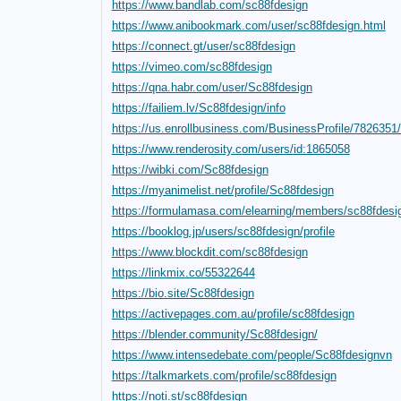
https://www.bandlab.com/sc88fdesign
https://www.anibookmark.com/user/sc88fdesign.html
https://connect.gt/user/sc88fdesign
https://vimeo.com/sc88fdesign
https://qna.habr.com/user/Sc88fdesign
https://failiem.lv/Sc88fdesign/info
https://us.enrollbusiness.com/BusinessProfile/782635
https://www.renderosity.com/users/id:1865058
https://wibki.com/Sc88fdesign
https://myanimelist.net/profile/Sc88fdesign
https://formulamasa.com/elearning/members/sc88fdesi
https://booklog.jp/users/sc88fdesign/profile
https://www.blockdit.com/sc88fdesign
https://linkmix.co/55322644
https://bio.site/Sc88fdesign
https://activepages.com.au/profile/sc88fdesign
https://blender.community/Sc88fdesign/
https://www.intensedebate.com/people/Sc88fdesignvn
https://talkmarkets.com/profile/sc88fdesign
https://noti.st/sc88fdesign