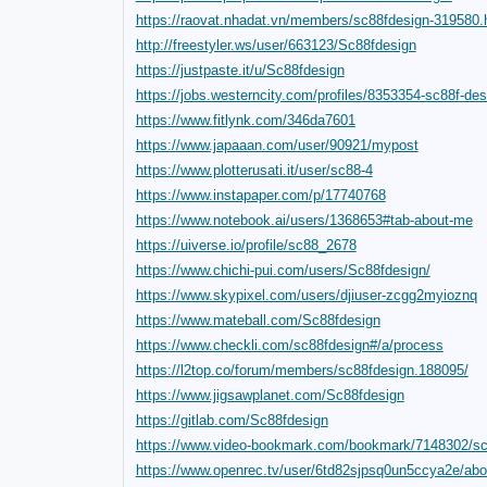
https://raovat.nhadat.vn/members/sc88fdesign-319580.
http://freestyler.ws/user/663123/Sc88fdesign
https://justpaste.it/u/Sc88fdesign
https://jobs.westerncity.com/profiles/8353354-sc88f-des
https://www.fitlynk.com/346da7601
https://www.japaaan.com/user/90921/mypost
https://www.plotterusati.it/user/sc88-4
https://www.instapaper.com/p/17740768
https://www.notebook.ai/users/1368653#tab-about-me
https://uiverse.io/profile/sc88_2678
https://www.chichi-pui.com/users/Sc88fdesign/
https://www.skypixel.com/users/djiuser-zcgg2myioznq
https://www.mateball.com/Sc88fdesign
https://www.checkli.com/sc88fdesign#/a/process
https://l2top.co/forum/members/sc88fdesign.188095/
https://www.jigsawplanet.com/Sc88fdesign
https://gitlab.com/Sc88fdesign
https://www.video-bookmark.com/bookmark/7148302/sc
https://www.openrec.tv/user/6td82sjpsq0un5ccya2e/abo