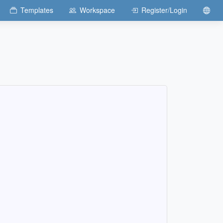
Templates
Workspace
Register/Login