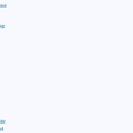
html
ign
88/
ut