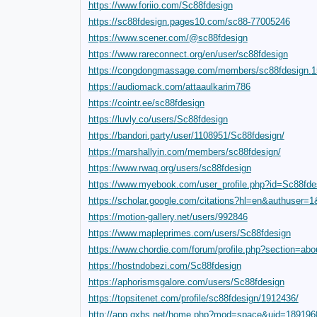
https://www.foriio.com/Sc88fdesign
https://sc88fdesign.pages10.com/sc88-77005246
https://www.scener.com/@sc88fdesign
https://www.rareconnect.org/en/user/sc88fdesign
https://congdongmassage.com/members/sc88fdesign.1
https://audiomack.com/attaaulkarim786
https://cointr.ee/sc88fdesign
https://luvly.co/users/Sc88fdesign
https://bandori.party/user/1108951/Sc88fdesign/
https://marshallyin.com/members/sc88fdesign/
https://www.rwaq.org/users/sc88fdesign
https://www.myebook.com/user_profile.php?id=Sc88fde
https://scholar.google.com/citations?hl=en&authus
https://motion-gallery.net/users/992846
https://www.mapleprimes.com/users/Sc88fdesign
https://www.chordie.com/forum/profile.php?section=ab
https://hostndobezi.com/Sc88fdesign
https://aphorismsgalore.com/users/Sc88fdesign
https://topsitenet.com/profile/sc88fdesign/1912436/
http://app.gxbs.net/home.php?mod=space&uid=189196