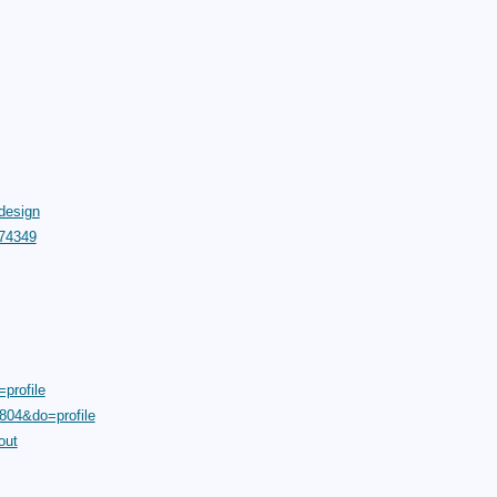
design
574349
profile
804&do=profile
out