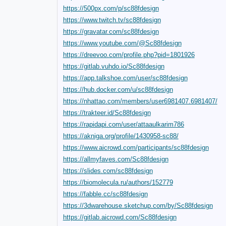
https://500px.com/p/sc88fdesign
https://www.twitch.tv/sc88fdesign
https://gravatar.com/sc88fdesign
https://www.youtube.com/@Sc88fdesign
https://dreevoo.com/profile.php?pid=1801926
https://gitlab.vuhdo.io/Sc88fdesign
https://app.talkshoe.com/user/sc88fdesign
https://hub.docker.com/u/sc88fdesign
https://nhattao.com/members/user6981407.6981407/
https://trakteer.id/Sc88fdesign
https://rapidapi.com/user/attaaulkarim786
https://akniga.org/profile/1430958-sc88/
https://www.aicrowd.com/participants/sc88fdesign
https://allmyfaves.com/Sc88fdesign
https://slides.com/sc88fdesign
https://biomolecula.ru/authors/152779
https://fabble.cc/sc88fdesign
https://3dwarehouse.sketchup.com/by/Sc88fdesign
https://gitlab.aicrowd.com/Sc88fdesign