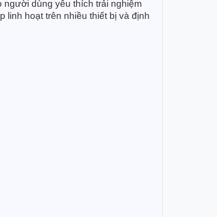
o người dùng yêu thích trải nghiệm 
inh hoạt trên nhiều thiết bị và định 