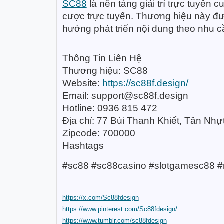
SC88
 là nền tảng giải trí trực tuyến
cược trực tuyến. Thương hiệu này được 
hướng phát triển nội dung theo nhu 
Thông Tin Liên Hệ
Thương hiệu: SC88
Website:
https://sc88f.design/
Email: support@sc88f.design
Hotline: 0936 815 472
Địa chỉ: 77 Bùi Thanh Khiết, Tân Nhự
Zipcode: 700000
Hashtags
#sc88 #sc88casino #slotgamesc88 
https://x.com/Sc88fdesign
https://www.pinterest.com/Sc88fdesign/
https://www.tumblr.com/sc88fdesign