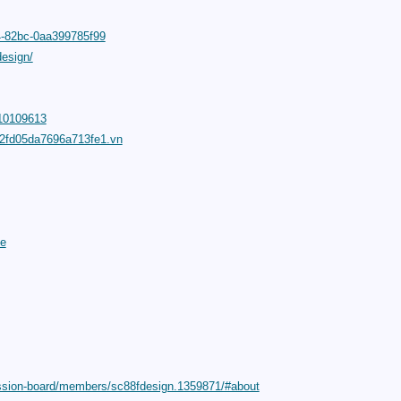
4-82bc-0aa399785f99
design/
/10109613
2fd05da7696a713fe1.vn
ge
ssion-board/members/sc88fdesign.1359871/#about