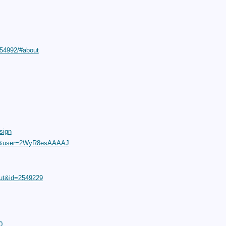
54992/#about
sign
er=1&user=2WyR8esAAAAJ
out&id=2549229
0