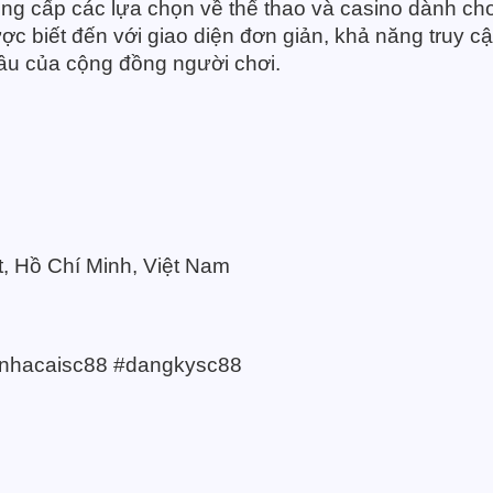
 cung cấp các lựa chọn về thể thao và casino dành ch
biết đến với giao diện đơn giản, khả năng truy cập l
cầu của cộng đồng người chơi.
t, Hồ Chí Minh, Việt Nam
#nhacaisc88 #dangkysc88