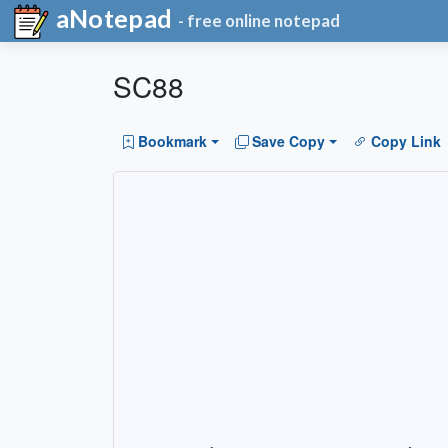
aNotepad
- free online notepad
SC88
Bookmark
Save Copy
Copy Link