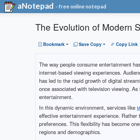
aNotepad
- free online notepad
The Evolution of Modern St
Bookmark
Save Copy
Copy Link
The way people consume entertainment has ch
internet-based viewing experiences. Audienc
has led to the rapid growth of digital strea
once associated with television viewing. As
entertainment.
In this dynamic environment, services like
M
effective entertainment experience. Rather 
preferences. This flexibility has become one
regions and demographics.