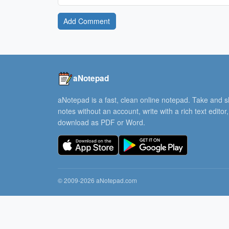
Add Comment
aNotepad
aNotepad is a fast, clean online notepad. Take and 
notes without an account, write with a rich text editor
download as PDF or Word.
© 2009-2026 aNotepad.com