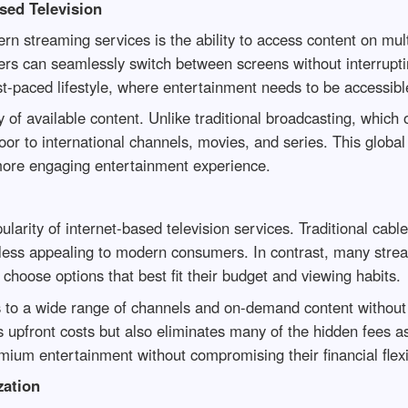
sed Television
n streaming services is the ability to access content on mult
sers can seamlessly switch between screens without interruptin
ast-paced lifestyle, where entertainment needs to be accessi
 of available content. Unlike traditional broadcasting, which o
r to international channels, movies, and series. This global 
 more engaging entertainment experience.
opularity of internet-based television services. Traditional c
ess appealing to modern consumers. In contrast, many streami
o choose options that best fit their budget and viewing habits.
 to a wide range of channels and on-demand content without
s upfront costs but also eliminates many of the hidden fees a
mium entertainment without compromising their financial flexib
ation