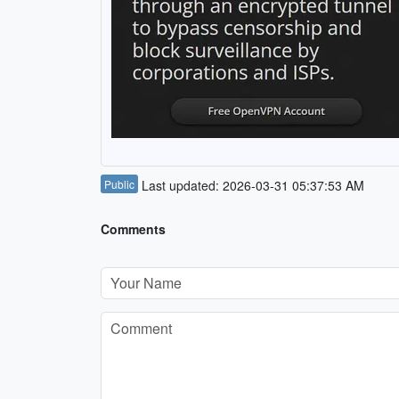
Public
Last updated: 2026-03-31 05:37:53 AM
Comments