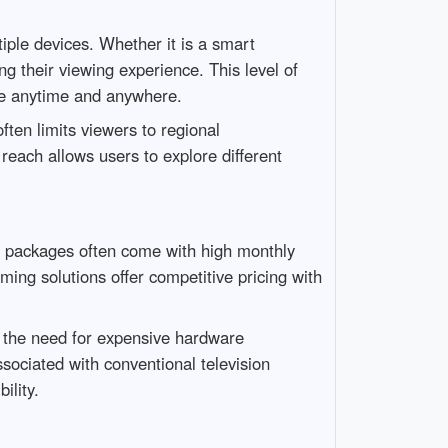
iple devices. Whether it is a smart
g their viewing experience. This level of
ble anytime and anywhere.
ften limits viewers to regional
reach allows users to explore different
able packages often come with high monthly
ng solutions offer competitive pricing with
 the need for expensive hardware
ssociated with conventional television
ility.