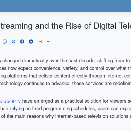
reaming and the Rise of Digital Tel
anged dramatically over the past decade, shifting from tradit
es now expect convenience, variety, and control over what th
ming platforms that deliver content directly through internet c
 technology continues to advance, these services are redefin
have emerged as a practical solution for viewers 
onster IPTV
than relying on fixed programming schedules, users can explor
 of the main reasons why internet-based television solutions a