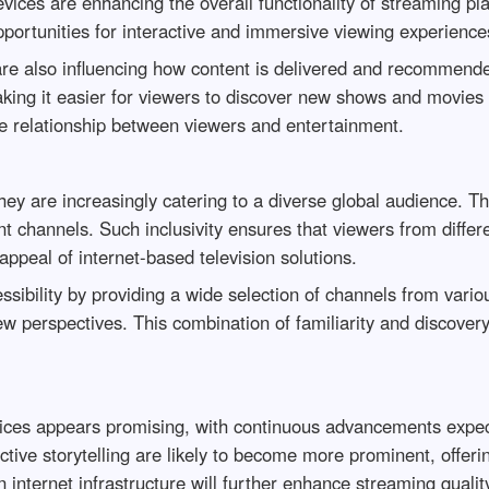
vices are enhancing the overall functionality of streaming p
portunities for interactive and immersive viewing experience
g are also influencing how content is delivered and recommend
ing it easier for viewers to discover new shows and movies th
he relationship between viewers and entertainment.
ey are increasingly catering to a diverse global audience. Thi
t channels. Such inclusivity ensures that viewers from differ
ppeal of internet-based television solutions.
ssibility by providing a wide selection of channels from vario
new perspectives. This combination of familiarity and discovery
vices appears promising, with continuous advancements expect
ractive storytelling are likely to become more prominent, offe
internet infrastructure will further enhance streaming quality