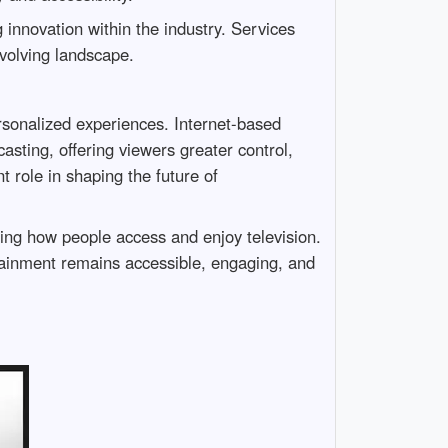
g innovation within the industry. Services
 evolving landscape.
ersonalized experiences. Internet-based
asting, offering viewers greater control,
t role in shaping the future of
ining how people access and enjoy television.
rtainment remains accessible, engaging, and