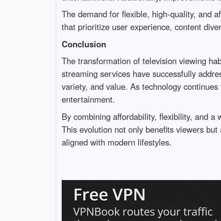
The demand for flexible, high-quality, and af
that prioritize user experience, content diver
Conclusion
The transformation of television viewing hab
streaming services have successfully address
variety, and value. As technology continues 
entertainment.
By combining affordability, flexibility, and 
This evolution not only benefits viewers but
aligned with modern lifestyles.