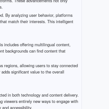
latforms. These advancements not only
s.
ed. By analyzing user behavior, platforms
at match their interests. This intelligent
s includes offering multilingual content,
ent backgrounds can find content that
us regions, allowing users to stay connected
 adds significant value to the overall
ed in both technology and content delivery.
ring viewers entirely new ways to engage with
 and accessibility.