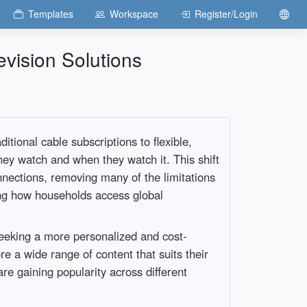
Templates
Workspace
Register/Login
evision Solutions
ional cable subscriptions to flexible,
ey watch and when they watch it. This shift
onnections, removing many of the limitations
ing how households access global
seeking a more personalized and cost-
e a wide range of content that suits their
re gaining popularity across different