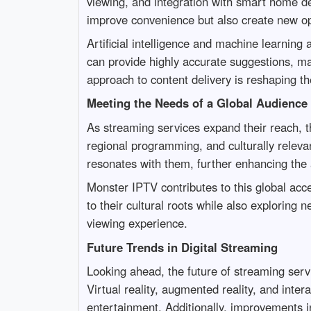
viewing, and integration with smart home de
improve convenience but also create new op
Artificial intelligence and machine learnin
can provide highly accurate suggestions, mak
approach to content delivery is reshaping t
Meeting the Needs of a Global Audience
As streaming services expand their reach, th
regional programming, and culturally relevan
resonates with them, further enhancing the a
Monster IPTV contributes to this global acce
to their cultural roots while also exploring 
viewing experience.
Future Trends in Digital Streaming
Looking ahead, the future of streaming ser
Virtual reality, augmented reality, and inte
entertainment. Additionally, improvements in 