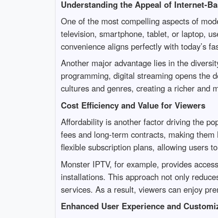
Understanding the Appeal of Internet-Ba
One of the most compelling aspects of moder
television, smartphone, tablet, or laptop, u
convenience aligns perfectly with today’s f
Another major advantage lies in the diversity
programming, digital streaming opens the doo
cultures and genres, creating a richer and
Cost Efficiency and Value for Viewers
Affordability is another factor driving the p
fees and long-term contracts, making them l
flexible subscription plans, allowing users t
Monster IPTV, for example, provides access
installations. This approach not only reduce
services. As a result, viewers can enjoy pre
Enhanced User Experience and Customiz