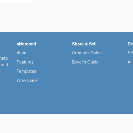
aNotepad
Share & Sell
De
About
Creator's Guide
RE
share
Features
Buyer's Guide
AI
, and
Templates
Workspace