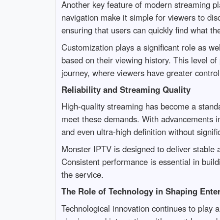
Another key feature of modern streaming pla
navigation make it simple for viewers to dis
ensuring that users can quickly find what the
Customization plays a significant role as we
based on their viewing history. This level o
journey, where viewers have greater control 
Reliability and Streaming Quality
High-quality streaming has become a standa
meet these demands. With advancements in i
and even ultra-high definition without signifi
Monster IPTV is designed to deliver stable a
Consistent performance is essential in buildi
the service.
The Role of Technology in Shaping Ente
Technological innovation continues to play a 