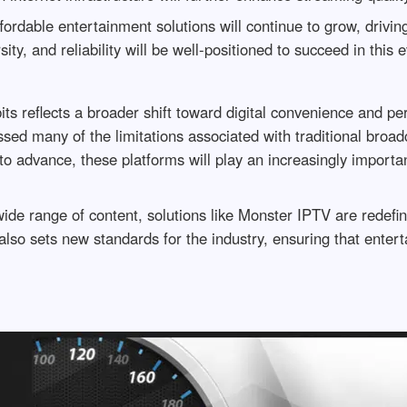
fordable entertainment solutions will continue to grow, drivin
sity, and reliability will be well-positioned to succeed in this
its reflects a broader shift toward digital convenience and p
ed many of the limitations associated with traditional broadc
to advance, these platforms will play an increasingly importan
a wide range of content, solutions like Monster IPTV are redef
 also sets new standards for the industry, ensuring that ente