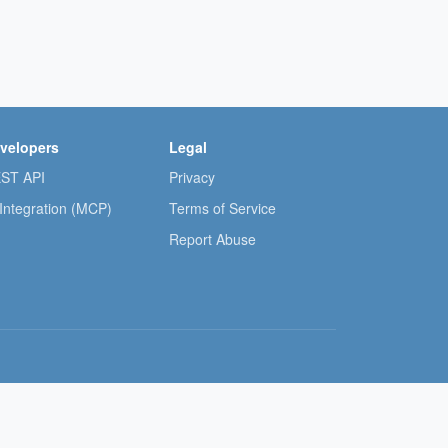
velopers
Legal
ST API
Privacy
 Integration (MCP)
Terms of Service
Report Abuse