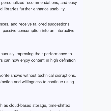
es, personalized recommendations, and easy
 libraries further enhance usability,
ences, and receive tailored suggestions
m passive consumption into an interactive
nuously improving their performance to
can now enjoy content in high definition
vorite shows without technical disruptions.
sfaction and willingness to continue using
uch as cloud-based storage, time-shifted