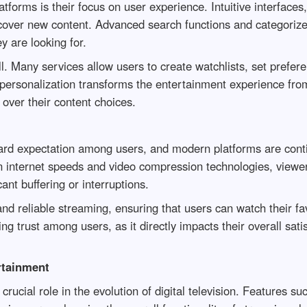
tforms is their focus on user experience. Intuitive interfac
cover new content. Advanced search functions and categorized
y are looking for.
ll. Many services allow users to create watchlists, set prefer
f personalization transforms the entertainment experience fro
over their content choices.
rd expectation among users, and modern platforms are conti
nternet speeds and video compression technologies, viewers 
cant buffering or interruptions.
nd reliable streaming, ensuring that users can watch their fa
ng trust among users, as it directly impacts their overall sati
rtainment
crucial role in the evolution of digital television. Features s