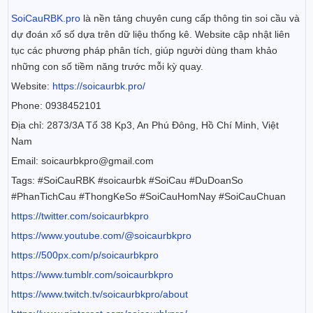
SoiCauRBK.pro
là nền tảng chuyên cung cấp thông tin soi cầu và
dự đoán xổ số dựa trên dữ liệu thống kê. Website cập nhật liên
tục các phương pháp phân tích, giúp người dùng tham khảo
những con số tiềm năng trước mỗi kỳ quay.
Website:
https://soicaurbk.pro/
Phone: 0938452101
Địa chỉ: 2873/3A Tổ 38 Kp3, An Phú Đông, Hồ Chí Minh, Việt
Nam
Email: soicaurbkpro@gmail.com
Tags: #SoiCauRBK #soicaurbk #SoiCau #DuDoanSo
#PhanTichCau #ThongKeSo #SoiCauHomNay #SoiCauChuan
https://twitter.com/soicaurbkpro
https://www.youtube.com/@soicaurbkpro
https://500px.com/p/soicaurbkpro
https://www.tumblr.com/soicaurbkpro
https://www.twitch.tv/soicaurbkpro/about