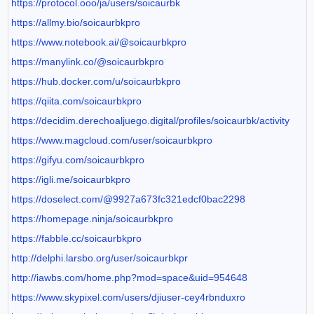
https://protocol.ooo/ja/users/soicaurbk
https://allmy.bio/soicaurbkpro
https://www.notebook.ai/@soicaurbkpro
https://manylink.co/@soicaurbkpro
https://hub.docker.com/u/soicaurbkpro
https://qiita.com/soicaurbkpro
https://decidim.derechoaljuego.digital/profiles/soicaurbk/activity
https://www.magcloud.com/user/soicaurbkpro
https://gifyu.com/soicaurbkpro
https://igli.me/soicaurbkpro
https://doselect.com/@9927a673fc321edcf0bac2298
https://homepage.ninja/soicaurbkpro
https://fabble.cc/soicaurbkpro
http://delphi.larsbo.org/user/soicaurbkpr
http://iawbs.com/home.php?mod=space&uid=954648
https://www.skypixel.com/users/djiuser-cey4rbnduxro