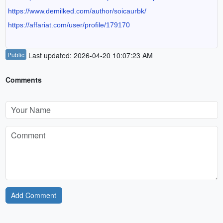
https://www.demilked.com/author/soicaurbk/
https://affariat.com/user/profile/179170
Public
Last updated: 2026-04-20 10:07:23 AM
Comments
Add Comment