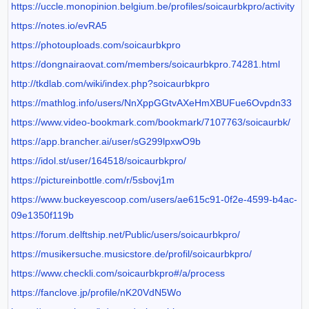
https://uccle.monopinion.belgium.be/profiles/soicaurbkpro/activity
https://notes.io/evRA5
https://photouploads.com/soicaurbkpro
https://dongnairaovat.com/members/soicaurbkpro.74281.html
http://tkdlab.com/wiki/index.php?soicaurbkpro
https://mathlog.info/users/NnXppGGtvAXeHmXBUFue6Ovpdn33
https://www.video-bookmark.com/bookmark/7107763/soicaurbk/
https://app.brancher.ai/user/sG299lpxwO9b
https://idol.st/user/164518/soicaurbkpro/
https://pictureinbottle.com/r/5sbovj1m
https://www.buckeyescoop.com/users/ae615c91-0f2e-4599-b4ac-
09e1350f119b
https://forum.delftship.net/Public/users/soicaurbkpro/
https://musikersuche.musicstore.de/profil/soicaurbkpro/
https://www.checkli.com/soicaurbkpro#/a/process
https://fanclove.jp/profile/nK20VdN5Wo