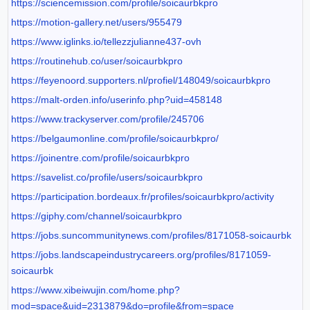
https://sciencemission.com/profile/soicaurbkpro
https://motion-gallery.net/users/955479
https://www.iglinks.io/tellezzjulianne437-ovh
https://routinehub.co/user/soicaurbkpro
https://feyenoord.supporters.nl/profiel/148049/soicaurbkpro
https://malt-orden.info/userinfo.php?uid=458148
https://www.trackyserver.com/profile/245706
https://belgaumonline.com/profile/soicaurbkpro/
https://joinentre.com/profile/soicaurbkpro
https://savelist.co/profile/users/soicaurbkpro
https://participation.bordeaux.fr/profiles/soicaurbkpro/activity
https://giphy.com/channel/soicaurbkpro
https://jobs.suncommunitynews.com/profiles/8171058-soicaurbk
https://jobs.landscapeindustrycareers.org/profiles/8171059-
soicaurbk
https://www.xibeiwujin.com/home.php?
mod=space&uid=2313879&do=profile&from=space