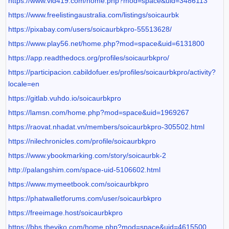
https://www.vid419.com/home.php?mod=space&uid=3486113
https://www.freelistingaustralia.com/listings/soicaurbk
https://pixabay.com/users/soicaurbkpro-55513628/
https://www.play56.net/home.php?mod=space&uid=6131800
https://app.readthedocs.org/profiles/soicaurbkpro/
https://participacion.cabildofuer.es/profiles/soicaurbkpro/activity?
locale=en
https://gitlab.vuhdo.io/soicaurbkpro
https://lamsn.com/home.php?mod=space&uid=1969267
https://raovat.nhadat.vn/members/soicaurbkpro-305502.html
https://nilechronicles.com/profile/soicaurbkpro
https://www.ybookmarking.com/story/soicaurbk-2
http://palangshim.com/space-uid-5106602.html
https://www.mymeetbook.com/soicaurbkpro
https://phatwalletforums.com/user/soicaurbkpro
https://freeimage.host/soicaurbkpro
https://bbs.theviko.com/home.php?mod=space&uid=4615500