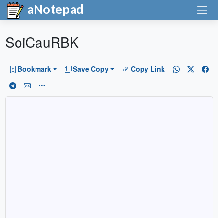
aNotepad
SoiCauRBK
Bookmark
Save Copy
Copy Link