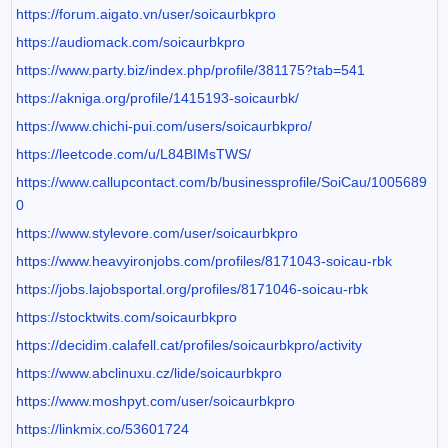
https://forum.aigato.vn/user/soicaurbkpro
https://audiomack.com/soicaurbkpro
https://www.party.biz/index.php/profile/381175?tab=541
https://akniga.org/profile/1415193-soicaurbk/
https://www.chichi-pui.com/users/soicaurbkpro/
https://leetcode.com/u/L84BIMsTWS/
https://www.callupcontact.com/b/businessprofile/SoiCau/1005689
0
https://www.stylevore.com/user/soicaurbkpro
https://www.heavyironjobs.com/profiles/8171043-soicau-rbk
https://jobs.lajobsportal.org/profiles/8171046-soicau-rbk
https://stocktwits.com/soicaurbkpro
https://decidim.calafell.cat/profiles/soicaurbkpro/activity
https://www.abclinuxu.cz/lide/soicaurbkpro
https://www.moshpyt.com/user/soicaurbkpro
https://linkmix.co/53601724