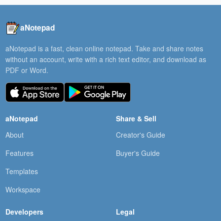
aNotepad
aNotepad is a fast, clean online notepad. Take and share notes
without an account, write with a rich text editor, and download as
PDF or Word.
aNotepad
Share & Sell
About
Creator's Guide
Features
Buyer's Guide
Templates
Workspace
Developers
Legal