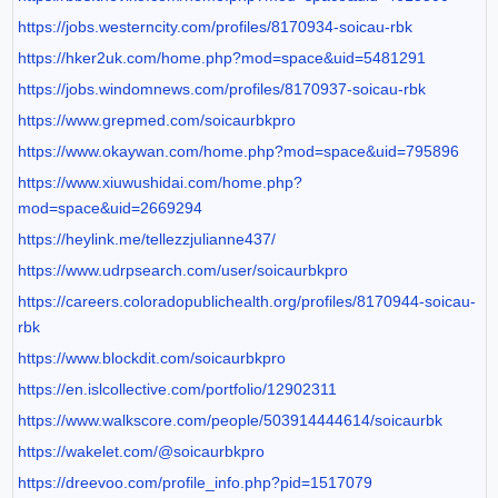
https://jobs.westerncity.com/profiles/8170934-soicau-rbk
https://hker2uk.com/home.php?mod=space&uid=5481291
https://jobs.windomnews.com/profiles/8170937-soicau-rbk
https://www.grepmed.com/soicaurbkpro
https://www.okaywan.com/home.php?mod=space&uid=795896
https://www.xiuwushidai.com/home.php?
mod=space&uid=2669294
https://heylink.me/tellezzjulianne437/
https://www.udrpsearch.com/user/soicaurbkpro
https://careers.coloradopublichealth.org/profiles/8170944-soicau-
rbk
https://www.blockdit.com/soicaurbkpro
https://en.islcollective.com/portfolio/12902311
https://www.walkscore.com/people/503914444614/soicaurbk
https://wakelet.com/@soicaurbkpro
https://dreevoo.com/profile_info.php?pid=1517079