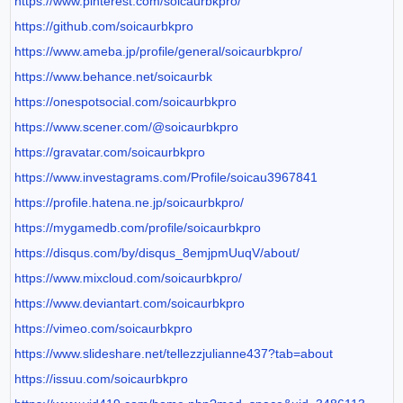
https://www.pinterest.com/soicaurbkpro/
https://github.com/soicaurbkpro
https://www.ameba.jp/profile/general/soicaurbkpro/
https://www.behance.net/soicaurbk
https://onespotsocial.com/soicaurbkpro
https://www.scener.com/@soicaurbkpro
https://gravatar.com/soicaurbkpro
https://www.investagrams.com/Profile/soicau3967841
https://profile.hatena.ne.jp/soicaurbkpro/
https://mygamedb.com/profile/soicaurbkpro
https://disqus.com/by/disqus_8emjpmUuqV/about/
https://www.mixcloud.com/soicaurbkpro/
https://www.deviantart.com/soicaurbkpro
https://vimeo.com/soicaurbkpro
https://www.slideshare.net/tellezzjulianne437?tab=about
https://issuu.com/soicaurbkpro