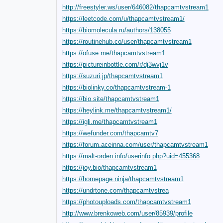
http://freestyler.ws/user/646082/thapcamtvstream1
https://leetcode.com/u/thapcamtvstream1/
https://biomolecula.ru/authors/138055
https://routinehub.co/user/thapcamtvstream1
https://ofuse.me/thapcamtvstream1
https://pictureinbottle.com/r/dj3wvj1v
https://suzuri.jp/thapcamtvstream1
https://biolinky.co/thapcamtvstream-1
https://bio.site/thapcamtvstream1
https://heylink.me/thapcamtvstream1/
https://igli.me/thapcamtvstream1
https://wefunder.com/thapcamtv7
https://forum.aceinna.com/user/thapcamtvstream1
https://malt-orden.info/userinfo.php?uid=455368
https://joy.bio/thapcamtvstream1
https://homepage.ninja/thapcamtvstream1
https://undrtone.com/thapcamtvstrea
https://photouploads.com/thapcamtvstream1
http://www.brenkoweb.com/user/85939/profile