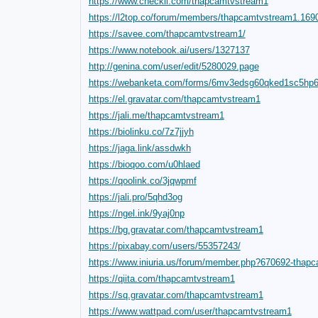
https://www.checkli.com/thapcamtvstream1
https://l2top.co/forum/members/thapcamtvstream1.169
https://savee.com/thapcamtvstream1/
https://www.notebook.ai/users/1327137
http://genina.com/user/edit/5280029.page
https://webanketa.com/forms/6mv3edsg60qked1sc5hp6
https://el.gravatar.com/thapcamtvstream1
https://jali.me/thapcamtvstream1
https://biolinku.co/7z7jjyh
https://jaga.link/assdwkh
https://bioqoo.com/u0hlaed
https://qoolink.co/3jqwpmf
https://jali.pro/5qhd3og
https://ngel.ink/9yaj0np
https://bg.gravatar.com/thapcamtvstream1
https://pixabay.com/users/55357243/
https://www.iniuria.us/forum/member.php?670692-thap
https://qiita.com/thapcamtvstream1
https://sq.gravatar.com/thapcamtvstream1
https://www.wattpad.com/user/thapcamtvstream1