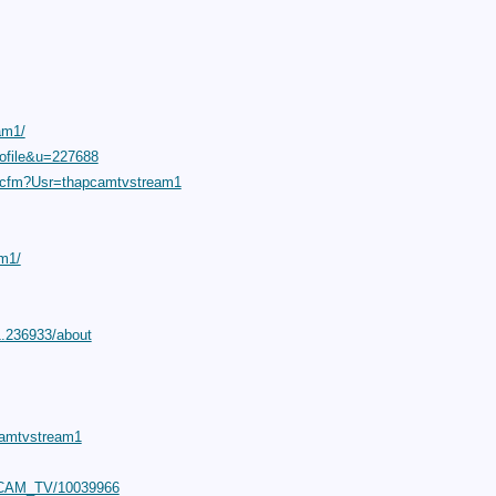
am1/
ofile&u=227688
.cfm?Usr=thapcamtvstream1
m1/
.236933/about
pcamtvstream1
APCAM_TV/10039966