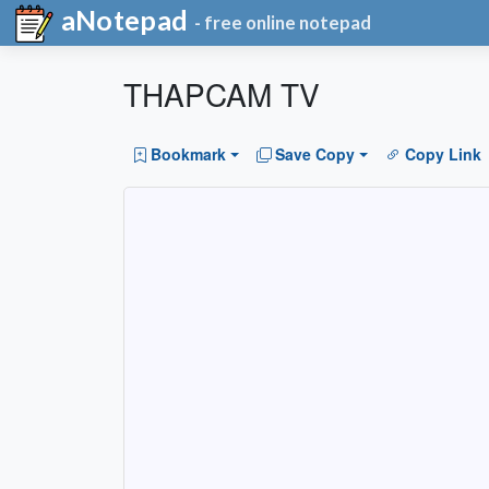
aNotepad
- free online notepad
THAPCAM TV
Bookmark
Save Copy
Copy Link