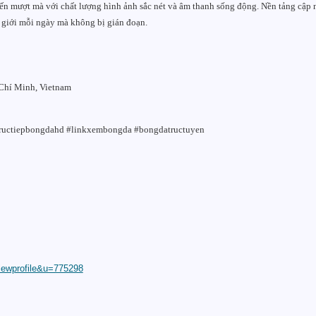
n mượt mà với chất lượng hình ảnh sắc nét và âm thanh sống động. Nền tảng cập 
hế giới mỗi ngày mà không bị gián đoạn.
 Chí Minh, Vietnam
tructiepbongdahd #linkxembongda #bongdatructuyen
iewprofile&u=775298