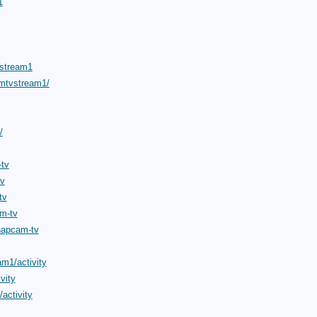
1
vstream1
amtvstream1/
/
-tv
tv
tv
m-tv
hapcam-tv
am1/activity
vity
activity