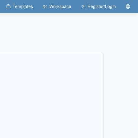
Templates
Workspace
Register/Login