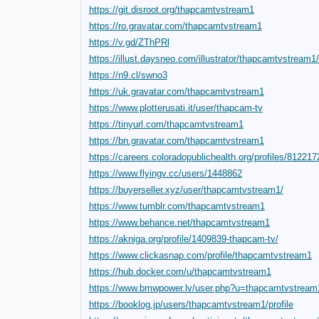
https://git.disroot.org/thapcamtvstream1
https://ro.gravatar.com/thapcamtvstream1
https://v.gd/ZThPRl
https://illust.daysneo.com/illustrator/thapcamtvstream1/
https://n9.cl/swno3
https://uk.gravatar.com/thapcamtvstream1
https://www.plotterusati.it/user/thapcam-tv
https://tinyurl.com/thapcamtvstream1
https://bn.gravatar.com/thapcamtvstream1
https://careers.coloradopublichealth.org/profiles/812217
https://www.flyingv.cc/users/1448862
https://buyerseller.xyz/user/thapcamtvstream1/
https://www.tumblr.com/thapcamtvstream1
https://www.behance.net/thapcamtvstream1
https://akniga.org/profile/1409839-thapcam-tv/
https://www.clickasnap.com/profile/thapcamtvstream1
https://hub.docker.com/u/thapcamtvstream1
https://www.bmwpower.lv/user.php?u=thapcamtvstream
https://booklog.jp/users/thapcamtvstream1/profile