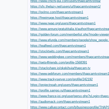
https://www.chichi-pui.com/users/thapcamtvstrea/
https://sfx.thelazy.net/users/u/thapcamtvstream1/
https://pxlmo.com/thapcamtvstream1
https://freeimage.host/thapcamtvstream1
https://www.rwaq.org/users/thapcamtvstream1
https://www.annuncigratuititalia.it/author/thapcamtvstre
https://golden-forum.com/memberlist.php?mode=viewpr
https://www.efunda.com/members/people/show_people
https://tealfeed.com/thapcamtvstream1
https://stocktwits.com/thapcamtvstream1
https://www.weddingbee.com/members/thapcamtvstrea
https://pets4friends.com/profile-1568391
https://stackshare.io/okekihuja/thapcam-tv
https://www.pebforum.com/members/thapcamtvstream1
https://www.trackyserver.com/profile/242192
https://projectnoah.org/users/thapcamtvstream1
https://profile.sampo.ru/thapcamtvstream1
https://www.france-ioi.org/user/perso.php?sLogin=tha
https://audiomack.com/thapcamtvstream1
https://www.callupcontact.com/b/businessprofile/TH