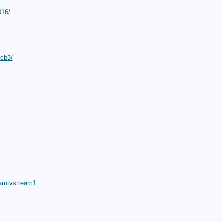
016/
cb3/
camtvstream1