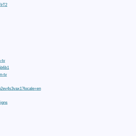
lrT2
-tv
5b6b1
m-tv
sp2ev4s3vax1?locale=en
igns