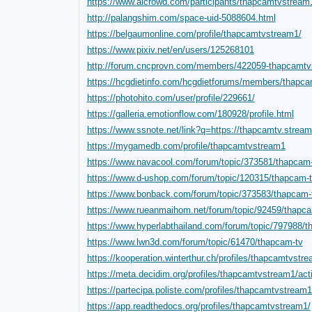
https://www.aicrowd.com/participants/thapcamtvstream
http://palangshim.com/space-uid-5088604.html
https://belgaumonline.com/profile/thapcamtvstream1/
https://www.pixiv.net/en/users/125268101
http://forum.cncprovn.com/members/422059-thapcamt
https://hcgdietinfo.com/hcgdietforums/members/thapc
https://photohito.com/user/profile/229661/
https://galleria.emotionflow.com/180928/profile.html
https://www.ssnote.net/link?q=https://thapcamtv.stream
https://mygamedb.com/profile/thapcamtvstream1
https://www.navacool.com/forum/topic/373581/thapcam
https://www.d-ushop.com/forum/topic/120315/thapcam-
https://www.bonback.com/forum/topic/373583/thapcam-
https://www.rueanmaihom.net/forum/topic/92459/thapca
https://www.hyperlabthailand.com/forum/topic/797988/t
https://www.lwn3d.com/forum/topic/61470/thapcam-tv
https://kooperation.winterthur.ch/profiles/thapcamtvstre
https://meta.decidim.org/profiles/thapcamtvstream1/acti
https://partecipa.poliste.com/profiles/thapcamtvstream1/
https://app.readthedocs.org/profiles/thapcamtvstream1/