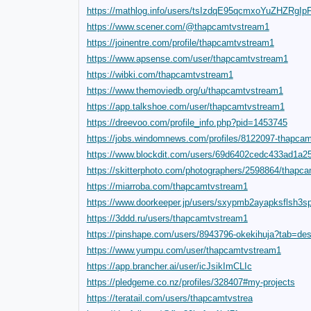
https://mathlog.info/users/tsIzdqE95qcmxoYuZHZRgIpF
https://www.scener.com/@thapcamtvstream1
https://joinentre.com/profile/thapcamtvstream1
https://www.apsense.com/user/thapcamtvstream1
https://wibki.com/thapcamtvstream1
https://www.themoviedb.org/u/thapcamtvstream1
https://app.talkshoe.com/user/thapcamtvstream1
https://dreevoo.com/profile_info.php?pid=1453745
https://jobs.windomnews.com/profiles/8122097-thapcam
https://www.blockdit.com/users/69d6402cedc433ad1a2
https://skitterphoto.com/photographers/2598864/thapca
https://miarroba.com/thapcamtvstream1
https://www.doorkeeper.jp/users/sxypmb2ayapksflsh3
https://3ddd.ru/users/thapcamtvstream1
https://pinshape.com/users/8943796-okekihuja?tab=des
https://www.yumpu.com/user/thapcamtvstream1
https://app.brancher.ai/user/icJsikImCLIc
https://pledgeme.co.nz/profiles/328407#my-projects
https://teratail.com/users/thapcamtvstrea