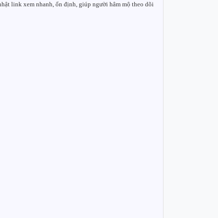
nhật link xem nhanh, ổn định, giúp người hâm mộ theo dõi