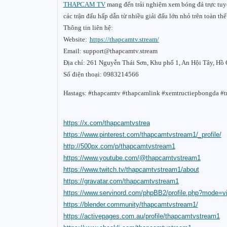
THAPCAM TV
mang đến trải nghiệm xem bóng đá trực tuyế
các trận đấu hấp dẫn từ nhiều giải đấu lớn nhỏ trên toàn t
Thông tin liên hệ:
Website:
https://thapcamtv.stream/
Email: support@thapcamtv.stream
Địa chỉ: 261 Nguyễn Thái Sơn, Khu phố 1, An Hội Tây, Hồ
Số điện thoại: 0983214566
Hastags: #thapcamtv #thapcamlink #xemtructiepbongda #
https://x.com/thapcamtvstrea
https://www.pinterest.com/thapcamtvstream1/_profile/
http://500px.com/p/thapcamtvstream1
https://www.youtube.com/@thapcamtvstream1
https://www.twitch.tv/thapcamtvstream1/about
https://gravatar.com/thapcamtvstream1
https://www.servinord.com/phpBB2/profile.php?mode=v
https://blender.community/thapcamtvstream1/
https://activepages.com.au/profile/thapcamtvstream1