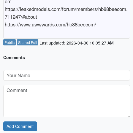
om

https://leakedmodels.com/forum/members/hb88beecom.
711247/#about

https://www.awwwards.com/hb88beecom/
Public
Shared Edit
Last updated: 2026-04-30 10:05:27 AM
Comments
Add Comment