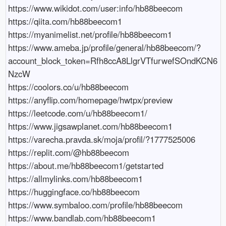
https://www.wikidot.com/user:info/hb88beecom

https://qiita.com/hb88beecom1

https://myanimelist.net/profile/hb88beecom1

https://www.ameba.jp/profile/general/hb88beecom/?
account_block_token=Rfh8ccA8LlgrVTfurwefSOndKCN6
NzcW

https://coolors.co/u/hb88beecom

https://anyflip.com/homepage/hwtpx/preview

https://leetcode.com/u/hb88beecom1/

https://www.jigsawplanet.com/hb88beecom1

https://varecha.pravda.sk/moja/profil/?1777525006

https://replit.com/@hb88beecom

https://about.me/hb88beecom1/getstarted

https://allmylinks.com/hb88beecom1

https://huggingface.co/hb88beecom

https://www.symbaloo.com/profile/hb88beecom

https://www.bandlab.com/hb88beecom1
