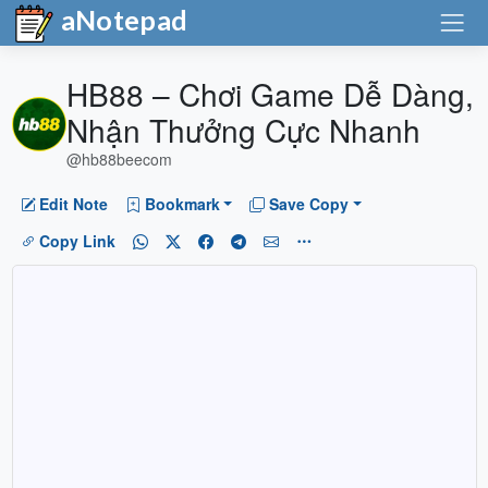
aNotepad
HB88 – Chơi Game Dễ Dàng,
Nhận Thưởng Cực Nhanh
@hb88beecom
Edit Note
Bookmark
Save Copy
Copy Link