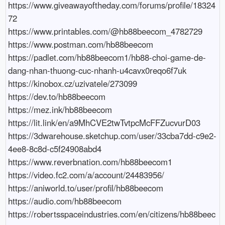
https://www.giveawayoftheday.com/forums/profile/18324
72

https://www.printables.com/@hb88beecom_4782729

https://www.postman.com/hb88beecom

https://padlet.com/hb88beecom1/hb88-choi-game-de-
dang-nhan-thuong-cuc-nhanh-u4cavx0reqo6f7uk

https://kinobox.cz/uzivatele/273099

https://dev.to/hb88beecom

https://mez.ink/hb88beecom

https://lit.link/en/a9MhCVE2twTvtpcMcFFZucvurD03

https://3dwarehouse.sketchup.com/user/33cba7dd-c9e2-
4ee8-8c8d-c5f24908abd4

https://www.reverbnation.com/hb88beecom1

https://video.fc2.com/a/account/24483956/

https://aniworld.to/user/profil/hb88beecom

https://audio.com/hb88beecom

https://robertsspaceindustries.com/en/citizens/hb88beec