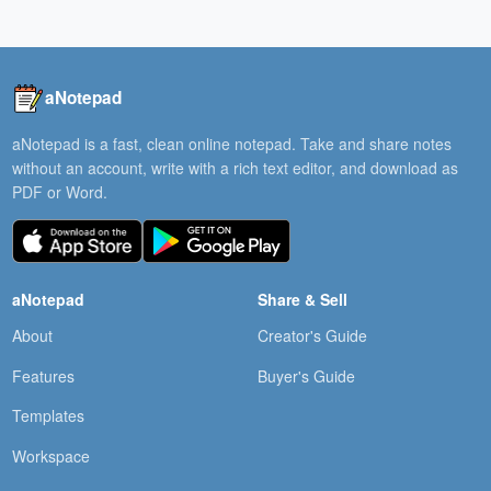
aNotepad
aNotepad is a fast, clean online notepad. Take and share notes
without an account, write with a rich text editor, and download as
PDF or Word.
aNotepad
Share & Sell
About
Creator's Guide
Features
Buyer's Guide
Templates
Workspace