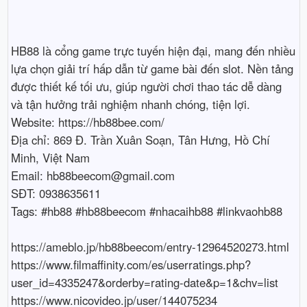
HB88 là cổng game trực tuyến hiện đại, mang đến nhiều 
lựa chọn giải trí hấp dẫn từ game bài đến slot. Nền tảng 
được thiết kế tối ưu, giúp người chơi thao tác dễ dàng 
và tận hưởng trải nghiệm nhanh chóng, tiện lợi. 

Website: https://hb88bee.com/

Địa chỉ: 869 Đ. Trần Xuân Soạn, Tân Hưng, Hồ Chí 
Minh, Việt Nam

Email: hb88beecom@gmail.com

SĐT: 0938635611

Tags: #hb88 #hb88beecom #nhacaihb88 #linkvaohb88

https://ameblo.jp/hb88beecom/entry-12964520273.html

https://www.filmaffinity.com/es/userratings.php?
user_id=4335247&orderby=rating-date&p=1&chv=list

https://www.nicovideo.jp/user/144075234
