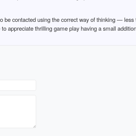
to be contacted using the correct way of thinking — less 
o appreciate thrilling game play having a small additiona