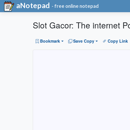
aNotepad
- free online notepad
Slot Gacor: The internet P
Bookmark
Save Copy
Copy Link