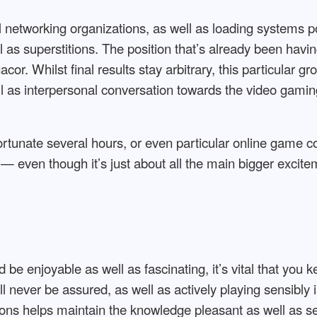
al networking organizations, as well as loading systems
 as superstitions. The position that’s already been havi
acor. Whilst final results stay arbitrary, this particular 
ll as interpersonal conversation towards the video gamin
ortunate several hours, or even particular online game 
— even though it’s just about all the main bigger excite
 be enjoyable as well as fascinating, it’s vital that you ke
 never be assured, as well as actively playing sensibly i
tions helps maintain the knowledge pleasant as well as s