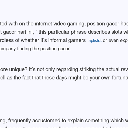
ted with on the internet video gaming, position gacor h
ot gacor hari ini, ” this particular phrase describes slots 
ardless of whether it’s informal gamers
or even exp
apkslot
ompany finding the position gacor.
re unique? It’s not only regarding striking the actual re
well as the fact that these days might be your own fortun
ng, frequently accustomed to explain something which wo