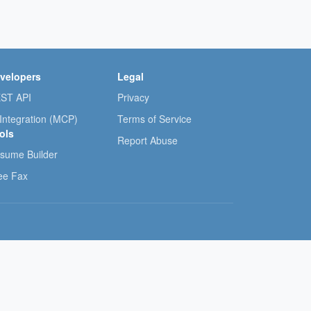
velopers
Legal
ST API
Privacy
 Integration (MCP)
Terms of Service
ols
Report Abuse
sume Builder
ee Fax