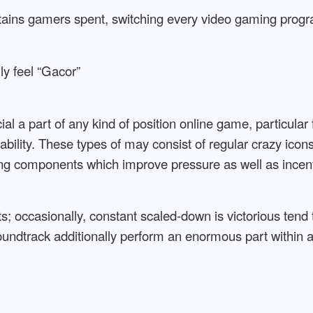
tains gamers spent, switching every video gaming progra
y feel “Gacor”
l a part of any kind of position online game, particular 
lity. These types of may consist of regular crazy icons
ing components which improve pressure as well as incent
ots; occasionally, constant scaled-down is victorious tend
oundtrack additionally perform an enormous part within am