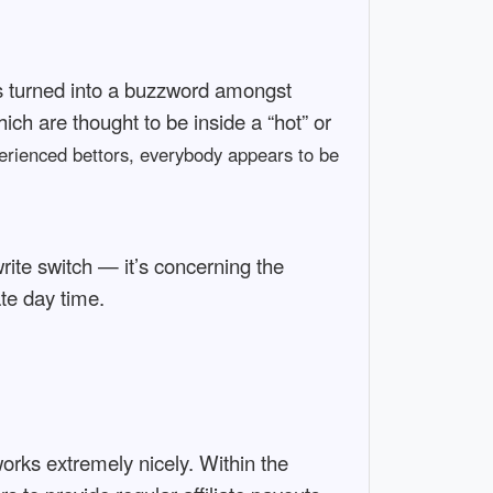
as turned into a buzzword amongst
which are thought to be inside a “hot” or
erienced bettors, everybody appears to be
write switch — it’s concerning the
ate day time.
rks extremely nicely. Within the