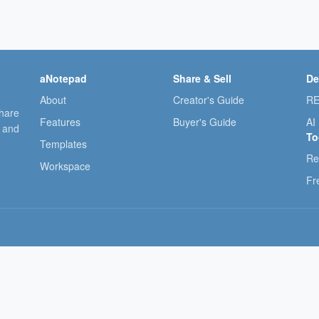
aNotepad
Share & Sell
De
About
Creator's Guide
RE
share
Features
Buyer's Guide
AI
, and
To
Templates
Re
Workspace
Fr