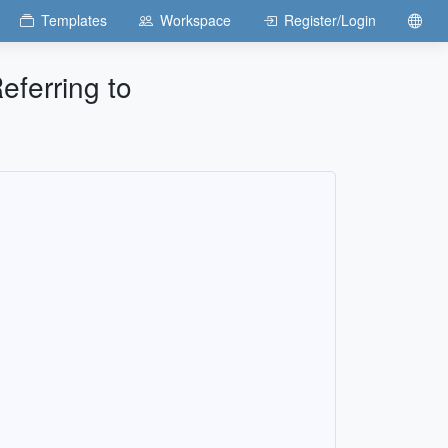
Templates
Workspace
Register/Login
eferring to