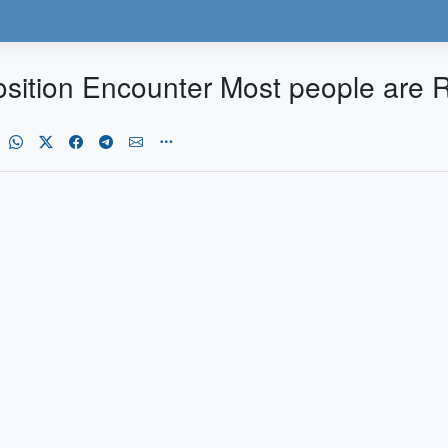
osition Encounter Most people are R