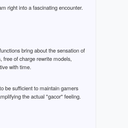
m right into a fascinating encounter.
functions bring about the sensation of
, free of charge rewrite models,
ive with time.
 to be sufficient to maintain gamers
plifying the actual "gacor" feeling.