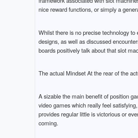
framework associated with slot machines,
nice reward functions, or simply a gener
Whilst there is no precise technology to
designs, as well as discussed encounters
boards positively talk about that slot mac
The actual Mindset At the rear of the ac
A sizable the main benefit of position g
video games which really feel satisfying,
provides regular little is victorious or 
coming.