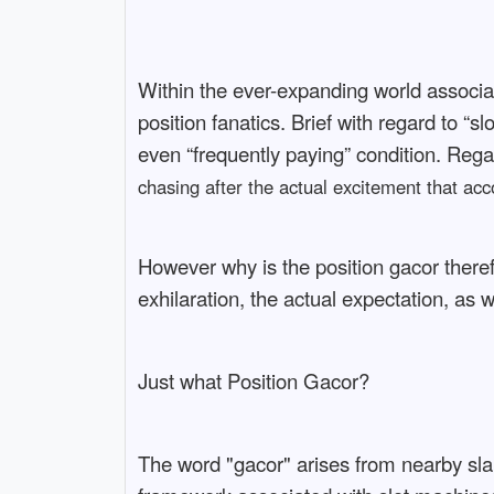
Within the ever-expanding world associa
position fanatics. Brief with regard to “sl
even “frequently paying” condition. Reg
chasing after the actual excitement that acc
However why is the position gacor therefo
exhilaration, the actual expectation, as 
Just what Position Gacor?
The word "gacor" arises from nearby sla