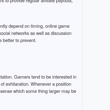
 to provide regular affiliate payouts,
uently depend on timing, online game
social networks as well as discussion
e better to prevent.
ctation. Gamers tend to be interested in
y of exhilaration. Whenever a position
— a sense which some thing larger may be