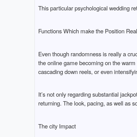
This particular psychological wedding re
Functions Which make the Position Reall
Even though randomness is really a crucia
the online game becoming on the warm abi
cascading down reels, or even intensify
It’s not only regarding substantial jackp
returning. The look, pacing, as well as s
The city Impact