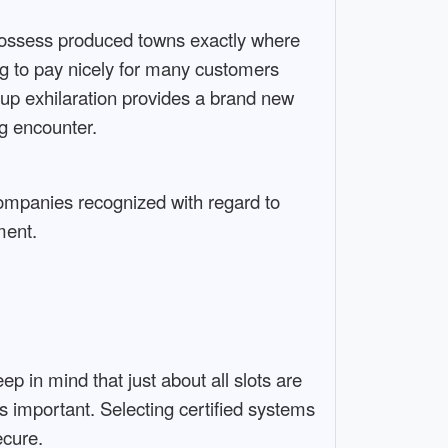
 possess produced towns exactly where
ng to pay nicely for many customers
group exhilaration provides a brand new
g encounter.
companies recognized with regard to
ment.
ep in mind that just about all slots are
s important. Selecting certified systems
ecure.