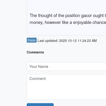
The thought of the position gacor ought 
money, however like a enjoyable chance t
Public
Last updated: 2025-10-12 11:24:23 AM
Comments