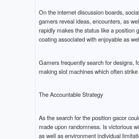
On the internet discussion boards, soci
gamers reveal ideas, encounters, as well
rapidly makes the status like a position g
coating associated with enjoyable as we
Gamers frequently search for designs, f
making slot machines which often strike 
The Accountable Strategy
As the search for the position gacor could
made upon randomness. Is victorious will
as well as environment individual limita