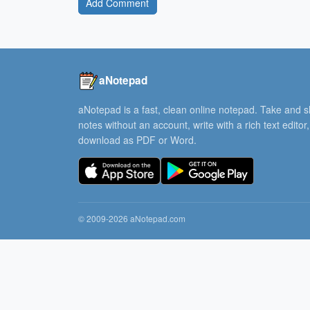
Add Comment
aNotepad
aNotepad is a fast, clean online notepad. Take and 
notes without an account, write with a rich text editor
download as PDF or Word.
© 2009-2026 aNotepad.com