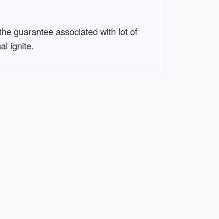
the guarantee associated with lot of
l ignite.