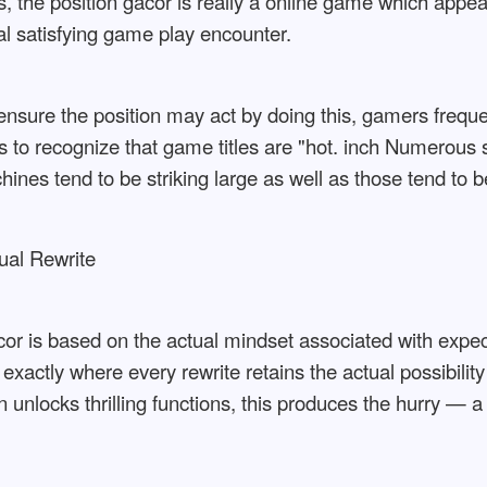
 the position gacor is really a online game which appears
al satisfying game play encounter.
 ensure the position may act by doing this, gamers freq
 to recognize that game titles are "hot. inch Numerous 
hines tend to be striking large as well as those tend to b
tual Rewrite
acor is based on the actual mindset associated with expe
 exactly where every rewrite retains the actual possibilit
even unlocks thrilling functions, this produces the hurry 