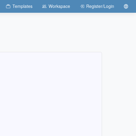
Templates
Workspace
Register/Login