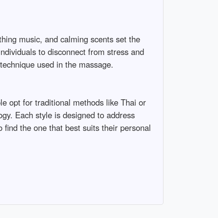
thing music, and calming scents set the
 individuals to disconnect from stress and
e technique used in the massage.
 opt for traditional methods like Thai or
gy. Each style is designed to address
 find the one that best suits their personal