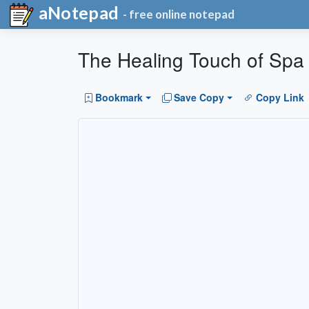
aNotepad
- free online notepad
The Healing Touch of Spa
Bookmark
Save Copy
Copy Link