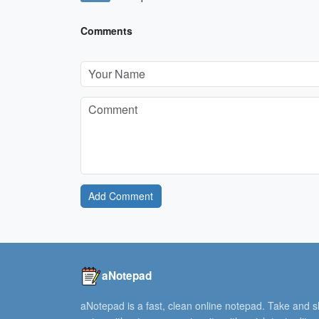
Comments
Add Comment
aNotepad
aNotepad is a fast, clean online notepad. Take and 