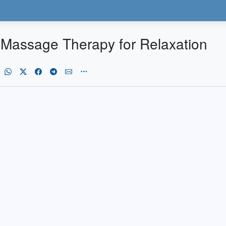
 Massage Therapy for Relaxation