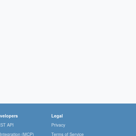
velopers
Legal
ST API
Privacy
 Integration (MCP)
Terms of Service