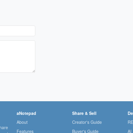
aNotepad
Share & Sell
De
About
Creator's Guide
RE
share
Features
Buyer's Guide
AI