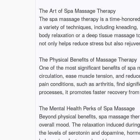
The Art of Spa Massage Therapy
The spa massage therapy is a time-honored p
a variety of techniques, including kneading,
body relaxation or a deep tissue massage to
not only helps reduce stress but also rejuve
The Physical Benefits of Massage Therapy
One of the most significant benefits of spa
circulation, ease muscle tension, and reduce
pain conditions, such as arthritis, find sign
processes, it promotes faster recovery from 
The Mental Health Perks of Spa Massage
Beyond physical benefits, spa massage therap
overall mood. The relaxation induced during
the levels of serotonin and dopamine, hormo