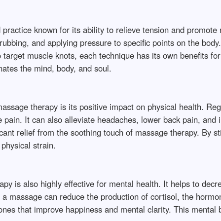
ractice known for its ability to relieve tension and promote 
 rubbing, and applying pressure to specific points on the body
 target muscle knots, each technique has its own benefits fo
nates the mind, body, and soul.
 massage therapy is its positive impact on physical health. R
 pain. It can also alleviate headaches, lower back pain, and i
ificant relief from the soothing touch of massage therapy. By s
physical strain.
y is also highly effective for mental health. It helps to decre
 a massage can reduce the production of cortisol, the hormon
nes that improve happiness and mental clarity. This mental b