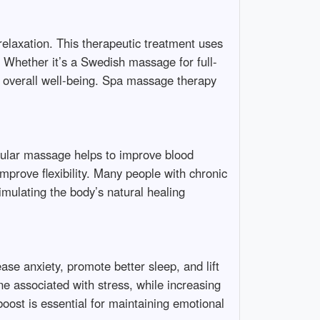
relaxation. This therapeutic treatment uses
. Whether it’s a Swedish massage for full-
r overall well-being. Spa massage therapy
egular massage helps to improve blood
mprove flexibility. Many people with chronic
timulating the body’s natural healing
ase anxiety, promote better sleep, and lift
e associated with stress, while increasing
oost is essential for maintaining emotional