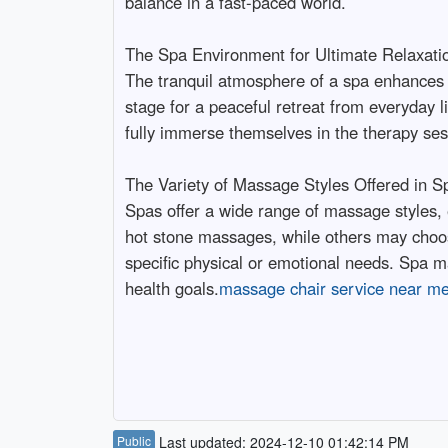
balance in a fast-paced world.
The Spa Environment for Ultimate Relaxati
The tranquil atmosphere of a spa enhances t
stage for a peaceful retreat from everyday li
fully immerse themselves in the therapy ses
The Variety of Massage Styles Offered in S
Spas offer a wide range of massage styles, 
hot stone massages, while others may choos
specific physical or emotional needs. Spa mas
health goals.
massage chair service near m
Public
Last updated: 2024-12-10 01:42:14 PM