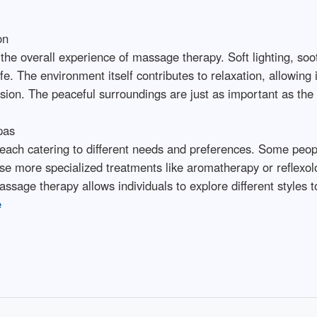
on
he overall experience of massage therapy. Soft lighting, soo
fe. The environment itself contributes to relaxation, allowing
sion. The peaceful surroundings are just as important as th
pas
each catering to different needs and preferences. Some people
e more specialized treatments like aromatherapy or reflexolo
sage therapy allows individuals to explore different styles to
e