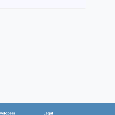
velopers
Legal