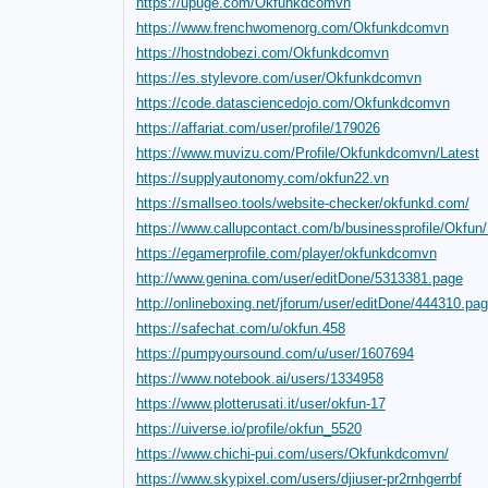
https://upuge.com/Okfunkdcomvn
https://www.frenchwomenorg.com/Okfunkdcomvn
https://hostndobezi.com/Okfunkdcomvn
https://es.stylevore.com/user/Okfunkdcomvn
https://code.datasciencedojo.com/Okfunkdcomvn
https://affariat.com/user/profile/179026
https://www.muvizu.com/Profile/Okfunkdcomvn/Latest
https://supplyautonomy.com/okfun22.vn
https://smallseo.tools/website-checker/okfunkd.com/
https://www.callupcontact.com/b/businessprofile/Okfun
https://egamerprofile.com/player/okfunkdcomvn
http://www.genina.com/user/editDone/5313381.page
http://onlineboxing.net/jforum/user/editDone/444310.pa
https://safechat.com/u/okfun.458
https://pumpyoursound.com/u/user/1607694
https://www.notebook.ai/users/1334958
https://www.plotterusati.it/user/okfun-17
https://uiverse.io/profile/okfun_5520
https://www.chichi-pui.com/users/Okfunkdcomvn/
https://www.skypixel.com/users/djiuser-pr2rnhgerrbf