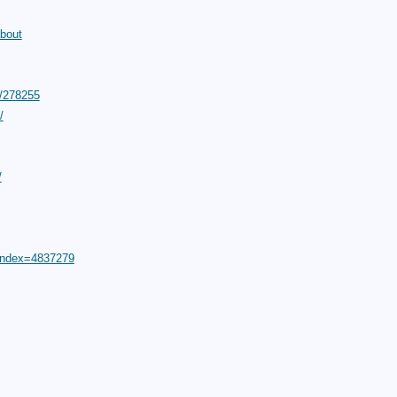
bout
n/278255
/
/
Index=4837279