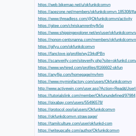
https://web.bikemap.net/u/okfunkdcomvn
https://aoezone.net/members/okfunkdcomvn.185308/#a
https://www.threadless.com/@Okfunkdcomvn/activity
https://gitee.com/chriskamrenfnyfk5q
https://www.shippingexplorer.net/en/user/okfunkdcomv
https://nonon-centsnanna.com/members/okfunkdcomvn
https://gifyu.com/okfunkdcomvn
https://fanclove.jp/profile/wy23rkdPBn
https://scanverify.com/siteverify.php?site=okfunkd.com
https://www.wvhired.com/profiles/8166602-okfun
https://anyflip.com/homepage/mvhrm
https://www.myminifactory.com/users/Okfunkdcomvn
http://www.activewin.com/user.asp?Action=Read&User
https://tutorialslink.com/member/Okfunundefined/97984
https://pixabay.com/users/55496578/
https://protocol.ooo/ja/users/Okfunkdcomvn
https://okfunkdcomvn.straw.page/
https://tamilculture.com/user/okfunkd-com
https://writeupcafe.com/author/Okfunkdcomvn