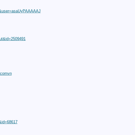
r=1&user=asaUyPAAAAAJ
out&id=2509491
dcomvn
l&id=68617