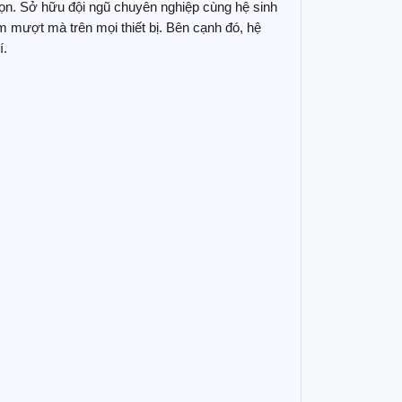
chọn. Sở hữu đội ngũ chuyên nghiệp cùng hệ sinh 
ệm mượt mà trên mọi thiết bị. Bên cạnh đó, hệ 
í.