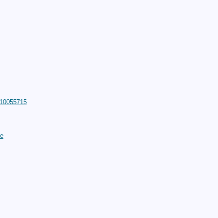
/10055715
ge