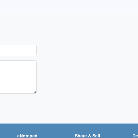
aNotepad
Share & Sell
De