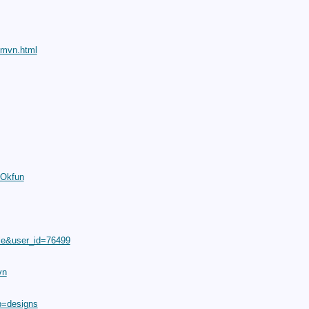
omvn.html
/Okfun
ile&user_id=76499
vn
b=designs