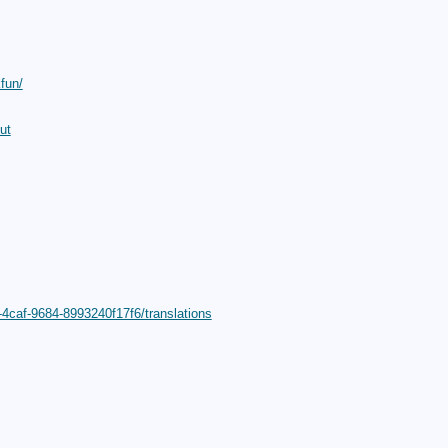
fun/
ut
-4caf-9684-8993240f17f6/translations