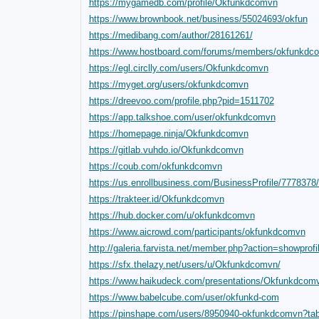
https://mygamedb.com/profile/Okfunkdcomvn
https://www.brownbook.net/business/55024693/okfun
https://medibang.com/author/28161261/
https://www.hostboard.com/forums/members/okfunkdc
https://egl.circlly.com/users/Okfunkdcomvn
https://myget.org/users/okfunkdcomvn
https://dreevoo.com/profile.php?pid=1511702
https://app.talkshoe.com/user/okfunkdcomvn
https://homepage.ninja/Okfunkdcomvn
https://gitlab.vuhdo.io/Okfunkdcomvn
https://coub.com/okfunkdcomvn
https://us.enrollbusiness.com/BusinessProfile/7778378
https://trakteer.id/Okfunkdcomvn
https://hub.docker.com/u/okfunkdcomvn
https://www.aicrowd.com/participants/okfunkdcomvn
http://galeria.farvista.net/member.php?action=showprof
https://sfx.thelazy.net/users/u/Okfunkdcomvn/
https://www.haikudeck.com/presentations/Okfunkdcom
https://www.babelcube.com/user/okfunkd-com
https://pinshape.com/users/8950940-okfunkdcomvn?ta