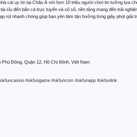
 nhà cái uy tín tại Châu Á với hơn 10 triệu người chơi tin tưởng lựa 
hũ, tài xỉu đến bắn cá trực tuyến và xổ số, nền tảng mang đến trải nghi
ạp rút nhanh chóng giúp bạn yên tâm tận hưởng từng giây phút giải tr
 Phú Đông, Quận 12, Hồ Chí Minh, Việt Nam
#okfuncasino #okfungame #okfuncom #okfunapp #okfunlink 