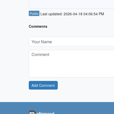
Public
Last updated: 2026-04-18 04:06:54 PM
Comments
Add Comment
aNotepad