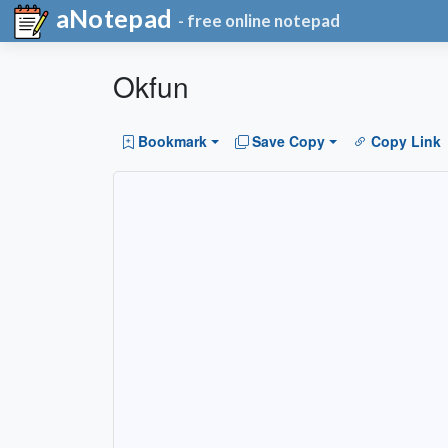
aNotepad
- free online notepad
Okfun
Bookmark
Save Copy
Copy Link