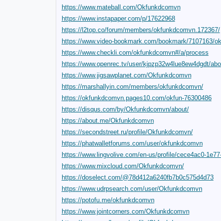
https://www.mateball.com/Okfunkdcomvn
https://www.instapaper.com/p/17622968
https://l2top.co/forum/members/okfunkdcomvn.172367/
https://www.video-bookmark.com/bookmark/7107163/ok
https://www.checkli.com/okfunkdcomvn#/a/process
https://www.openrec.tv/user/kjpzp32w4lue8ew4dgdt/abo
https://www.jigsawplanet.com/Okfunkdcomvn
https://marshallyin.com/members/okfunkdcomvn/
https://okfunkdcomvn.pages10.com/okfun-76300486
https://disqus.com/by/Okfunkdcomvn/about/
https://about.me/Okfunkdcomvn
https://secondstreet.ru/profile/Okfunkdcomvn/
https://phatwalletforums.com/user/okfunkdcomvn
https://www.lingvolive.com/en-us/profile/cece4ac0-1e77
https://www.mixcloud.com/Okfunkdcomvn/
https://doselect.com/@78d412a6240fb7b0c575d4d73
https://www.udrpsearch.com/user/Okfunkdcomvn
https://potofu.me/okfunkdcomvn
https://www.jointcorners.com/Okfunkdcomvn