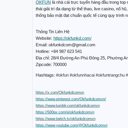
OKFUN
 là nhà cái trực tuyến hàng đầu trong top
thái giải trí đa dạng từ thể thao, live casino, nổ 
thống bảo mật đạt chuẩn quốc tế cùng quy trình n
Thông Tin Liên Hệ
Website:
https://okfunkd.com/
Email: okfunkdcom@gmail.com
Hotline: +84 987 623 541
Địa chỉ: 28/4 Đường An Phú Đông 25, Phường An
Zipcode: 700000
Hashtags: 
#okfun #okfunnhacai #okfuntrangchu 
https://x.com/Okfunkdcomvn
https://www.pinterest.com/Okfunkdcomvn/
https://www.tumblr.com/okfunkdcomvn
https://500px.com/p/okfunkdcomvn
https://www.twitch.tv/okfunkdcomvn
https://www.youtube.com/@Okfunkdcomvn