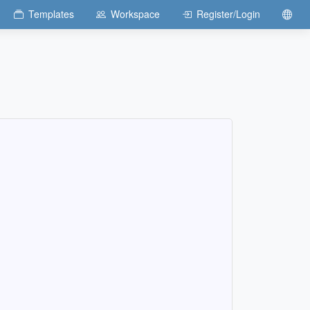
Templates
Workspace
Register/Login