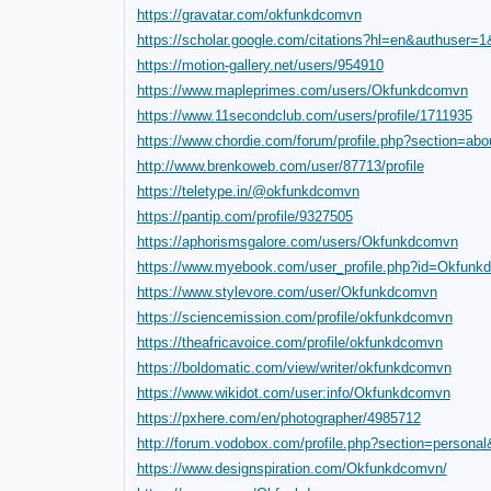
https://gravatar.com/okfunkdcomvn
https://scholar.google.com/citations?hl=en&authuse
https://motion-gallery.net/users/954910
https://www.mapleprimes.com/users/Okfunkdcomvn
https://www.11secondclub.com/users/profile/1711935
https://www.chordie.com/forum/profile.php?section=ab
http://www.brenkoweb.com/user/87713/profile
https://teletype.in/@okfunkdcomvn
https://pantip.com/profile/9327505
https://aphorismsgalore.com/users/Okfunkdcomvn
https://www.myebook.com/user_profile.php?id=Okfunk
https://www.stylevore.com/user/Okfunkdcomvn
https://sciencemission.com/profile/okfunkdcomvn
https://theafricavoice.com/profile/okfunkdcomvn
https://boldomatic.com/view/writer/okfunkdcomvn
https://www.wikidot.com/user:info/Okfunkdcomvn
https://pxhere.com/en/photographer/4985712
http://forum.vodobox.com/profile.php?section=persona
https://www.designspiration.com/Okfunkdcomvn/