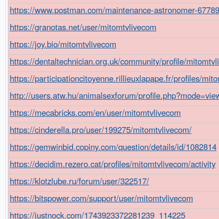
https://www.postman.com/maintenance-astronomer-6778
https://granotas.net/user/mitomtvlivecom
https://joy.bio/mitomtvlivecom
https://dentaltechnician.org.uk/community/profile/mitomtv
https://participationcitoyenne.rillieuxlapape.fr/profiles/mito
http://users.atw.hu/animalsexforum/profile.php?mode=vi
https://mecabricks.com/en/user/mitomtvlivecom
https://cinderella.pro/user/199275/mitomtvlivecom/
https://gemwinbid.copiny.com/question/details/id/1082814
https://decidim.rezero.cat/profiles/mitomtvlivecom/activity
https://klotzlube.ru/forum/user/322517/
https://bitspower.com/support/user/mitomtvlivecom
https://justnock.com/1743923372281239_114225