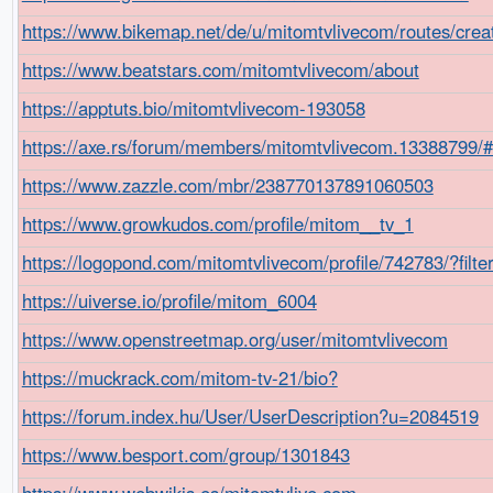
https://www.bikemap.net/de/u/mitomtvlivecom/routes/crea
https://www.beatstars.com/mitomtvlivecom/about
https://apptuts.bio/mitomtvlivecom-193058
https://axe.rs/forum/members/mitomtvlivecom.13388799/
https://www.zazzle.com/mbr/238770137891060503
https://www.growkudos.com/profile/mitom__tv_1
https://logopond.com/mitomtvlivecom/profile/742783/?filt
https://uiverse.io/profile/mitom_6004
https://www.openstreetmap.org/user/mitomtvlivecom
https://muckrack.com/mitom-tv-21/bio?
https://forum.index.hu/User/UserDescription?u=2084519
https://www.besport.com/group/1301843
https://www.webwikis.es/mitomtvlive.com