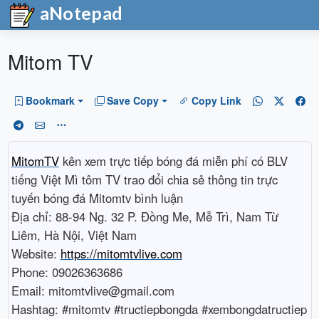
aNotepad
Mitom TV
Bookmark
Save Copy
Copy Link
MitomTV
kên xem trực tiếp bóng đá miễn phí có BLV
tiếng Việt Mì tôm TV trao đổi chia sẻ thông tin trực
tuyến bóng đá Mitomtv bình luận
Địa chỉ: 88-94 Ng. 32 P. Đồng Me, Mễ Trì, Nam Từ
Liêm, Hà Nội, Việt Nam
Website:
https://mitomtvlive.com
Phone: 09026363686
Email: mitomtvlive@gmail.com
Hashtag: #mitomtv #tructiepbongda #xembongdatructiep