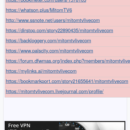
https://whatson.plus/MitomTV6
http://www.ssnote.net/users/mitomtvlivecom
https://dirstop.com/story22890435/mitomtvlivecom
https://backloggery.com/mitomtvlivecom
https://www.palscity.com/mitomtvlivecom
https://forum.dfwmas.org/index.php?members/mitomtvliv
https://mylinks.ai/mitomtvlivecom
https://bookmarkport.com/story21655641/mitomtvlivecom
https://mitomtvlivecom.livejournal.com/profile/