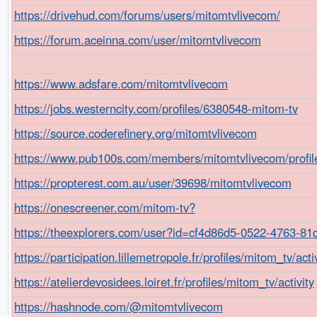
https://drivehud.com/forums/users/mitomtvlivecom/
https://forum.aceinna.com/user/mitomtvlivecom
https://www.adsfare.com/mitomtvlivecom
https://jobs.westerncity.com/profiles/6380548-mitom-tv
https://source.coderefinery.org/mitomtvlivecom
https://www.pub100s.com/members/mitomtvlivecom/profil
https://propterest.com.au/user/39698/mitomtvlivecom
https://onescreener.com/mitom-tv?
https://theexplorers.com/user?id=cf4d86d5-0522-4763-8
https://participation.lillemetropole.fr/profiles/mitom_tv/acti
https://atelierdevosidees.loiret.fr/profiles/mitom_tv/activity
https://hashnode.com/@mitomtvlivecom