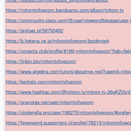
https://mitomtvlivecom.bandcamp.com/album/mitom-tv
https://community.cisco.com/t5/user/viewprofilepage/user
https://stylowi.pl/59793492
https://b.hatena.ne.jp/mitomtvlivecom/bookmark
https://conecta.club/profile/8189-mitomtvlivecom/?tab=fie
https://linkin.bio/mitomtvlivecom/
https://www.algebra.com/tutors/aboutme.mpl?userid=mit
https://kerbalx.com/mitomtvlivecom
https://www.hashtap.com/@mitom.tv/mitom-tv-26gKZj0v
https://granotas.net/user/mitomtvlivecom
https://cinderella.pro/user/199275/mitomtvlivecom/#prefe
https://feyenoord.supporters.nl/profiel/78213/mitomtvlive