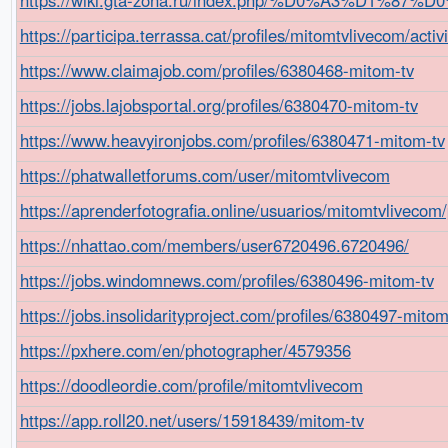
https://participa.terrassa.cat/profiles/mitomtvlivecom/activi
https://www.claimajob.com/profiles/6380468-mitom-tv
https://jobs.lajobsportal.org/profiles/6380470-mitom-tv
https://www.heavyironjobs.com/profiles/6380471-mitom-tv
https://phatwalletforums.com/user/mitomtvlivecom
https://aprenderfotografia.online/usuarios/mitomtvlivecom/p
https://nhattao.com/members/user6720496.6720496/
https://jobs.windomnews.com/profiles/6380496-mitom-tv
https://jobs.insolidarityproject.com/profiles/6380497-mitom
https://pxhere.com/en/photographer/4579356
https://doodleordie.com/profile/mitomtvlivecom
https://app.roll20.net/users/15918439/mitom-tv