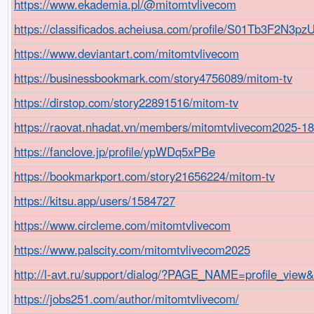
https://www.ekademia.pl/@mitomtvlivecom
https://classificados.acheiusa.com/profile/S01Tb3F2N
https://www.deviantart.com/mitomtvlivecom
https://businessbookmark.com/story4756089/mitom-tv
https://dirstop.com/story22891516/mitom-tv
https://raovat.nhadat.vn/members/mitomtvlivecom2025-1
https://fanclove.jp/profile/ypWDq5xPBe
https://bookmarkport.com/story21656224/mitom-tv
https://kitsu.app/users/1584727
https://www.circleme.com/mitomtvlivecom
https://www.palscity.com/mitomtvlivecom2025
http://l-avt.ru/support/dialog/?PAGE_NAME=profile_vie
https://jobs251.com/author/mitomtvlivecom/