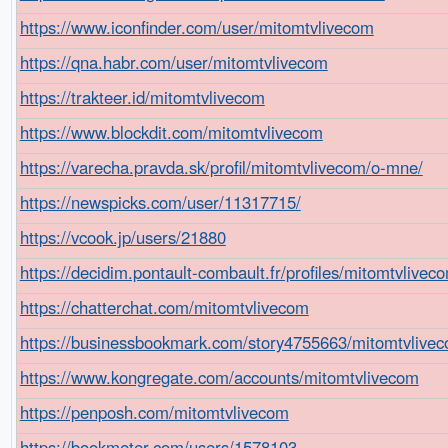
https://www.iconfinder.com/user/mitomtvlivecom
https://qna.habr.com/user/mitomtvlivecom
https://trakteer.id/mitomtvlivecom
https://www.blockdit.com/mitomtvlivecom
https://varecha.pravda.sk/profil/mitomtvlivecom/o-mne/
https://newspicks.com/user/11317715/
https://vcook.jp/users/21880
https://decidim.pontault-combault.fr/profiles/mitomtvliveco
https://chatterchat.com/mitomtvlivecom
https://businessbookmark.com/story4755663/mitomtvlive
https://www.kongregate.com/accounts/mitomtvlivecom
https://penposh.com/mitomtvlivecom
https://bookmeter.com/users/1578103