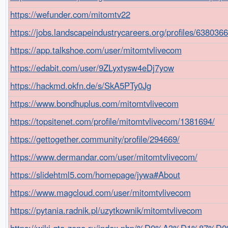
https://wefunder.com/mitomtv22
https://jobs.landscapeindustrycareers.org/profiles/638036
https://app.talkshoe.com/user/mitomtvlivecom
https://edabit.com/user/9ZLyxtysw4eDj7yow
https://hackmd.okfn.de/s/SkA5PTy0Jg
https://www.bondhuplus.com/mitomtvlivecom
https://topsitenet.com/profile/mitomtvlivecom/1381694/
https://gettogether.community/profile/294669/
https://www.dermandar.com/user/mitomtvlivecom/
https://slidehtml5.com/homepage/jywa#About
https://www.magcloud.com/user/mitomtvlivecom
https://pytania.radnik.pl/uzytkownik/mitomtvlivecom
https://wiki.gta-zona.ru/index.php/%D0%A3%D