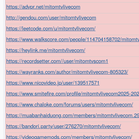
https://advpr.net/mitomtvlivecom
http://gendou.com/user/mitomtvlivecom
https://leetcode.com/u/mitomtvlivecom/
https://www.walkscore.com/people/114704158702/mitomt
https://heylink.me/mitomtvlivecom/
https://recordsetter.com//user/mitomtvscom1
https://wayranks.com/author/mitomtvlivecom-805323/
https://www.nicovideo.jp/user/139517571
https://www.smitefire.com/profile/mitomtvlivecom2025-20
https://www.chaloke.com/forums/users/mitomtvlivecom/
https://muabanhaiduong.com/members/mitomtvlivecom.2
https://bandori.party/user/276270/mitomtvlivecom/
https://videogamemods.com/members/mitomtvlivecom/