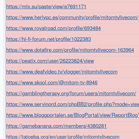
https://mlx.su/paste/view/e7691171
https://www.herlypc.es/community/profile/mitomtvlivecom/
https://www.royalroad.com/profile/693484
https://hi-fi-forum.net/profile/1022383
https://www.dotafire.com/profile/mitomtvlivecom-163964
https://peatix.com/user/26223824/view
https://www.deafvideo.tv/vlogger/mitomtvlivecom
https://www.skool.com/@mitom-tv-8946
https://gamblingtherapy.org/forum/users/mitomtvlivecom/
https://www.servinord.com/phpBB2/profile.php?mode=vie
https://www.bloggportalen.se/BlogPortal/view/ReportBlo
https://gamebanana.com/members/4380281
https://tatoeba.org/en/user/profile/mitomtvlivecom