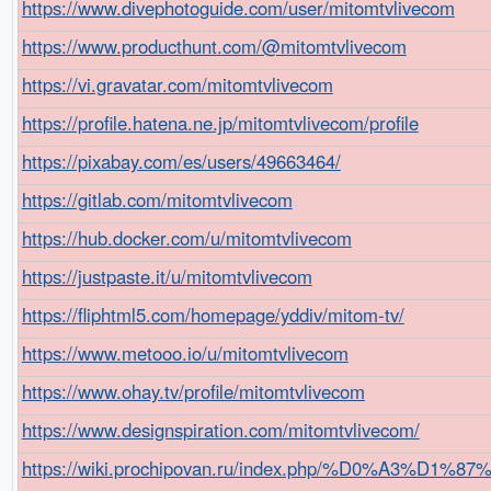
https://www.divephotoguide.com/user/mitomtvlivecom
https://www.producthunt.com/@mitomtvlivecom
https://vi.gravatar.com/mitomtvlivecom
https://profile.hatena.ne.jp/mitomtvlivecom/profile
https://pixabay.com/es/users/49663464/
https://gitlab.com/mitomtvlivecom
https://hub.docker.com/u/mitomtvlivecom
https://justpaste.it/u/mitomtvlivecom
https://fliphtml5.com/homepage/yddiv/mitom-tv/
https://www.metooo.io/u/mitomtvlivecom
https://www.ohay.tv/profile/mitomtvlivecom
https://www.designspiration.com/mitomtvlivecom/
https://wiki.prochipovan.ru/index.php/%D0%A3%