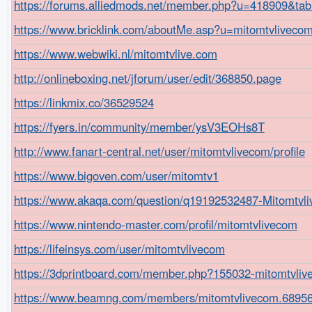
https://forums.alliedmods.net/member.php?u=418909&t
https://www.bricklink.com/aboutMe.asp?u=mitomtvliveco
https://www.webwiki.nl/mitomtvlive.com
http://onlineboxing.net/jforum/user/edit/368850.page
https://linkmix.co/36529524
https://fyers.in/community/member/ysV3EOHs8T
http://www.fanart-central.net/user/mitomtvlivecom/profile
https://www.bigoven.com/user/mitomtv1
https://www.akaqa.com/question/q19192532487-Mitomtvl
https://www.nintendo-master.com/profil/mitomtvlivecom
https://lifeinsys.com/user/mitomtvlivecom
https://3dprintboard.com/member.php?155032-mitomtvl
https://www.beamng.com/members/mitomtvlivecom.68956