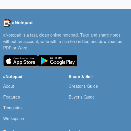
aNotepad
aNotepad is a fast, clean online notepad. Take and share notes
without an account, write with a rich text editor, and download as
PDF or Word.
aNotepad
Share & Sell
About
Creator's Guide
Features
Buyer's Guide
Templates
Workspace