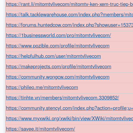
https://rant.li/mitomtvlivecom/mitomtv-ken-xem-truc-tiep-
https://talk.tacklewarehouse.com/index.php?members/mi
https://forums.huntedcow.com/index.php?showuser=1537
https://1businessworld.com/pro/mitomtvlivecom/
https://www.pozible.com/profile/mitomtvlivecom
https://helpfulhub.com/user/mitomtvlivecom
https://makeprojects.com/profile/mitomtvlivecom
https://community.wongcw.com/mitomtvlivecom
https://phileo.me/mitomtvlivecom
https://tinhte.vn/members/mitomtvlivecom.3309852/
https://community.stencyl.com/index.php?action=profile;
https://www.myxwiki.org/xwiki/bin/view/XWiki/mitomtvliv
https://savee.it/mitomtvlivecom/