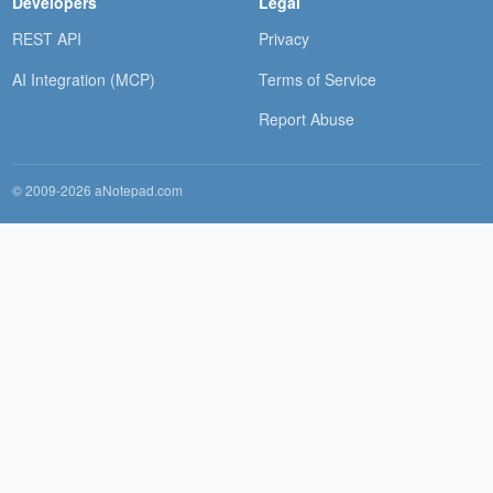
Developers
Legal
REST API
Privacy
AI Integration (MCP)
Terms of Service
Report Abuse
© 2009-2026 aNotepad.com