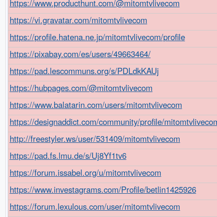
https://www.producthunt.com/@mitomtvlivecom
https://vi.gravatar.com/mitomtvlivecom
https://profile.hatena.ne.jp/mitomtvlivecom/profile
https://pixabay.com/es/users/49663464/
https://pad.lescommuns.org/s/PDLdkKAUj
https://hubpages.com/@mitomtvlivecom
https://www.balatarin.com/users/mitomtvlivecom
https://designaddict.com/community/profile/mitomtvliveco
http://freestyler.ws/user/531409/mitomtvlivecom
https://pad.fs.lmu.de/s/Uj8Yf1tv6
https://forum.issabel.org/u/mitomtvlivecom
https://www.investagrams.com/Profile/betlin1425926
https://forum.lexulous.com/user/mitomtvlivecom