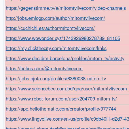
https://gegenstimme.tv/a/mitomtvlivecom/video-channels
http://jobs.emiogp.com/author/mitomtvlivecom/
https://cuchichi.es/author/mitomtvlivecom/
https://www.wowonder.xyz/1743926980278789_81105
https://my.clickthecity.com/mitomtvlivecom/links
https://www.decidim.barcelona/profiles/mitom_tv/activity
https://bulios.com/@mitomtvlivecom
https://jobs.njota.org/profiles/6380038-mitom-tv
https://www.sciencebee.com.bd/qna/user/mitomtvlivecom
https://www.robot-forum.com/user/204709-mitom-tv/
https://app.hellothematic.com/creator/profile/977744
https://www.lingvolive.com/en-us/profile/c9db40f1-d2d7-
https://masculinitats.decidim.barcelona/profiles/mitomtvliv