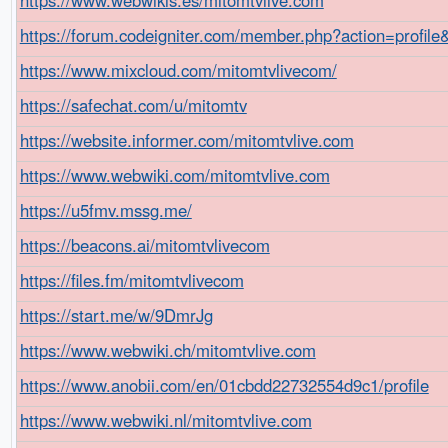
https://forum.codeigniter.com/member.php?action=profil
https://www.mixcloud.com/mitomtvlivecom/
https://safechat.com/u/mitomtv
https://website.informer.com/mitomtvlive.com
https://www.webwiki.com/mitomtvlive.com
https://u5fmv.mssg.me/
https://beacons.ai/mitomtvlivecom
https://files.fm/mitomtvlivecom
https://start.me/w/9DmrJg
https://www.webwiki.ch/mitomtvlive.com
https://www.anobii.com/en/01cbdd22732554d9c1/profile
https://www.webwiki.nl/mitomtvlive.com