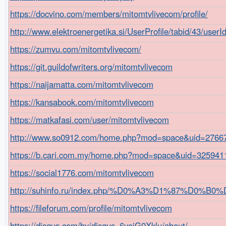
https://docvino.com/members/mitomtvlivecom/profile/
http://www.elektroenergetika.si/UserProfile/tabid/43/user
https://zumvu.com/mitomtvlivecom/
https://git.guildofwriters.org/mitomtvlivecom
https://naijamatta.com/mitomtvlivecom
https://kansabook.com/mitomtvlivecom
https://matkafasi.com/user/mitomtvlivecom
http://www.so0912.com/home.php?mod=space&uid=2766
https://b.cari.com.my/home.php?mod=space&uid=3259411
https://social1776.com/mitomtvlivecom
http://suhinfo.ru/index.php/%D0%A3%D1%87%D0
https://fileforum.com/profile/mitomtvlivecom
https://disqus.com/by/disqus_6vojG0Xklu/about/