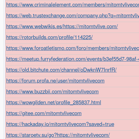
https://www.criminalelement.com/members/mitomtvlivecom
https://web.trustexchange.com/company.php?q=mitomtvli
https://www.webwikis.es/https://mitomtvlive.com/
https://rotorbuilds.com/profile/114225/
https://www.foroatletismo.com/foro/members/mitomtvlive
https://meetup.furryfederation.com/events/b3ef55d7-98a
https://old.bitchute.com/channel/oDwknW7InrfR/
https://forum.profa.ne/user/mitomtvlivecom
https://www.buzzbii.com/mitomtvlivecom
https://wowgilden.net/profile_285837.html
https://gitee.com/mitomtvlivecom
https://hackaday.io/mitomtvlivecom?saved=true
https://staroetv.su/go?https://mitomtvlivecom/