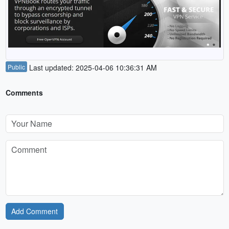
Public
Last updated: 2025-04-06 10:36:31 AM
Comments
Add Comment