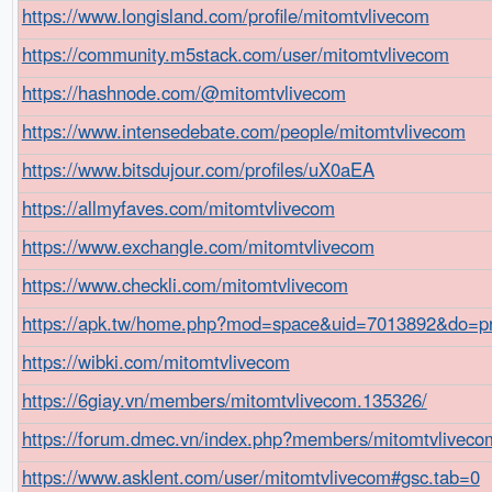
https://www.longisland.com/profile/mitomtvlivecom
https://community.m5stack.com/user/mitomtvlivecom
https://hashnode.com/@mitomtvlivecom
https://www.intensedebate.com/people/mitomtvlivecom
https://www.bitsdujour.com/profiles/uX0aEA
https://allmyfaves.com/mitomtvlivecom
https://www.exchangle.com/mitomtvlivecom
https://www.checkli.com/mitomtvlivecom
https://apk.tw/home.php?mod=space&uid=7013892&do=pro
https://wibki.com/mitomtvlivecom
https://6giay.vn/members/mitomtvlivecom.135326/
https://forum.dmec.vn/index.php?members/mitomtvliveco
https://www.asklent.com/user/mitomtvlivecom#gsc.tab=0