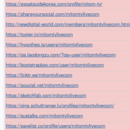
https://expatguidekorea.com/profile/mitom-tv/
https://shareyoursocial.com/mitomtvlivecom
http://newdigital-world.com/members/mitomtvlivecom.htm
https://tooter.in/mitomtvlivecom
https://hypothes.is/users/mitomtvlivecom
https://qa.laodongzu.com/?qa=user/mitomtvlivecom
https://bootstrapbay.com/user/mitomtvlivecom
https://linktr.ee/mitomtvlivecom
https://soucial.net/mitomtvlivecom
https://sketchfab.com/mitomtvlivecom
https://pins.schuttrange.lu/profiles/mitomtvlivecom/
https://sustalks.com/mitomtvlivecom
https://savelist.co/profile/users/mitomtvlivecom