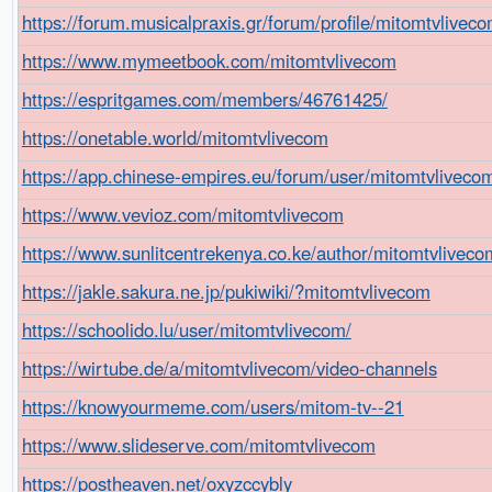
https://forum.musicalpraxis.gr/forum/profile/mitomtvliveco
https://www.mymeetbook.com/mitomtvlivecom
https://espritgames.com/members/46761425/
https://onetable.world/mitomtvlivecom
https://app.chinese-empires.eu/forum/user/mitomtvliveco
https://www.vevioz.com/mitomtvlivecom
https://www.sunlitcentrekenya.co.ke/author/mitomtvliveco
https://jakle.sakura.ne.jp/pukiwiki/?mitomtvlivecom
https://schoolido.lu/user/mitomtvlivecom/
https://wirtube.de/a/mitomtvlivecom/video-channels
https://knowyourmeme.com/users/mitom-tv--21
https://www.slideserve.com/mitomtvlivecom
https://postheaven.net/oxyzccybly