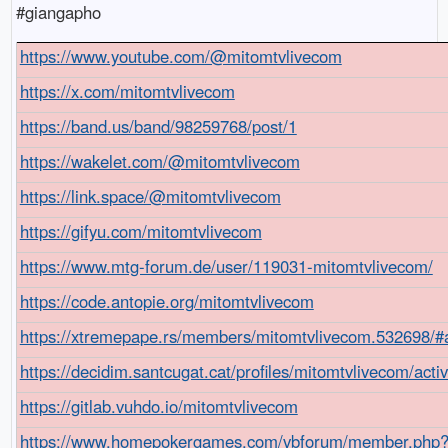
#giangapho
https://www.youtube.com/@mitomtvlivecom
https://x.com/mitomtvlivecom
https://band.us/band/98259768/post/1
https://wakelet.com/@mitomtvlivecom
https://link.space/@mitomtvlivecom
https://gifyu.com/mitomtvlivecom
https://www.mtg-forum.de/user/119031-mitomtvlivecom/
https://code.antopie.org/mitomtvlivecom
https://xtremepape.rs/members/mitomtvlivecom.532698/#
https://decidim.santcugat.cat/profiles/mitomtvlivecom/activ
https://gitlab.vuhdo.io/mitomtvlivecom
https://www.homepokergames.com/vbforum/member.php