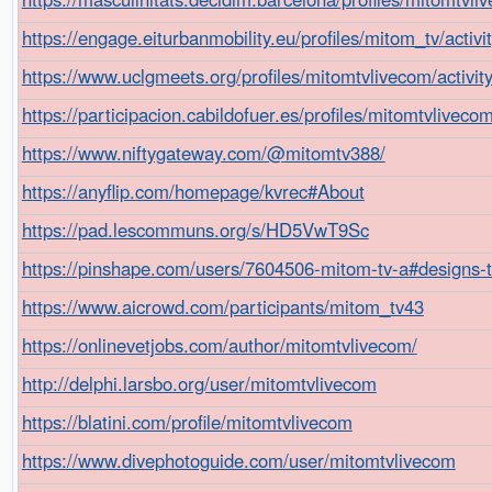
https://engage.eiturbanmobility.eu/profiles/mitom_tv/activ
https://www.uclgmeets.org/profiles/mitomtvlivecom/activit
https://participacion.cabildofuer.es/profiles/mitomtvliveco
https://www.niftygateway.com/@mitomtv388/
https://anyflip.com/homepage/kvrec#About
https://pad.lescommuns.org/s/HD5VwT9Sc
https://pinshape.com/users/7604506-mitom-tv-a#designs-
https://www.aicrowd.com/participants/mitom_tv43
https://onlinevetjobs.com/author/mitomtvlivecom/
http://delphi.larsbo.org/user/mitomtvlivecom
https://blatini.com/profile/mitomtvlivecom
https://www.divephotoguide.com/user/mitomtvlivecom