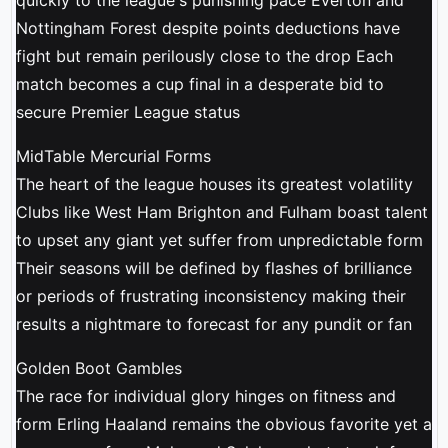
Nottingham Forest despite points deductions have
fight but remain perilously close to the drop Each
match becomes a cup final in a desperate bid to
secure Premier League status
MidTable Mercurial Forms
The heart of the league houses its greatest volatility
Clubs like West Ham Brighton and Fulham boast talent
to upset any giant yet suffer from unpredictable form
Their seasons will be defined by flashes of brilliance
or periods of frustrating inconsistency making their
results a nightmare to forecast for any pundit or fan
Golden Boot Gambles
The race for individual glory hinges on fitness and
form Erling Haaland remains the obvious favorite yet a