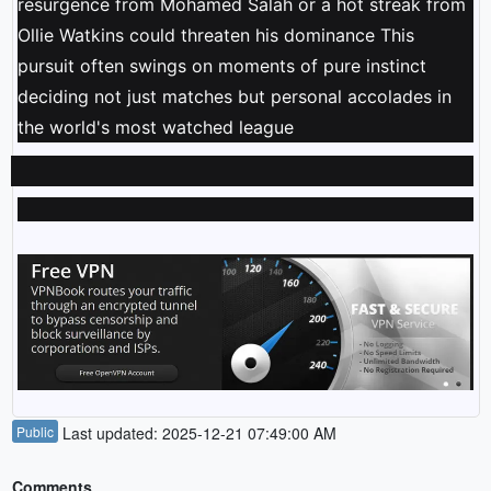
resurgence from Mohamed Salah or a hot streak from
Ollie Watkins could threaten his dominance This
pursuit often swings on moments of pure instinct
deciding not just matches but personal accolades in
the world's most watched league
Public
Last updated: 2025-12-21 07:49:00 AM
Comments