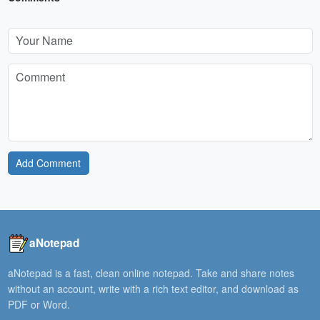
Add Comment
aNotepad
aNotepad is a fast, clean online notepad. Take and share notes
without an account, write with a rich text editor, and download as
PDF or Word.