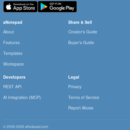
aNotepad
Share & Sell
About
Creator's Guide
Features
Buyer's Guide
Templates
Workspace
Developers
Legal
REST API
Privacy
AI Integration (MCP)
Terms of Service
Report Abuse
© 2009-2026 aNotepad.com