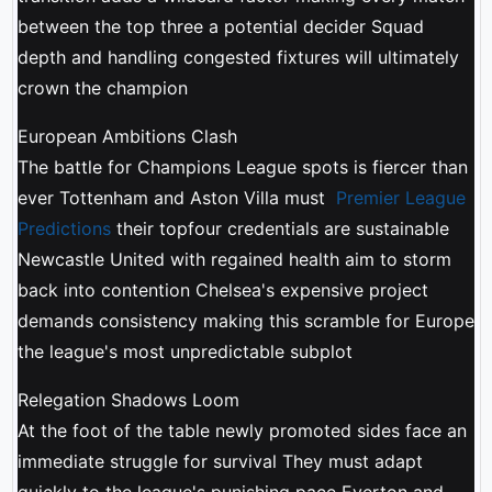
between the top three a potential decider Squad
depth and handling congested fixtures will ultimately
crown the champion
European Ambitions Clash
The battle for Champions League spots is fiercer than
ever Tottenham and Aston Villa must
Premier League
Predictions
their topfour credentials are sustainable
Newcastle United with regained health aim to storm
back into contention Chelsea's expensive project
demands consistency making this scramble for Europe
the league's most unpredictable subplot
Relegation Shadows Loom
At the foot of the table newly promoted sides face an
immediate struggle for survival They must adapt
quickly to the league's punishing pace Everton and