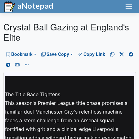
aNotepad
Crystal Ball Gazing at England's
Elite
Bookmark
Save Copy
Copy Link
The Title Race Tightens
This season's Premier League title chase promises a
familiar duel Manchester City's relentless machine
faces a stern challenge from an Arsenal squad
fortified with grit and a clinical edge Liverpool's
transition adds a wildcard factor making every match