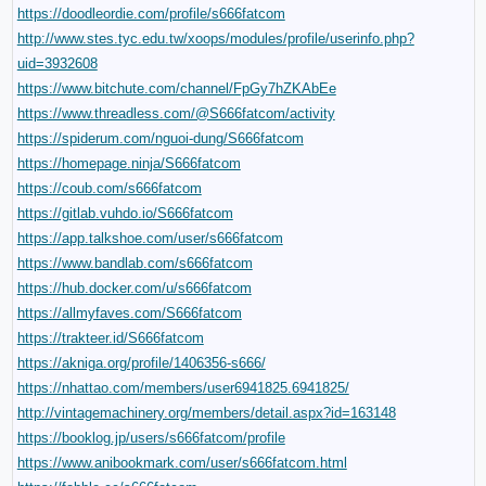
https://doodleordie.com/profile/s666fatcom
http://www.stes.tyc.edu.tw/xoops/modules/profile/userinfo.php?
uid=3932608
https://www.bitchute.com/channel/FpGy7hZKAbEe
https://www.threadless.com/@S666fatcom/activity
https://spiderum.com/nguoi-dung/S666fatcom
https://homepage.ninja/S666fatcom
https://coub.com/s666fatcom
https://gitlab.vuhdo.io/S666fatcom
https://app.talkshoe.com/user/s666fatcom
https://www.bandlab.com/s666fatcom
https://hub.docker.com/u/s666fatcom
https://allmyfaves.com/S666fatcom
https://trakteer.id/S666fatcom
https://akniga.org/profile/1406356-s666/
https://nhattao.com/members/user6941825.6941825/
http://vintagemachinery.org/members/detail.aspx?id=163148
https://booklog.jp/users/s666fatcom/profile
https://www.anibookmark.com/user/s666fatcom.html