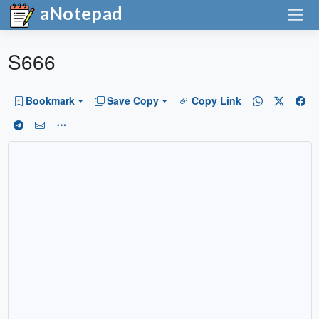
aNotepad
S666
Bookmark
Save Copy
Copy Link