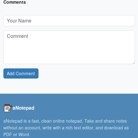
Comments
Add Comment
aNotepad
aNotepad is a fast, clean online notepad. Take and share notes
without an account, write with a rich text editor, and download as
PDF or Word.