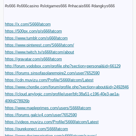
#s666 #s666casino #slotgames666 #nhacais666 #dangkys666
https://x.com/S666fatcom
https://500px.com/p/s666fatcom
https://www.tumblr.com/s666fatcom
https://www.pinterest.com/S666fatcom/
https://www.twitch.tv/s666fatcom/about
https://gravatar.com/s666fatcom
http://forum.vodobox.com/profile.php?section=personal&id=66129
https://forums.sinsofasolarempire2.com/user/7652590
https://cdn.muvizu.com/Profile/S666fatcom/Latest
https://www.chordie.com/forum/profile.php?section=about&id=2492846
https://cloud.anylogic.com/profile/user/bfc38a51-c196-40e3-ae1a-
406fd278926b
https://www.mapleprimes.com/users/S666fatcom
https://forums.galciv4.com/user/7652590
https://videos.muvizu.com/Profile/S666fatcom/Latest
https://purekonect.com/S666fatcom
https://www.designspiration.com/s666fatcom/saves/