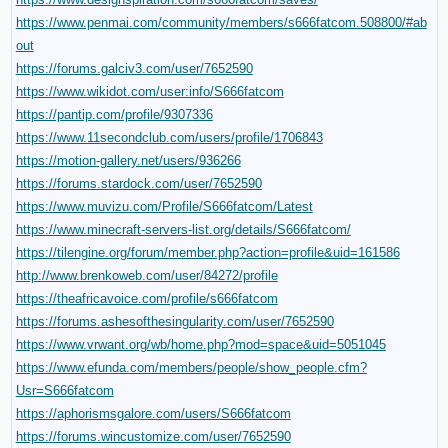
https://www.penmai.com/community/members/s666fatcom.508800/#ab
out
https://forums.galciv3.com/user/7652590
https://www.wikidot.com/user:info/S666fatcom
https://pantip.com/profile/9307336
https://www.11secondclub.com/users/profile/1706843
https://motion-gallery.net/users/936266
https://forums.stardock.com/user/7652590
https://www.muvizu.com/Profile/S666fatcom/Latest
https://www.minecraft-servers-list.org/details/S666fatcom/
https://tilengine.org/forum/member.php?action=profile&uid=161586
http://www.brenkoweb.com/user/84272/profile
https://theafricavoice.com/profile/s666fatcom
https://forums.ashesofthesingularity.com/user/7652590
https://www.vrwant.org/wb/home.php?mod=space&uid=5051045
https://www.efunda.com/members/people/show_people.cfm?
Usr=S666fatcom
https://aphorismsgalore.com/users/S666fatcom
https://forums.wincustomize.com/user/7652590