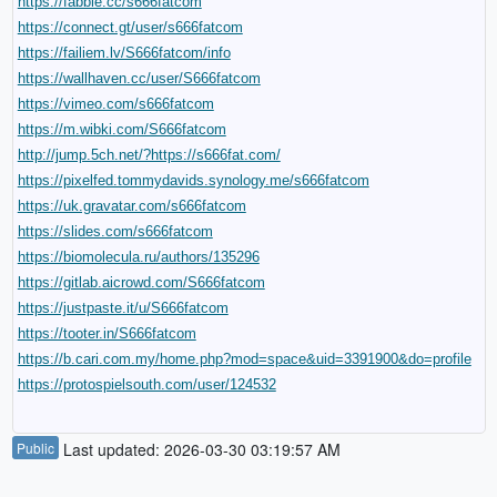
https://fabble.cc/s666fatcom
https://connect.gt/user/s666fatcom
https://failiem.lv/S666fatcom/info
https://wallhaven.cc/user/S666fatcom
https://vimeo.com/s666fatcom
https://m.wibki.com/S666fatcom
http://jump.5ch.net/?https://s666fat.com/
https://pixelfed.tommydavids.synology.me/s666fatcom
https://uk.gravatar.com/s666fatcom
https://slides.com/s666fatcom
https://biomolecula.ru/authors/135296
https://gitlab.aicrowd.com/S666fatcom
https://justpaste.it/u/S666fatcom
https://tooter.in/S666fatcom
https://b.cari.com.my/home.php?mod=space&uid=3391900&do=profile
https://protospielsouth.com/user/124532
Public
Last updated: 2026-03-30 03:19:57 AM