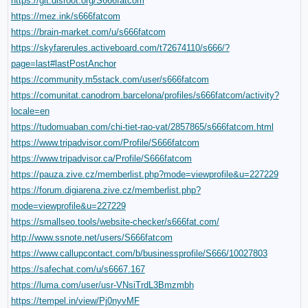
https://git.disroot.org/S666fatcom
https://mez.ink/s666fatcom
https://brain-market.com/u/s666fatcom
https://skyfarerules.activeboard.com/t72674110/s666/?
page=last#lastPostAnchor
https://community.m5stack.com/user/s666fatcom
https://comunitat.canodrom.barcelona/profiles/s666fatcom/activity?
locale=en
https://tudomuaban.com/chi-tiet-rao-vat/2857865/s666fatcom.html
https://www.tripadvisor.com/Profile/S666fatcom
https://www.tripadvisor.ca/Profile/S666fatcom
https://pauza.zive.cz/memberlist.php?mode=viewprofile&u=227229
https://forum.digiarena.zive.cz/memberlist.php?
mode=viewprofile&u=227229
https://smallseo.tools/website-checker/s666fat.com/
http://www.ssnote.net/users/S666fatcom
https://www.callupcontact.com/b/businessprofile/S666/10027803
https://safechat.com/u/s6667.167
https://luma.com/user/usr-VNsiTrdL3Bmzmbh
https://tempel.in/view/Pj0nyvMF