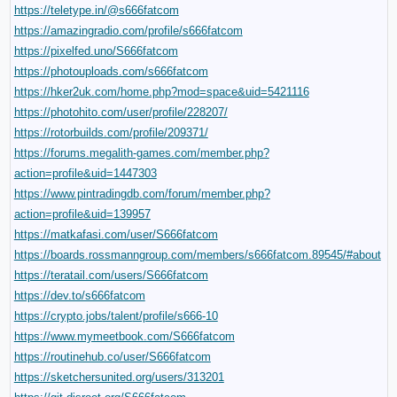
https://teletype.in/@s666fatcom
https://amazingradio.com/profile/s666fatcom
https://pixelfed.uno/S666fatcom
https://photouploads.com/s666fatcom
https://hker2uk.com/home.php?mod=space&uid=5421116
https://photohito.com/user/profile/228207/
https://rotorbuilds.com/profile/209371/
https://forums.megalith-games.com/member.php?
action=profile&uid=1447303
https://www.pintradingdb.com/forum/member.php?
action=profile&uid=139957
https://matkafasi.com/user/S666fatcom
https://boards.rossmanngroup.com/members/s666fatcom.89545/#about
https://teratail.com/users/S666fatcom
https://dev.to/s666fatcom
https://crypto.jobs/talent/profile/s666-10
https://www.mymeetbook.com/S666fatcom
https://routinehub.co/user/S666fatcom
https://sketchersunited.org/users/313201