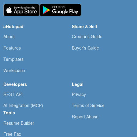
aNotepad
Share & Sell
About
Creator's Guide
Features
Buyer's Guide
Templates
Workspace
Developers
Legal
REST API
Privacy
AI Integration (MCP)
Terms of Service
Tools
Report Abuse
Resume Builder
Free Fax