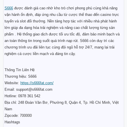
S666
được đánh giá cao nhờ kho trò chơi phong phú cùng khả năng
vận hành ổn định, đáp ứng nhu cầu từ cược thể thao đến casino trực
tuyến và slot đổi thưởng. Nền tảng hợp tác với nhiều nhà phát hành
lớn giúp đa dạng hóa trải nghiệm và nâng cao chất lượng từng sản
phẩm . Hệ thống giao dịch được tối ưu tốc độ, đảm bảo minh bạch và
an toàn thông tin trong suốt quá trình nạp rút. S666 còn duy trì các
chương trình ưu đãi liên tục cùng đội ngũ hỗ trợ 24/7, mang lại trải
nghiệm cá cược liền mạch và đáng tin cậy.
Thông Tin Liên Hệ
Thương hiệu: S666
Website:
https://s666fat.com/
Email: support@s666fat.com
Hotline: 0978 361 542
Địa chỉ: 248 Đoàn Văn Bơ, Phường 8, Quận 4, Tp. Hồ Chí Minh, Việt
Nam
Zipcode: 700000
Hashtags