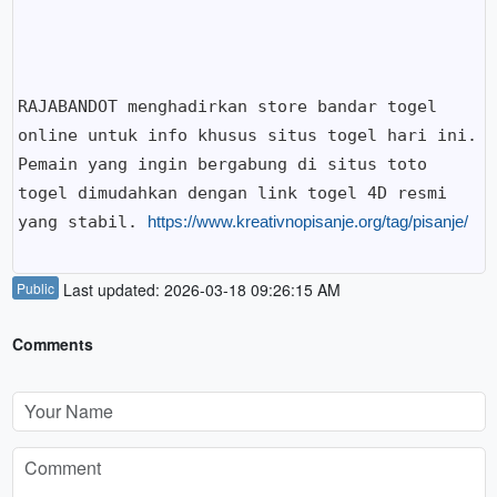
RAJABANDOT menghadirkan store bandar togel
online untuk info khusus situs togel hari ini.
Pemain yang ingin bergabung di situs toto
togel dimudahkan dengan link togel 4D resmi
yang stabil.
https://www.kreativnopisanje.org/tag/pisanje/
Public
Last updated: 2026-03-18 09:26:15 AM
Comments