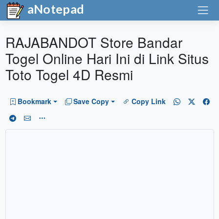
aNotepad
RAJABANDOT Store Bandar
Togel Online Hari Ini di Link Situs
Toto Togel 4D Resmi
Bookmark
Save Copy
Copy Link