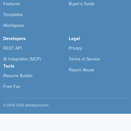
Features
Buyer's Guide
Templates
Workspace
Developers
Legal
REST API
Privacy
AI Integration (MCP)
Terms of Service
Tools
Report Abuse
Resume Builder
Free Fax
© 2009-2026 aNotepad.com