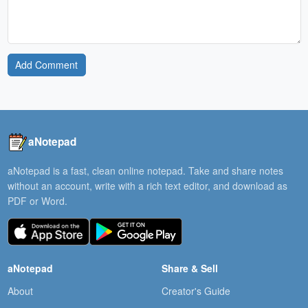
Add Comment
aNotepad
aNotepad is a fast, clean online notepad. Take and share notes
without an account, write with a rich text editor, and download as
PDF or Word.
aNotepad
Share & Sell
About
Creator's Guide