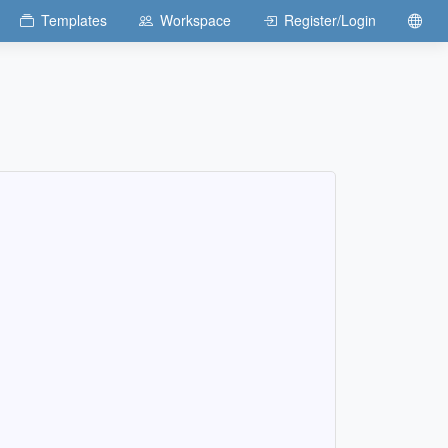
Templates
Workspace
Register/Login