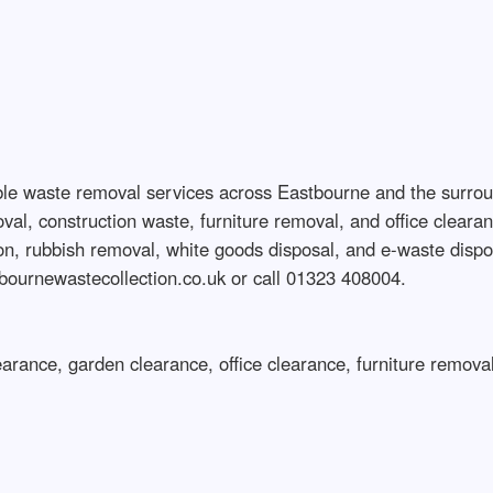
ble waste removal services across Eastbourne and the surro
, construction waste, furniture removal, and office clearance
tion, rubbish removal, white goods disposal, and e-waste disp
tbournewastecollection.co.uk or call 01323 408004.

arance, garden clearance, office clearance, furniture removal,