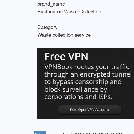
brand_name

Eastbourne Waste Collection

Category
