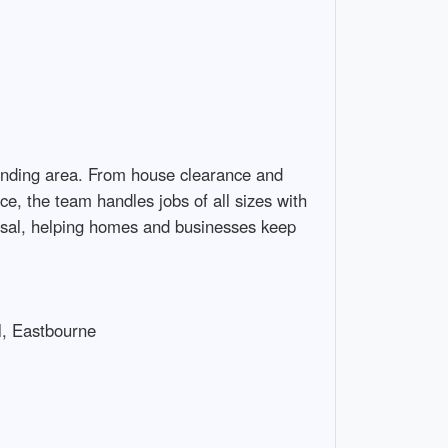
unding area. From house clearance and 
, the team handles jobs of all sizes with 
osal, helping homes and businesses keep 
 Eastbourne
