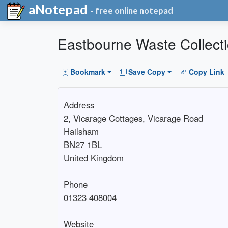
aNotepad
- free online notepad
Eastbourne Waste Collect
Bookmark
Save Copy
Copy Link
Address

2, Vicarage Cottages, Vicarage Road

Hailsham

BN27 1BL

United Kingdom

Phone

01323 408004

Website
