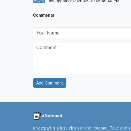
Public
Last updated: 2026-05-19 05:49:40 PM
Comments
Add Comment
aNotepad
aNotepad is a fast, clean online notepad. Take and 