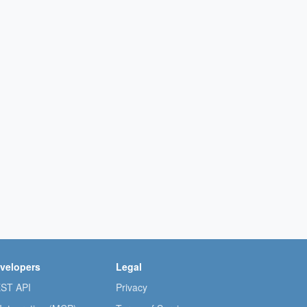
velopers
Legal
ST API
Privacy