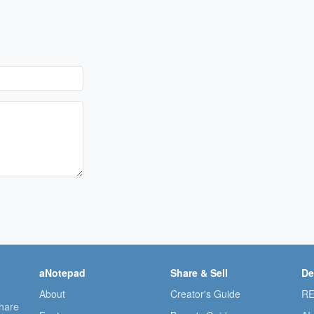
aNotepad
Share & Sell
De
About
Creator's Guide
RE
share