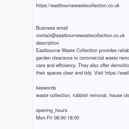
https://eastbournewastecollection.co.uk

Business email

contact@eastbournewastecollection.co.uk

description

Eastbourne Waste Collection provides relia
garden clearance to commercial waste removal
care and efficiency. They also offer demoli
their spaces clear and tidy. Visit https://eas
keywords

waste collection, rubbish removal, house cle
opening_hours

Mon-Fri 08:00-18:00
