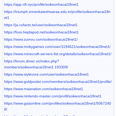
https://app.nft.nyc/profile/soikeonhacai18net1
https://triumph.srivenkateshwaraa.edu.in/profile/soikeonhacai18n
et1
https://ja.cofacts.tw/user/soikeonhacai18net1
https://foss.heptapod.net/soikeonhacai18net1
https://www.zumvu.com/soikeonhacai18net1/
https://www.mobygames.com/user/1194621/soikeonhacai18net1/
https://www.minecraft-servers-list.org/details/soikeonhacai18net1/
https://forum.dmec.vn/index.php?
members/soikeonhacai18net1.193309/
https://www.stylevore.com/user/soikeonhacai18net1
https://www.goldposter.com/members/soikeonhacai18net1/profile/
https://www.maanation.com/soikeonhacai18net1
https://www.nintendo-master.com/profil/soikeonhacai18net1
https://www.gaiaonline.com/profiles/soikeonhacai18net1/5067240
8/