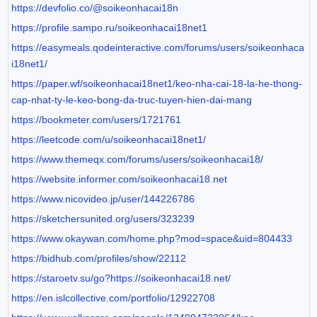
https://devfolio.co/@soikeonhacai18n
https://profile.sampo.ru/soikeonhacai18net1
https://easymeals.qodeinteractive.com/forums/users/soikeonhaca
i18net1/
https://paper.wf/soikeonhacai18net1/keo-nha-cai-18-la-he-thong-
cap-nhat-ty-le-keo-bong-da-truc-tuyen-hien-dai-mang
https://bookmeter.com/users/1721761
https://leetcode.com/u/soikeonhacai18net1/
https://www.themeqx.com/forums/users/soikeonhacai18/
https://website.informer.com/soikeonhacai18.net
https://www.nicovideo.jp/user/144226786
https://sketchersunited.org/users/323239
https://www.okaywan.com/home.php?mod=space&uid=804433
https://bidhub.com/profiles/show/22112
https://staroetv.su/go?https://soikeonhacai18.net/
https://en.islcollective.com/portfolio/12922708