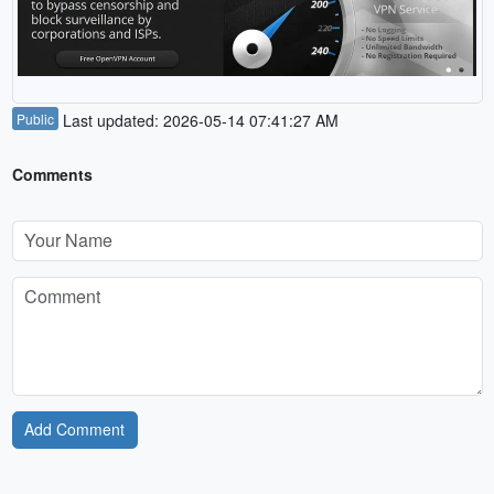
Public
Last updated: 2026-05-14 07:41:27 AM
Comments
Add Comment