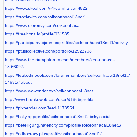
https://www.skool.com/@keo-nha-cai-4522
https://stocktwits.com/soikeonhacai18net1
https://www.storenvy.com/soikeonhaca
https://freeicons.io/profile/931585
https://participa.aytojaen.es/profiles/soikeonhacai18net1/activity
https://pt.islcollective.com/portfolio/12922708
https://www.thetriumphforum.com/members/keo-nha-cai-
18.66097/
https://leakedmodels.com/forum/members/soikeonhacai18net1.7
14631/#about
https://www.wowonder.xyz/soikeonhacai18net1
http://www.brenkoweb.com/user/91866/profile
https://pixbender.com/feed/1178554
https://bsky.app/profile/soikeonhacai18net1.bsky.social
https://beteiligung.hafencity.com/profile/soikeonhacai18net1/
https://adhocracy.plus/profile/soikeonhacai18net1/