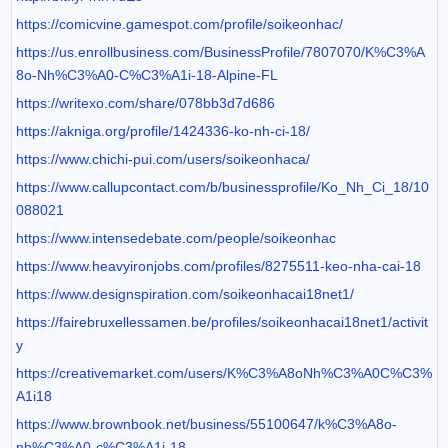
https://comicvine.gamespot.com/profile/soikeonhac/
https://us.enrollbusiness.com/BusinessProfile/7807070/K%C3%A
8o-Nh%C3%A0-C%C3%A1i-18-Alpine-FL
https://writexo.com/share/078bb3d7d686
https://akniga.org/profile/1424336-ko-nh-ci-18/
https://www.chichi-pui.com/users/soikeonhaca/
https://www.callupcontact.com/b/businessprofile/Ko_Nh_Ci_18/10
088021
https://www.intensedebate.com/people/soikeonhac
https://www.heavyironjobs.com/profiles/8275511-keo-nha-cai-18
https://www.designspiration.com/soikeonhacai18net1/
https://fairebruxellessamen.be/profiles/soikeonhacai18net1/activit
y
https://creativemarket.com/users/K%C3%A8oNh%C3%A0C%C3%
A1i18
https://www.brownbook.net/business/55100647/k%C3%A8o-
nh%C3%A0-c%C3%A1i-18