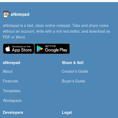
aNotepad
aNotepad is a fast, clean online notepad. Take and share notes
without an account, write with a rich text editor, and download as
PDF or Word.
aNotepad
Share & Sell
About
Creator's Guide
Features
Buyer's Guide
Templates
Workspace
Developers
Legal