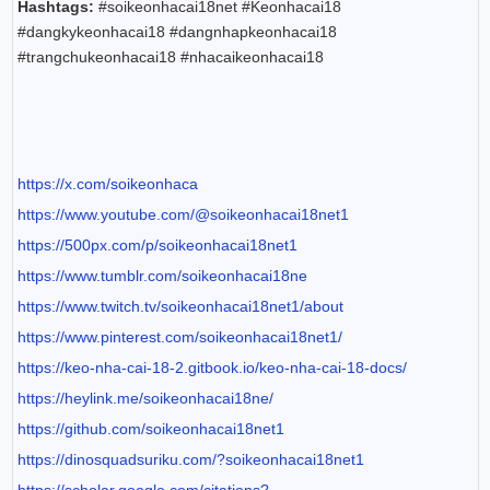
Hashtags:
#soikeonhacai18net #Keonhacai18
#dangkykeonhacai18 #dangnhapkeonhacai18
#trangchukeonhacai18 #nhacaikeonhacai18
https://x.com/soikeonhaca
https://www.youtube.com/@soikeonhacai18net1
https://500px.com/p/soikeonhacai18net1
https://www.tumblr.com/soikeonhacai18ne
https://www.twitch.tv/soikeonhacai18net1/about
https://www.pinterest.com/soikeonhacai18net1/
https://keo-nha-cai-18-2.gitbook.io/keo-nha-cai-18-docs/
https://heylink.me/soikeonhacai18ne/
https://github.com/soikeonhacai18net1
https://dinosquadsuriku.com/?soikeonhacai18net1