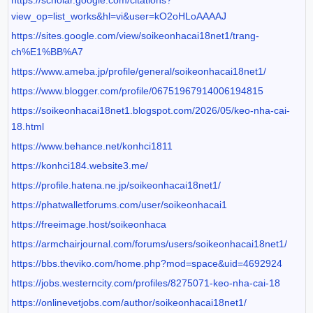
https://scholar.google.com/citations?
view_op=list_works&hl=vi&user=kO2oHLoAAAAJ
https://sites.google.com/view/soikeonhacai18net1/trang-
ch%E1%BB%A7
https://www.ameba.jp/profile/general/soikeonhacai18net1/
https://www.blogger.com/profile/06751967914006194815
https://soikeonhacai18net1.blogspot.com/2026/05/keo-nha-cai-
18.html
https://www.behance.net/konhci1811
https://konhci184.website3.me/
https://profile.hatena.ne.jp/soikeonhacai18net1/
https://phatwalletforums.com/user/soikeonhacai1
https://freeimage.host/soikeonhaca
https://armchairjournal.com/forums/users/soikeonhacai18net1/
https://bbs.theviko.com/home.php?mod=space&uid=4692924
https://jobs.westerncity.com/profiles/8275071-keo-nha-cai-18
https://onlinevetjobs.com/author/soikeonhacai18net1/