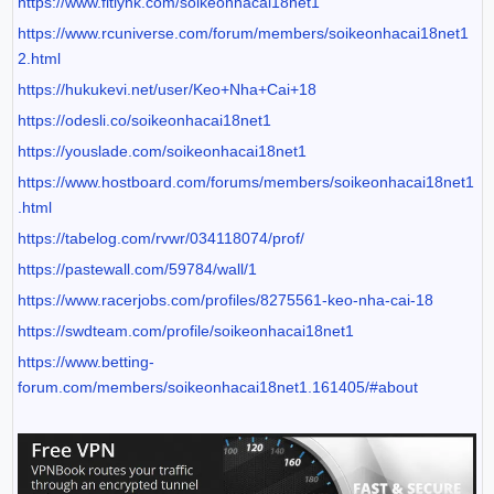
https://www.fitlynk.com/soikeonhacai18net1
https://www.rcuniverse.com/forum/members/soikeonhacai18net1
2.html
https://hukukevi.net/user/Keo+Nha+Cai+18
https://odesli.co/soikeonhacai18net1
https://youslade.com/soikeonhacai18net1
https://www.hostboard.com/forums/members/soikeonhacai18net1
.html
https://tabelog.com/rvwr/034118074/prof/
https://pastewall.com/59784/wall/1
https://www.racerjobs.com/profiles/8275561-keo-nha-cai-18
https://swdteam.com/profile/soikeonhacai18net1
https://www.betting-
forum.com/members/soikeonhacai18net1.161405/#about