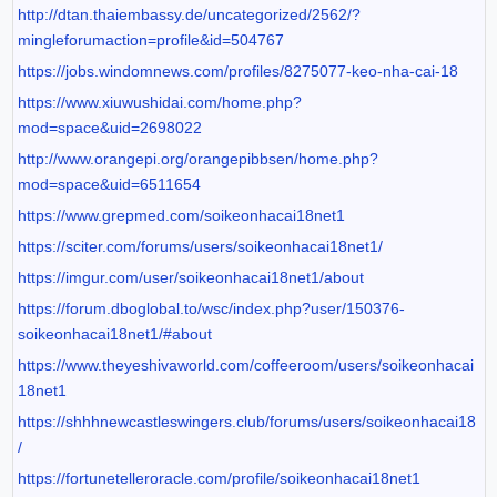
http://dtan.thaiembassy.de/uncategorized/2562/?
mingleforumaction=profile&id=504767
https://jobs.windomnews.com/profiles/8275077-keo-nha-cai-18
https://www.xiuwushidai.com/home.php?
mod=space&uid=2698022
http://www.orangepi.org/orangepibbsen/home.php?
mod=space&uid=6511654
https://www.grepmed.com/soikeonhacai18net1
https://sciter.com/forums/users/soikeonhacai18net1/
https://imgur.com/user/soikeonhacai18net1/about
https://forum.dboglobal.to/wsc/index.php?user/150376-
soikeonhacai18net1/#about
https://www.theyeshivaworld.com/coffeeroom/users/soikeonhacai
18net1
https://shhhnewcastleswingers.club/forums/users/soikeonhacai18
/
https://fortunetelleroracle.com/profile/soikeonhacai18net1