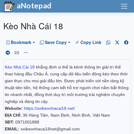
aNotepad
Kèo Nhà Cái 18
Bookmark
Save Copy
Copy Link
Kèo Nhà Cái 18
khẳng định vị thế là kênh thông tin giải trí thể
thao hàng đầu Châu Á, cung cấp dữ liệu biến động kèo theo thời
gian thực cho mọi giải đấu lớn. Được phát triển với nền tảng kỹ
thuật tiên tiến, hệ thống cam kết hỗ trợ người chơi nắm bắt thông
tin nhanh nhất, đồng thời duy trì môi trường trải nghiệm chuyên
nghiệp và đáng tin cậy.
Website:
https://soikeonhacai18.net/
ĐỊA CHỈ:
36 Hàng Tiện, Nam Định, Ninh Bình, Việt Nam
SĐT:
0971001888
EMAIL:
soikeonhacai18net@gmail.com