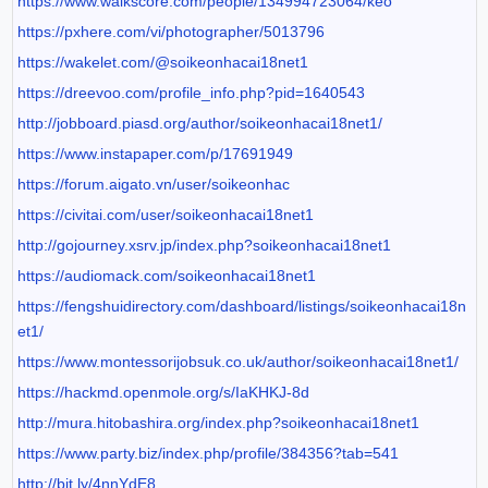
https://www.walkscore.com/people/134994723064/keo
https://pxhere.com/vi/photographer/5013796
https://wakelet.com/@soikeonhacai18net1
https://dreevoo.com/profile_info.php?pid=1640543
http://jobboard.piasd.org/author/soikeonhacai18net1/
https://www.instapaper.com/p/17691949
https://forum.aigato.vn/user/soikeonhac
https://civitai.com/user/soikeonhacai18net1
http://gojourney.xsrv.jp/index.php?soikeonhacai18net1
https://audiomack.com/soikeonhacai18net1
https://fengshuidirectory.com/dashboard/listings/soikeonhacai18n
et1/
https://www.montessorijobsuk.co.uk/author/soikeonhacai18net1/
https://hackmd.openmole.org/s/IaKHKJ-8d
http://mura.hitobashira.org/index.php?soikeonhacai18net1
https://www.party.biz/index.php/profile/384356?tab=541
http://bit.ly/4nnYdE8