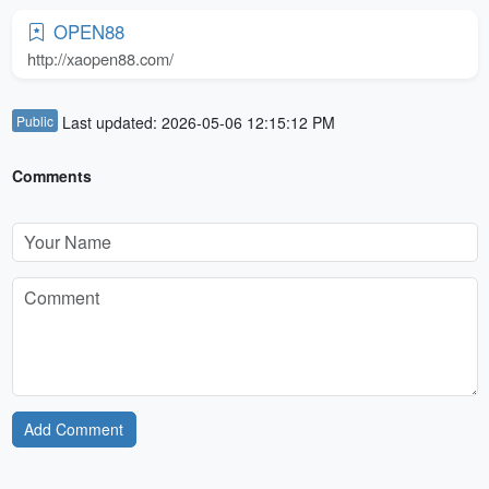
OPEN88
http://xaopen88.com/
Public
Last updated: 2026-05-06 12:15:12 PM
Comments
Add Comment