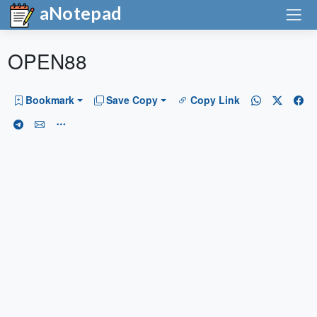
aNotepad
OPEN88
Bookmark
Save Copy
Copy Link