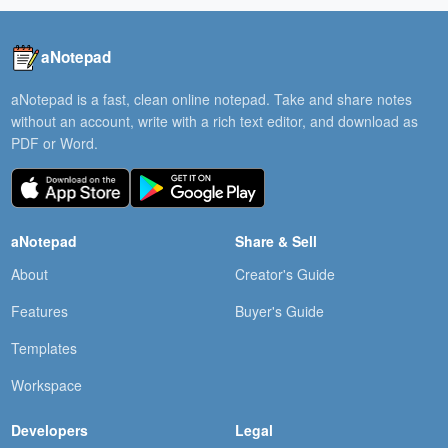
aNotepad
aNotepad is a fast, clean online notepad. Take and share notes
without an account, write with a rich text editor, and download as
PDF or Word.
aNotepad
Share & Sell
About
Creator's Guide
Features
Buyer's Guide
Templates
Workspace
Developers
Legal