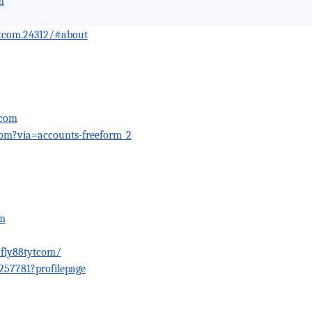
m
ytcom.24312/#about
tcom
com?via=accounts-freeform_2
om
/fly88tytcom/
257781?profilepage