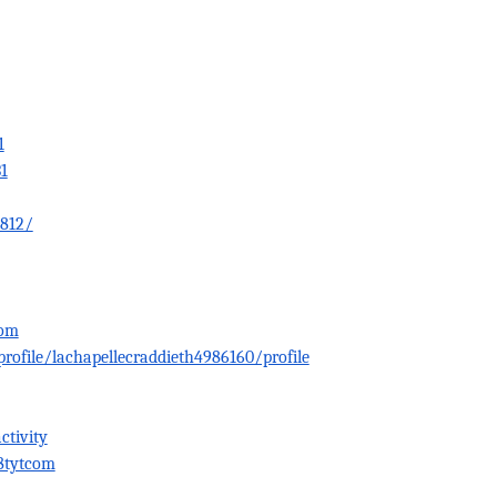
1
1
7812/
com
rofile/lachapellecraddieth4986160/profile
ctivity
8tytcom