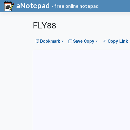
aNotepad
- free online notepad
FLY88
Bookmark
Save Copy
Copy Link