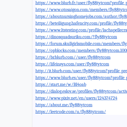
https://www.blurb.fr/user/fly88tytcom?profile_
https://www.otosaigon.com/members/fly88tyt
https://aboutnursinghomejobs.com/author/fly
https://beteiligung.hafencity.com/profile/fly88
https://www.ltstesting.com/profile/lachapellecr
https://dinosquadsuriku.com/?fly88tytcom
https://forum.skullgirlsmobile.com/members/f
https://opblocks.com/members/fly88tytcom.10
https://br.blurb.com//user/fly88tytcom
https://lifeinsys.com/user/fly88tytcom
http://it.blurb.com/user/fly88tytcom?profile_pr
https://www.blurb.es/user/fly88tytcom?profile
https://start.me/w/Bl4oab
https://dialog.eslov.se/profiles/fly88tytcom/acti
https://www.pixiv.net/en/users/124374724
https://about.me/fly88tytcom
https://leetcode.com/u/fly88tytcom/