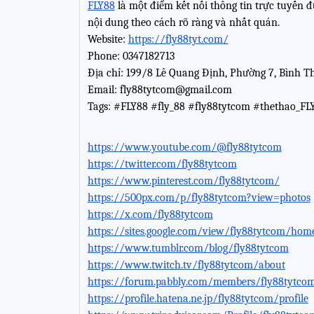
FLY88
 là một điểm kết nối thông tin trực tuyến 
nội dung theo cách rõ ràng và nhất quán.
Website: 
https://fly88tyt.com/
Phone: 0347182713
Địa chỉ: 199/8 Lê Quang Định, Phường 7, Bình 
Email: fly88tytcom@gmail.com
Tags: #FLY88 #fly_88 #fly88tytcom #thethao_F
https://www.youtube.com/@fly88tytcom
https://twitter.com/fly88tytcom
https://www.pinterest.com/fly88tytcom/
https://500px.com/p/fly88tytcom?view=photos
https://x.com/fly88tytcom
https://sites.google.com/view/fly88tytcom/hom
https://www.tumblr.com/blog/fly88tytcom
https://www.twitch.tv/fly88tytcom/about
https://forum.pabbly.com/members/fly88tytco
https://profile.hatena.ne.jp/fly88tytcom/profile