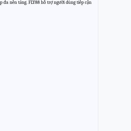
p đa nền tảng. FLY88 hỗ trợ người dùng tiếp cận 