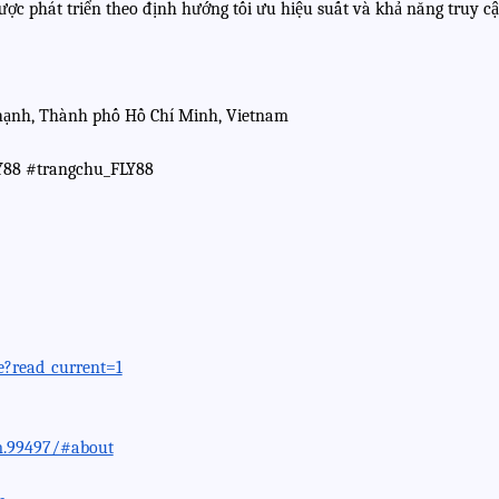
được phát triển theo định hướng tối ưu hiệu suất và khả năng truy cậ
Thạnh, Thành phố Hồ Chí Minh, Vietnam
LY88 #trangchu_FLY88
e?read_current=1
m.99497/#about