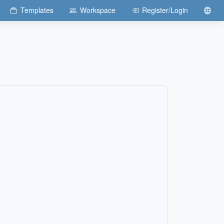
Templates
Workspace
Register/Login