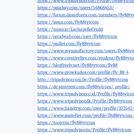
https://www.tripadvisor.com/Profile/fly88tytco
https://pixabay.com/users/54868453/
https://forum.dasarforex.com/members/fly88t
https://issuu.com/fly88tytcom
https://tapas.io/LachapelleCradd
https://javabyab.com/user/fly88tytcom
https://padlet.com/fly88tytcom
https://www.myminifactory.com/users/fly88ty
https://www.creativelive.com/student/fly88tyt
https://blogfreely.net/fly88tytcom/fly88
https://www.growkudos.com/profile/fly_88_4
http://tripadvisor.com.be/Profile/fly88tytcom
https://de.pinterest.com/fly88tytcom/_profile/
https://www.tripadvisor.co.id/Profile/fly88tytc
https://www.tripadvisor.dk/Profile/fly88tytcom
https://www.halaltrip.com/user/profile/323541
https://www.smitefire.com/profile/fly88tytcom-
https://tooter.in/fly88tytcom
https://www.tripadvisor.in/Profile/fly88tytcom