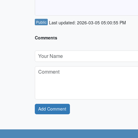
Public
Last updated: 2026-03-05 05:00:55 PM
Comments
Add Comment