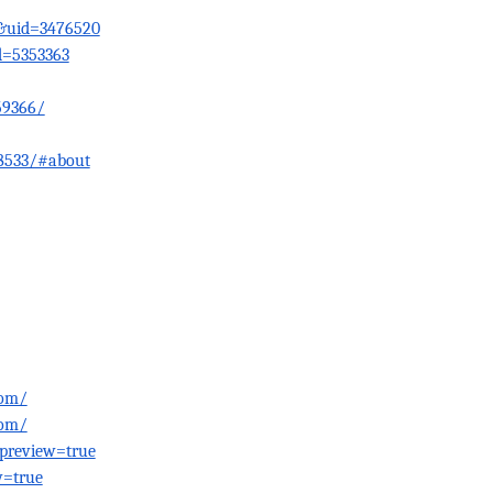
&uid=3476520
d=5353363
59366/
48533/#about
com/
com/
_preview=true
w=true