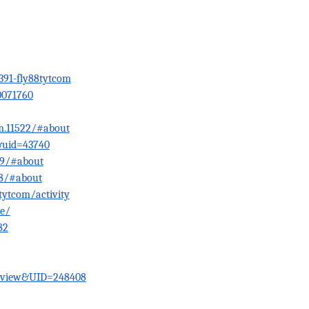
91-fly88tytcom
0071760
m.11522/#about
e&uid=43740
09/#about
68/#about
tytcom/activity
le/
82
e_view&UID=248408