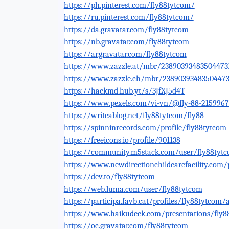
https://ph.pinterest.com/fly88tytcom/
https://ru.pinterest.com/fly88tytcom/
https://da.gravatar.com/fly88tytcom
https://nb.gravatar.com/fly88tytcom
https://ar.gravatar.com/fly88tytcom
https://www.zazzle.at/mbr/23890393483504473
https://www.zazzle.ch/mbr/23890393483504473
https://hackmd.hub.yt/s/3JfXJ5d4T
https://www.pexels.com/vi-vn/@fly-88-215996
https://writeablog.net/fly88tytcom/fly88
https://spinninrecords.com/profile/fly88tytcom
https://freeicons.io/profile/901138
https://community.m5stack.com/user/fly88tyt
https://www.newdirectionchildcarefacility.com/p
https://dev.to/fly88tytcom
https://web.luma.com/user/fly88tytcom
https://participa.favb.cat/profiles/fly88tytcom/a
https://www.haikudeck.com/presentations/fly8
https://oc.gravatar.com/fly88tytcom