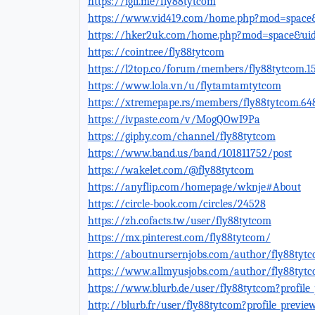
https://igli.me/fly88tytcom
https://www.vid419.com/home.php?mod=space
https://hker2uk.com/home.php?mod=space&ui
https://cointr.ee/fly88tytcom
https://l2top.co/forum/members/fly88tytcom.1
https://www.lola.vn/u/flytamtamtytcom
https://xtremepape.rs/members/fly88tytcom.6
https://ivpaste.com/v/MogQOwI9Pa
https://giphy.com/channel/fly88tytcom
https://www.band.us/band/101811752/post
https://wakelet.com/@fly88tytcom
https://anyflip.com/homepage/wknje#About
https://circle-book.com/circles/24528
https://zh.cofacts.tw/user/fly88tytcom
https://mx.pinterest.com/fly88tytcom/
https://aboutnursernjobs.com/author/fly88tyt
https://www.allmyusjobs.com/author/fly88tyt
https://www.blurb.de/user/fly88tytcom?profile
http://blurb.fr/user/fly88tytcom?profile_previe