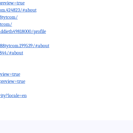
preview=true
com.424823/#about
88tytcom/
tytcom/
addieth49818000/profile
ly88tytcom.199539/#about
0844/#about
eview=true
_preview=true
vity?locale=en