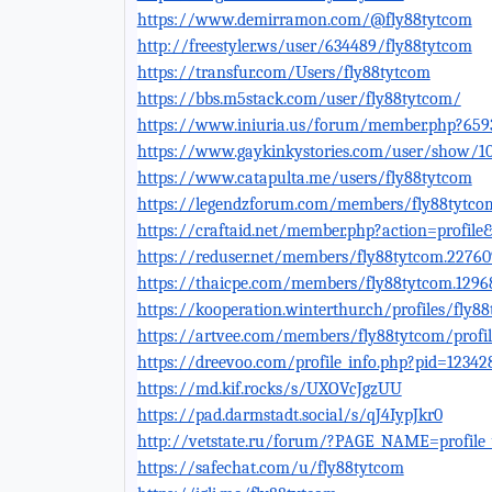
https://www.demirramon.com/@fly88tytcom
http://freestyler.ws/user/634489/fly88tytcom
https://transfur.com/Users/fly88tytcom
https://bbs.m5stack.com/user/fly88tytcom/
https://www.iniuria.us/forum/member.php?6593
https://www.gaykinkystories.com/user/show/1
https://www.catapulta.me/users/fly88tytcom
https://legendzforum.com/members/fly88tytco
https://craftaid.net/member.php?action=profil
https://reduser.net/members/fly88tytcom.2276
https://thaicpe.com/members/fly88tytcom.129
https://kooperation.winterthur.ch/profiles/fly88
https://artvee.com/members/fly88tytcom/profi
https://dreevoo.com/profile_info.php?pid=12342
https://md.kif.rocks/s/UXOVcJgzUU
https://pad.darmstadt.social/s/qJ4IypJkr0
http://vetstate.ru/forum/?PAGE_NAME=profil
https://safechat.com/u/fly88tytcom