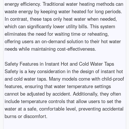
energy efficiency. Traditional water heating methods can
waste energy by keeping water heated for long periods.
In contrast, these taps only heat water when needed,
which can significantly lower utility bills. This system
eliminates the need for waiting time or reheating,
offering users an on-demand solution to their hot water
needs while maintaining cost-effectiveness.
Safety Features in Instant Hot and Cold Water Taps
Safety is a key consideration in the design of instant hot
and cold water taps. Many models come with child-proof
features, ensuring that water temperature settings
cannot be adjusted by accident. Additionally, they often
include temperature controls that allow users to set the
water at a safe, comfortable level, preventing accidental
burns or discomfort.