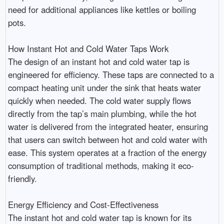
need for additional appliances like kettles or boiling
pots.
How Instant Hot and Cold Water Taps Work
The design of an instant hot and cold water tap is
engineered for efficiency. These taps are connected to a
compact heating unit under the sink that heats water
quickly when needed. The cold water supply flows
directly from the tap’s main plumbing, while the hot
water is delivered from the integrated heater, ensuring
that users can switch between hot and cold water with
ease. This system operates at a fraction of the energy
consumption of traditional methods, making it eco-
friendly.
Energy Efficiency and Cost-Effectiveness
The instant hot and cold water tap is known for its