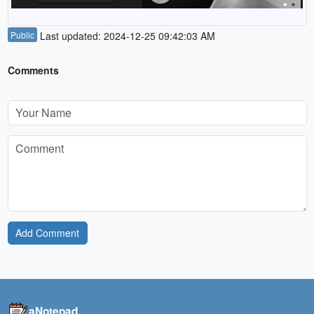
Public
Last updated: 2024-12-25 09:42:03 AM
Comments
Add Comment
aNotepad