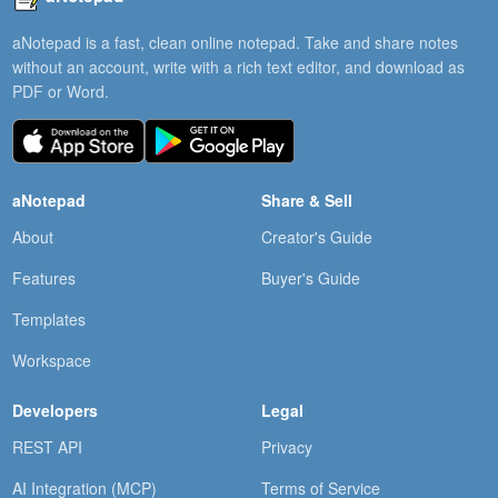
aNotepad is a fast, clean online notepad. Take and share notes
without an account, write with a rich text editor, and download as
PDF or Word.
aNotepad
Share & Sell
About
Creator's Guide
Features
Buyer's Guide
Templates
Workspace
Developers
Legal
REST API
Privacy
AI Integration (MCP)
Terms of Service