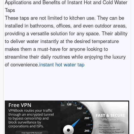
Applications and Benefits of Instant Hot and Cold Water
Taps
These taps are not limited to kitchen use. They can be
installed in bathrooms, offices, and even outdoor areas,
providing a versatile solution for any space. Their ability
to deliver water instantly at the desired temperature
makes them a must-have for anyone looking to
streamline their daily routines while enjoying the luxury
of convenience.
instant hot water tap