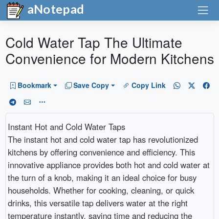
aNotepad
Cold Water Tap The Ultimate
Convenience for Modern Kitchens
Bookmark
Save Copy
Copy Link
Instant Hot and Cold Water Taps
The instant hot and cold water tap has revolutionized
kitchens by offering convenience and efficiency. This
innovative appliance provides both hot and cold water at
the turn of a knob, making it an ideal choice for busy
households. Whether for cooking, cleaning, or quick
drinks, this versatile tap delivers water at the right
temperature instantly, saving time and reducing the