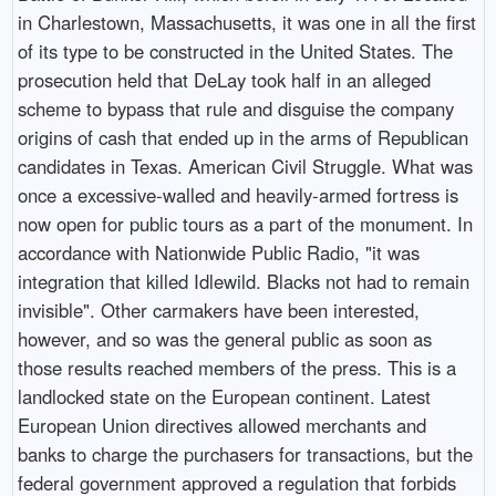
in Charlestown, Massachusetts, it was one in all the first
of its type to be constructed in the United States. The
prosecution held that DeLay took half in an alleged
scheme to bypass that rule and disguise the company
origins of cash that ended up in the arms of Republican
candidates in Texas. American Civil Struggle. What was
once a excessive-walled and heavily-armed fortress is
now open for public tours as a part of the monument. In
accordance with Nationwide Public Radio, "it was
integration that killed Idlewild. Blacks not had to remain
invisible". Other carmakers have been interested,
however, and so was the general public as soon as
those results reached members of the press. This is a
landlocked state on the European continent. Latest
European Union directives allowed merchants and
banks to charge the purchasers for transactions, but the
federal government approved a regulation that forbids