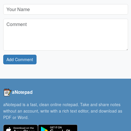
Add Comment
aNotepad
aNotepad is a fast, clean online notepad. Take and share notes
without an account, write with a rich text editor, and download as
PDF or Word.