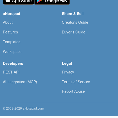
aNotepad
Share & Sell
About
Creator's Guide
Features
Buyer's Guide
Templates
Workspace
Developers
Legal
REST API
Privacy
AI Integration (MCP)
Terms of Service
Report Abuse
© 2009-2026 aNotepad.com