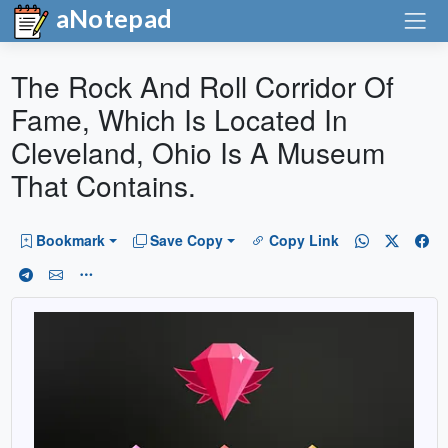
aNotepad
The Rock And Roll Corridor Of
Fame, Which Is Located In
Cleveland, Ohio Is A Museum
That Contains.
Bookmark
Save Copy
Copy Link