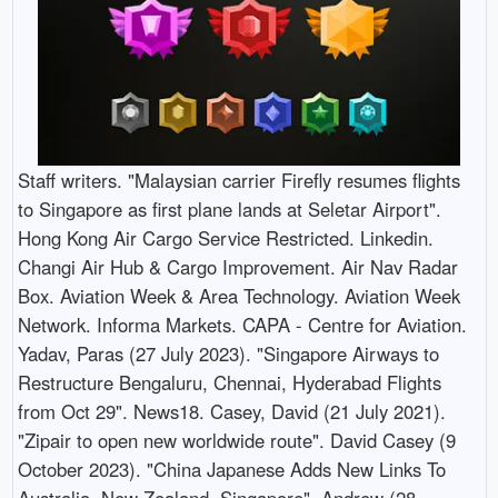
Staff writers. "Malaysian carrier Firefly resumes flights
to Singapore as first plane lands at Seletar Airport".
Hong Kong Air Cargo Service Restricted. Linkedin.
Changi Air Hub & Cargo Improvement. Air Nav Radar
Box. Aviation Week & Area Technology. Aviation Week
Network. Informa Markets. CAPA - Centre for Aviation.
Yadav, Paras (27 July 2023). "Singapore Airways to
Restructure Bengaluru, Chennai, Hyderabad Flights
from Oct 29". News18. Casey, David (21 July 2021).
"Zipair to open new worldwide route". David Casey (9
October 2023). "China Japanese Adds New Links To
Australia, New Zealand, Singapore". Andrew (28