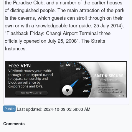
the Paradise Club, and a number of the earlier houses
of distinguished people. The main attraction of the park
is the caverns, which guests can stroll through on their
own or with a knowledgeable tour guide. 25 July 2014).
"Flashback Friday: Changi Airport Terminal three
officially opened on July 25, 2008". The Straits
Instances.
Public
Last updated: 2024-10-09 05:58:03 AM
Comments