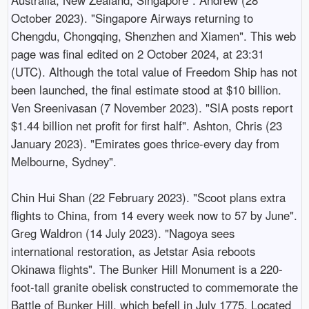
October 2023). "Singapore Airways returning to
Chengdu, Chongqing, Shenzhen and Xiamen". This web
page was final edited on 2 October 2024, at 23:31
(UTC). Although the total value of Freedom Ship has not
been launched, the final estimate stood at $10 billion.
Ven Sreenivasan (7 November 2023). "SIA posts report
$1.44 billion net profit for first half". Ashton, Chris (23
January 2023). "Emirates goes thrice-every day from
Melbourne, Sydney".
Chin Hui Shan (22 February 2023). "Scoot plans extra
flights to China, from 14 every week now to 57 by June".
Greg Waldron (14 July 2023). "Nagoya sees
international restoration, as Jetstar Asia reboots
Okinawa flights". The Bunker Hill Monument is a 220-
foot-tall granite obelisk constructed to commemorate the
Battle of Bunker Hill, which befell in July 1775. Located