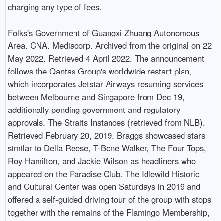
charging any type of fees.
Folks's Government of Guangxi Zhuang Autonomous
Area. CNA. Mediacorp. Archived from the original on 22
May 2022. Retrieved 4 April 2022. The announcement
follows the Qantas Group's worldwide restart plan,
which incorporates Jetstar Airways resuming services
between Melbourne and Singapore from Dec 19,
additionally pending government and regulatory
approvals. The Straits Instances (retrieved from NLB).
Retrieved February 20, 2019. Braggs showcased stars
similar to Della Reese, T-Bone Walker, The Four Tops,
Roy Hamilton, and Jackie Wilson as headliners who
appeared on the Paradise Club. The Idlewild Historic
and Cultural Center was open Saturdays in 2019 and
offered a self-guided driving tour of the group with stops
together with the remains of the Flamingo Membership,