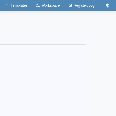
Templates
Workspace
Register/Login