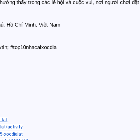
 thường thấy trong các lễ hội và cuộc vui, nơi người chơi đ
hú, Hồ Chí Minh, Việt Nam
ytin; #top10nhacaixocdia
-lat
lat/activity
5-xocdialat