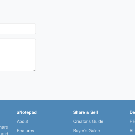
aNotepad
Share & Sell
De
About
Creator's Guide
RE
share
Features
Buyer's Guide
AI
, and