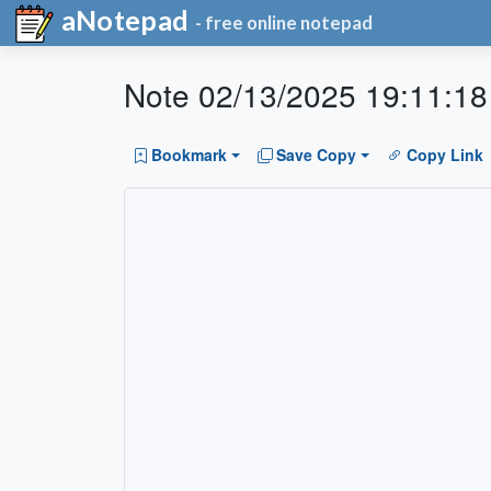
aNotepad
- free online notepad
Note 02/13/2025 19:11:18
Bookmark
Save Copy
Copy Link