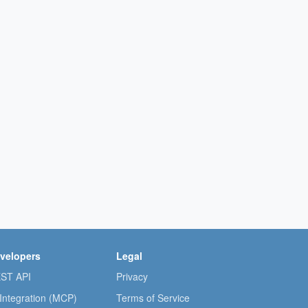
velopers
Legal
ST API
Privacy
 Integration (MCP)
Terms of Service