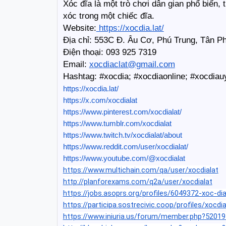
Xóc đĩa là một trò chơi dân gian phổ biến,
xóc trong một chiếc đĩa.
Website:
 https://xocdia.lat/
Địa chỉ: 553C Đ. Âu Cơ, Phú Trung, Tân P
Điện thoại: 093 925 7319
Email: 
xocdiaclat@gmail.com
Hashtag: #xocdia; #xocdiaonline; #xocdiau
https://xocdia.lat/
https://x.com/xocdialat
https://www.pinterest.com/xocdialat/
https://www.tumblr.com/xocdialat
https://www.twitch.tv/xocdialat/about
https://www.reddit.com/user/xocdialat/
https://www.youtube.com/@xocdialat
https://www.multichain.com/qa/user/xocdialat
http://planforexams.com/q2a/user/xocdialat
https://jobs.asoprs.org/profiles/6049372-xoc-dia
https://participa.sostrecivic.coop/profiles/xocdia
https://www.iniuria.us/forum/member.php?52019