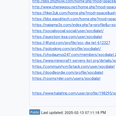
http://bbs.zhizhuyx.com/home.php?mod=space
http://www.chenjiagou.net/home.php?mod=spac
https://hker2uk.com/home.php?mod=space&uid
https://bbs.xiaoditech.com/home.php?mod=spa
https://naijamp3s.com/index.php?a=profile&u=xo
https://socialsocial.social/user/xocdialat/
https://question-ksa.com/user/xocdialat
https://4fund.com/profile/xoc-dia-lat-612327
https://golosknig.com/profile/xocdialat/
https://chodaumoi247.com/members/xocdialat.
https://www.minecraft-servers-list.org/details/x
https://community.m5stack.com/user/xocdialat
https://doodleordie.com/profile/xocdialat
https://roomstyler.com/users/xocdialat
https://www.halaltrip.com/user/profile/198295/x
Public
Last updated: 2025-02-13 07:11:18 PM