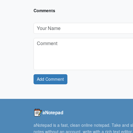
Comments
Add Comment
aNotepad
aNotepad is a fast, clean online notepad. Take and 
notes without an account, write with a rich text editor