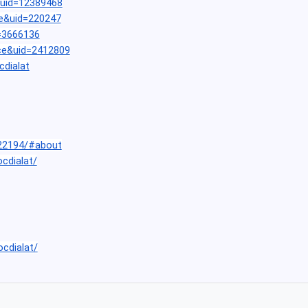
&uid=12389468
e&uid=220247
=3666136
ce&uid=2412809
cdialat
22194/#about
ocdialat/
ocdialat/