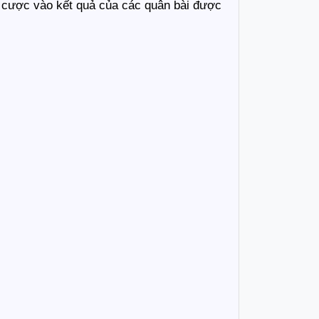
ặt cược vào kết quả của các quân bài được 