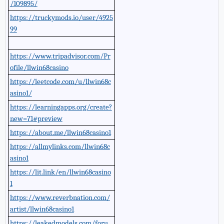
/109895/
https://truckymods.io/user/4925
99
https://www.tripadvisor.com/Pr
ofile/llwin68casino
https://leetcode.com/u/llwin68c
asino1/
https://learningapps.org/create?
new=71#preview
https://about.me/llwin68casino1
https://allmylinks.com/llwin68c
asino1
https://lit.link/en/llwin68casino
1
https://www.reverbnation.com/
artist/llwin68casino1
https://leakedmodels.com/foru