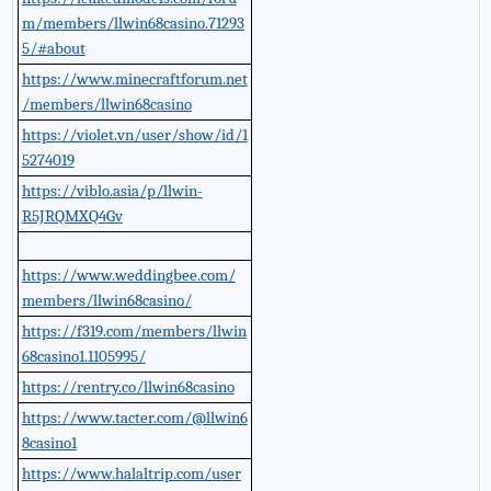
m/members/llwin68casino.71293
5/#about
https://www.minecraftforum.net
/members/llwin68casino
https://violet.vn/user/show/id/1
5274019
https://viblo.asia/p/llwin-
R5JRQMXQ4Gv
https://www.weddingbee.com/
members/llwin68casino/
https://f319.com/members/llwin
68casino1.1105995/
https://rentry.co/llwin68casino
https://www.tacter.com/@llwin6
8casino1
https://www.halaltrip.com/user