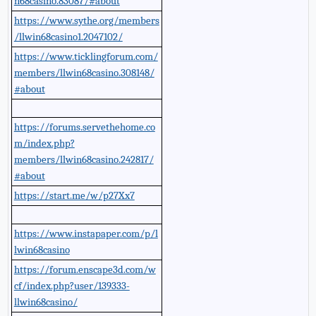
n68casino.83087/#about
https://www.sythe.org/members
/llwin68casino1.2047102/
https://www.ticklingforum.com/
members/llwin68casino.308148/
#about
https://forums.servethehome.co
m/index.php?
members/llwin68casino.242817/
#about
https://start.me/w/p27Xx7
https://www.instapaper.com/p/l
lwin68casino
https://forum.enscape3d.com/w
cf/index.php?user/139333-
llwin68casino/