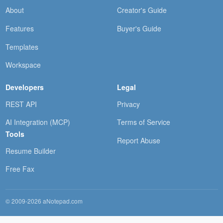
About
Creator's Guide
Features
Buyer's Guide
Templates
Workspace
Developers
Legal
REST API
Privacy
AI Integration (MCP)
Terms of Service
Tools
Report Abuse
Resume Builder
Free Fax
© 2009-2026 aNotepad.com