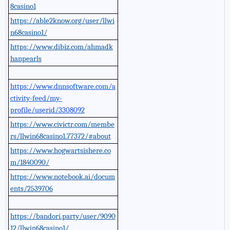
8casino1
https://able2know.org/user/llwi
n68casino1/
https://www.dibiz.com/ahmadk
hanpearls
https://www.dnnsoftware.com/a
ctivity-feed/my-
profile/userid/3308092
https://www.civictr.com/membe
rs/llwin68casino1.77372/#about
https://www.hogwartsishere.co
m/1840090/
https://www.notebook.ai/docum
ents/2539706
https://bandori.party/user/9090
12/llwin68casino1/