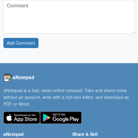
Add Comment
aNotepad
aNotepad is a fast, clean online notepad. Take and share notes
without an account, write with a rich text editor, and download as
PDF or Word.
aNotepad
Share & Sell