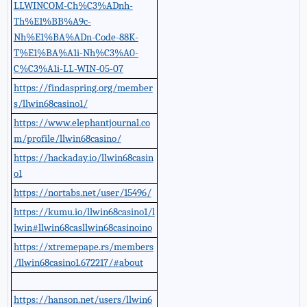
LLWINCOM-Ch%C3%ADnh-
Th%E1%BB%A9c-
Nh%E1%BA%ADn-Code-88K-
T%E1%BA%A1i-Nh%C3%A0-
C%C3%A1i-LL-WIN-05-07
https://findaspring.org/member
s/llwin68casino1/
https://www.elephantjournal.co
m/profile/llwin68casino/
https://hackaday.io/llwin68casin
o1
https://nortabs.net/user/15496/
https://kumu.io/llwin68casino1/l
lwin#llwin68casllwin68casinoino
https://xtremepape.rs/members
/llwin68casino1.672217/#about
https://hanson.net/users/llwin6