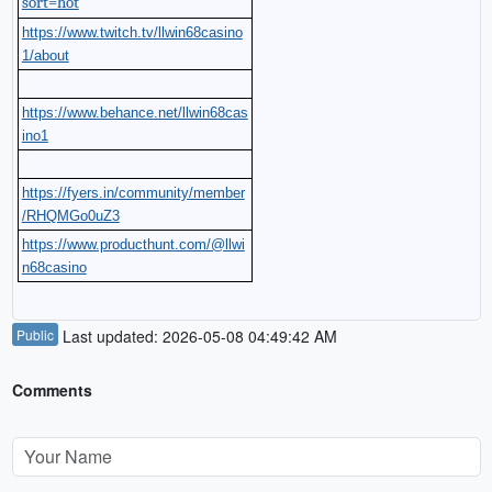
sort=hot
https://www.twitch.tv/llwin68casino
1/about
https://www.behance.net/llwin68cas
ino1
https://fyers.in/community/member
/RHQMGo0uZ3
https://www.producthunt.com/@llwi
n68casino
Public
Last updated: 2026-05-08 04:49:42 AM
Comments