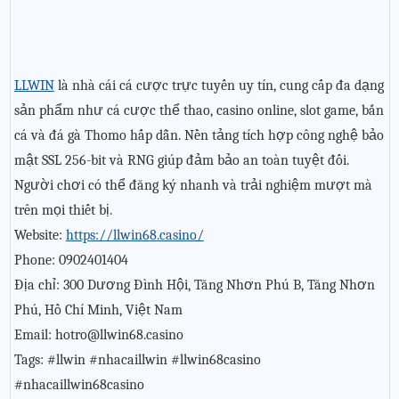
LLWIN
là nhà cái cá cược trực tuyến uy tín, cung cấp đa dạng
sản phẩm như cá cược thể thao, casino online, slot game, bắn
cá và đá gà Thomo hấp dẫn. Nền tảng tích hợp công nghệ bảo
mật SSL 256-bit và RNG giúp đảm bảo an toàn tuyệt đối.
Người chơi có thể đăng ký nhanh và trải nghiệm mượt mà
trên mọi thiết bị.
Website:
https://llwin68.casino/
Phone: 0902401404
Địa chỉ: 300 Dương Đình Hội, Tăng Nhơn Phú B, Tăng Nhơn
Phú, Hồ Chí Minh, Việt Nam
Email: hotro@llwin68.casino
Tags: #llwin #nhacaillwin #llwin68casino
#nhacaillwin68casino