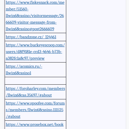
https://www.fiskesnack.com/me
mber/51560-
llwin68casino/visitormessage/26
66609-visitor-message-from-
llwin68casino#post2666609
https://bandzone.cz/_124461
https://www.buckeyescoop.com/
users/d8f9181e-ccd3-4646-b73b-
a382fc1a8c97/preview
https://acomics.ru/-
llwin68casino1
https://foroharley.com/members
/llwin68cas.35697/#about
https://www.spoofee.com/forum
s/members/llwin68casino.111525
/#about
https://www.prosebox.net/book