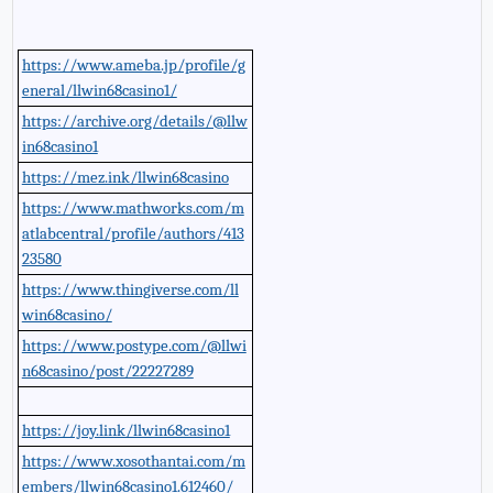
https://www.ameba.jp/profile/g
eneral/llwin68casino1/
https://archive.org/details/@llw
in68casino1
https://mez.ink/llwin68casino
https://www.mathworks.com/m
atlabcentral/profile/authors/413
23580
https://www.thingiverse.com/ll
win68casino/
https://www.postype.com/@llwi
n68casino/post/22227289
https://joy.link/llwin68casino1
https://www.xosothantai.com/m
embers/llwin68casino1.612460/