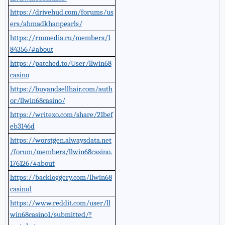
https://drivehud.com/forums/us
ers/ahmadkhanpearls/
https://rmmedia.ru/members/1
84356/#about
https://patched.to/User/llwin68
casino
https://buyandsellhair.com/auth
or/llwin68casino/
https://writexo.com/share/21bef
eb3146d
https://worstgen.alwaysdata.net
/forum/members/llwin68casino.
176126/#about
https://backloggery.com/llwin68
casino1
https://www.reddit.com/user/ll
win68casino1/submitted/?