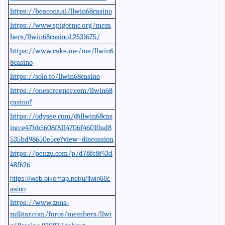
https://beacons.ai/llwin68casino
https://www.spigotmc.org/mem
bers/llwin68casino1.2531675/
https://www.cake.me/me/llwin6
8casino
https://solo.to/llwin68casino
https://onescreener.com/llwin68
casino?
https://odysee.com/@llwin68cas
ino:e47bb5608f8114706f46010ad8
535bd98650e5ce?view=discussion
https://penzu.com/p/d78fc8f43d
48f626
https://web.bikemap.net/u/llwin68c
asino
https://www.zona-
militar.com/foros/members/llwi