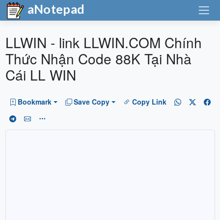
aNotepad
LLWIN - link LLWIN.COM Chính
Thức Nhận Code 88K Tại Nhà
Cái LL WIN
Bookmark
Save Copy
Copy Link