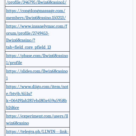
/profile/346795/llwin68casino1/
https://congdongmassage.com/
members/llwin68casino.150213/
https://www.insanelymac.com/f
orum/profile/2749453-
llwin68casino/?
tab=field_core_pfield_13
https://pbase.com/llwin68casino
1/profile
https://slides.com/llwin68casino
1
https://www.diigo.com/item/not
e/btvjb/651u?
k=064191ab287ebd80a459a5958b
b2d6ce
https://experiment.com/users/ll
win68casino
https://telegra.ph/LLWIN---link-