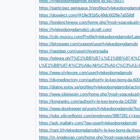
https://tylekeobongdamobi.exblog.jp/34078937/
https://participez.perigueux.fr/profiles/tylekeobongdamo
https://doselect.com/@19e3f1b5c49dc6028e7a558df
https://londonchinese.com/home.php?mod=space&uid=
https://tylekeobongdamobi1.ulcraft.com/
https://cdn.muvizu.com/Profile/tylekeobongdamobi/Late
https://bitspower.com/support/user/tylekeobongdamobi
https://rapidapi.com/user/chiversnadia
https://telegra.ph/T%E1%BB%B7-L%E1%BB%87
L%E1%BB%87-K%C3%A8o-Nh%C3%A0-C%C3%A1i-C
https://www.stylevore.com/user/tylekeobongdamobi
https://divinedirectory.com/author/ty-le-keo-bong-da-600
https://dialog.eslov.se/profiles/tylekeobongdamobi/activ
https://www.xibeiwujin.com/home.php?mod=space&uid
https://kingranks.com/author/ty-le-keo-bong-da-14258/
https://www.doorkeeper.jp/users/tylekeobongdamobi?lo
https://jobs.siliconflorist.com/employers/3987281-t-l-ke
https://ask.mallaky.com/?qa=user/tylekeobongdamobi
https://rant.li/tylekeobongdamobi/ty-le-keo-bong-da-the
https://m.jingdexian.com/home.php?mod=space&uid=5