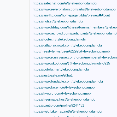
https://safechat.com/u/tylekeobongdamobi
https://www.reverbnation.com/artist/tylekeobongdamobi
https://anyflip.com/homepage/ixbba/preview#About
https://noti.st/tylekeobongdamobi
https://www.fitday.com/fitness/forums/members/tyleke
https://www.aicrowd.com/participants/tylekeobongdamo
https://tooter.in/tylekeobongdamobi
https://gitlab.aicrowd.com/tylekeobongdamobi
http://freestyler.ws/user/622925/tylekeobongdamobi
https://www.rcuniverse.com/forum/members/tylekeobo
https://www.skool.com/@tylekeobongda-mobi-8915
https://potofu.me/tylekeobongdamobi
https://justpaste.me/jKhu1
https://www.fundable.com/tylekeobongda-mobi
https://www.facer.io/u/tylekeobongdamobi
https://kyourc.com/tylekeobongdamobi
https://freeimage.host/tylekeobongdamob
https://pantip.com/profile/9244431
https://web.bikemap.net/u/tylekeobongdamobi