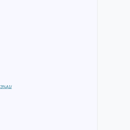
C3%A1/