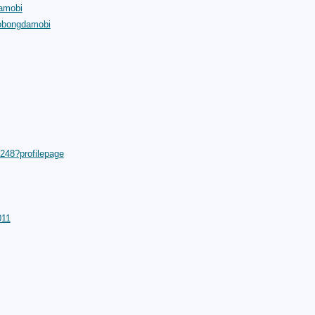
damobi
eobongdamobi
0248?profilepage
011