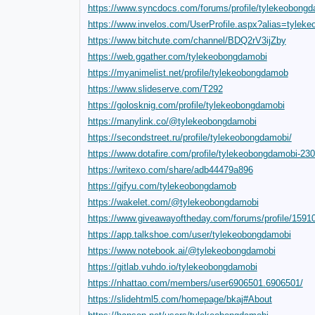
https://www.syncdocs.com/forums/profile/tylekeobong
https://www.invelos.com/UserProfile.aspx?alias=tylek
https://www.bitchute.com/channel/BDQ2rV3ijZby
https://web.ggather.com/tylekeobongdamobi
https://myanimelist.net/profile/tylekeobongdamob
https://www.slideserve.com/T292
https://golosknig.com/profile/tylekeobongdamobi
https://manylink.co/@tylekeobongdamobi
https://secondstreet.ru/profile/tylekeobongdamobi/
https://www.dotafire.com/profile/tylekeobongdamobi-23
https://writexo.com/share/adb44479a896
https://gifyu.com/tylekeobongdamob
https://wakelet.com/@tylekeobongdamobi
https://www.giveawayoftheday.com/forums/profile/1591
https://app.talkshoe.com/user/tylekeobongdamobi
https://www.notebook.ai/@tylekeobongdamobi
https://gitlab.vuhdo.io/tylekeobongdamobi
https://nhattao.com/members/user6906501.6906501/
https://slidehtml5.com/homepage/bkaj#About