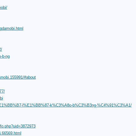
mobi/
ngdamobi.html
2/
o-b-ng
amobi.155991/#about
77/
bi
amobi/t%E1%BB%B7-l%E1%BB%87-k%C3%A8o-b%C3%B3ng-%C4%91%C3%A1/
info.php?uid=3872973
.66569.html