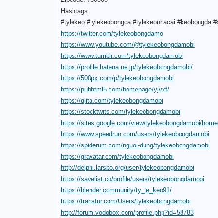
Hashtags
#tylekeo #tylekeobongda #tylekeonhacai #keobongda #
https://twitter.com/tylekeobongdamo
https://www.youtube.com/@tylekeobongdamobi
https://www.tumblr.com/tylekeobongdamobi
https://profile.hatena.ne.jp/tylekeobongdamobi/
https://500px.com/p/tylekeobongdamobi
https://pubhtml5.com/homepage/yjvxf/
https://qiita.com/tylekeobongdamobi
https://stocktwits.com/tylekeobongdamobi
https://sites.google.com/view/tylekeobongdamobi/home
https://www.speedrun.com/users/tylekeobongdamobi
https://spiderum.com/nguoi-dung/tylekeobongdamobi
https://gravatar.com/tylekeobongdamobi
http://delphi.larsbo.org/user/tylekeobongdamobi
https://savelist.co/profile/users/tylekeobongdamobi
https://blender.community/ty_le_keo91/
https://transfur.com/Users/tylekeobongdamobi
http://forum.vodobox.com/profile.php?id=58783