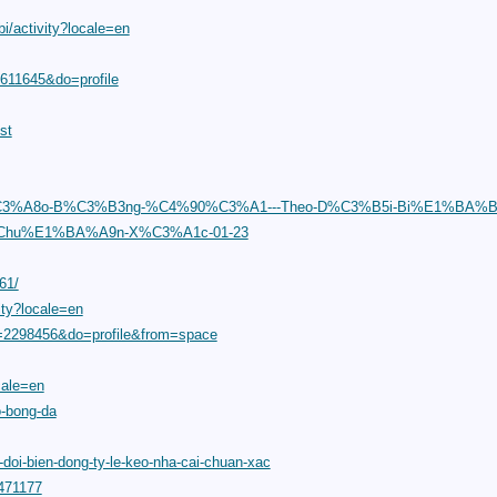
bi/activity?locale=en
611645&do=profile
st
-K%C3%A8o-B%C3%B3ng-%C4%90%C3%A1---Theo-D%C3%B5i-Bi%E1%B
hu%E1%BA%A9n-X%C3%A1c-01-23
61/
ity?locale=en
=2298456&do=profile&from=space
cale=en
o-bong-da
o-doi-bien-dong-ty-le-keo-nha-cai-chuan-xac
471177