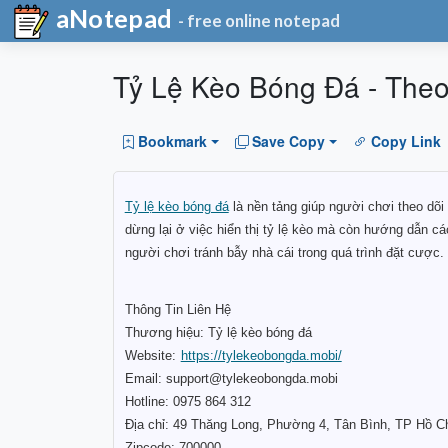
aNotepad
- free online notepad
Tỷ Lệ Kèo Bóng Đá - The
Bookmark
Save Copy
Copy Link
Tỷ lệ kèo bóng đá
là nền tảng giúp người chơi theo dõi
dừng lại ở việc hiển thị tỷ lệ kèo mà còn hướng dẫn c
người chơi tránh bẫy nhà cái trong quá trình đặt cượ
Thông Tin Liên Hệ
Thương hiệu: Tỷ lệ kèo bóng đá
Website:
https://tylekeobongda.mobi/
Email: support@tylekeobongda.mobi
Hotline: 0975 864 312
Địa chỉ: 49 Thăng Long, Phường 4, Tân Bình, TP Hồ C
Zipcode: 700000