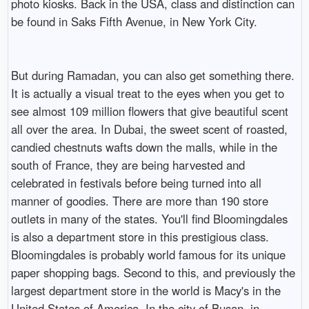
photo kiosks. Back in the USA, class and distinction can
be found in Saks Fifth Avenue, in New York City.
But during Ramadan, you can also get something there.
It is actually a visual treat to the eyes when you get to
see almost 109 million flowers that give beautiful scent
all over the area. In Dubai, the sweet scent of roasted,
candied chestnuts wafts down the malls, while in the
south of France, they are being harvested and
celebrated in festivals before being turned into all
manner of goodies. There are more than 190 store
outlets in many of the states. You'll find Bloomingdales
is also a department store in this prestigious class.
Bloomingdales is probably world famous for its unique
paper shopping bags. Second to this, and previously the
largest department store in the world is Macy's in the
United States of America. In the city of Busan, in