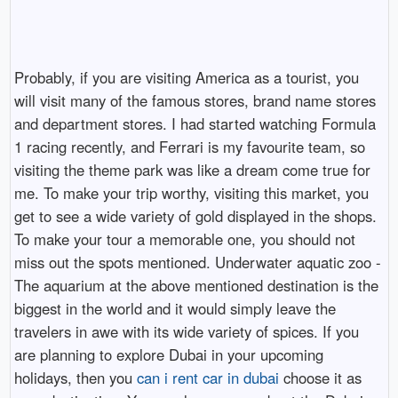
Probably, if you are visiting America as a tourist, you
will visit many of the famous stores, brand name stores
and department stores. I had started watching Formula
1 racing recently, and Ferrari is my favourite team, so
visiting the theme park was like a dream come true for
me. To make your trip worthy, visiting this market, you
get to see a wide variety of gold displayed in the shops.
To make your tour a memorable one, you should not
miss out the spots mentioned. Underwater aquatic zoo -
The aquarium at the above mentioned destination is the
biggest in the world and it would simply leave the
travelers in awe with its wide variety of spices. If you
are planning to explore Dubai in your upcoming
holidays, then you
can i rent car in dubai
choose it as