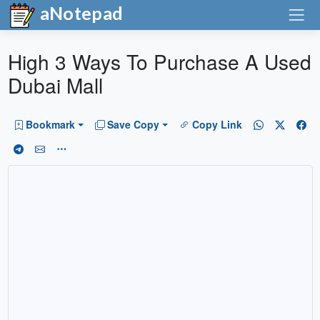
aNotepad
High 3 Ways To Purchase A Used
Dubai Mall
Bookmark
Save Copy
Copy Link