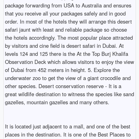
package forwarding from USA to Australia and ensures
that you receive all your packages safely and in good
order. In most of the hotels they will arrange this desert
safari jaunt with least and reliable package so choose
the hotels accordingly. The most popular place attracted
by visitors and cine field is desert safari in Dubai. At
levels 124 and 125 there is the At the Top Burj Khalifa
Observation Deck which allows visitors to enjoy the view
of Dubai from 452 meters in height. 5. Explore the
underwater zoo to get the view of a giant crocodile and
other species. Desert conservation reserve - It is a
great wildlife destination to witness the species like sand
gazelles, mountain gazelles and many others.
It is located just adjacent to a mall, and one of the best
places in the destination. It is one of the Best Places to