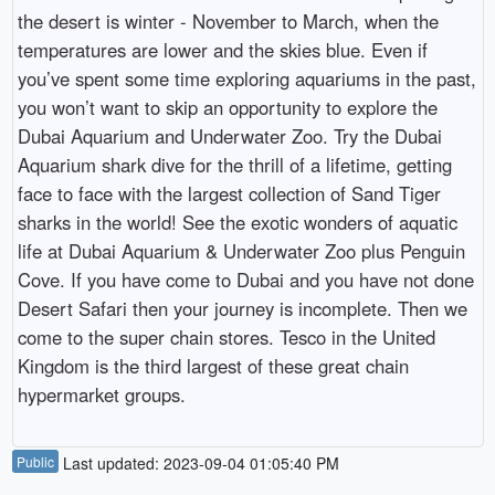
the desert is winter - November to March, when the
temperatures are lower and the skies blue. Even if
you’ve spent some time exploring aquariums in the past,
you won’t want to skip an opportunity to explore the
Dubai Aquarium and Underwater Zoo. Try the Dubai
Aquarium shark dive for the thrill of a lifetime, getting
face to face with the largest collection of Sand Tiger
sharks in the world! See the exotic wonders of aquatic
life at Dubai Aquarium & Underwater Zoo plus Penguin
Cove. If you have come to Dubai and you have not done
Desert Safari then your journey is incomplete. Then we
come to the super chain stores. Tesco in the United
Kingdom is the third largest of these great chain
hypermarket groups.
Public
Last updated: 2023-09-04 01:05:40 PM