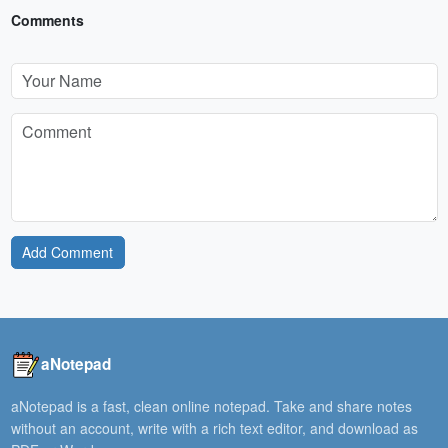
Comments
Add Comment
aNotepad
aNotepad is a fast, clean online notepad. Take and share notes
without an account, write with a rich text editor, and download as