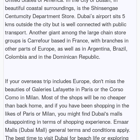
beautiful coastal surroundings, is the Shinsengae
Centumcity Department Store. Dubai’s airport sits 5
kms outside the city but is well connected with public
transport. Another giant among the large chain store
groups is Carrefour based in France, with branches in
other parts of Europe, as well as in Argentina, Brazil,
Colombia and in the Dominican Republic.
If your overseas trip includes Europe, don't miss the
beauties of Galeries Lafayette in Paris or the Corso
Como in Milan. Most of the shops will be no cheaper
than back home, and if you have been shopping in the
likes of Paris or Milan, you might find Dubai's malls
disappointing in terms of shopping experience. Emaar
Malls (Dubai Mall) general terms and conditions apply.
The best time to visit Dubai for beach life or exploring