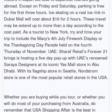
abroad. Except on Friday and Saturday, parking is free
for the first three hours. Ice skating on a real ice rink in
Dubai Mall will cost about $16 for 2 hours. These travel
may be extend up to more than a day according to the
cost paid. As a tourist to New York, try and time your
trip to include the Macy's 4th July Firework Display or
the Thanksgiving Day Parade held on the fourth
Thursday of November. UAE: Sharaf Retail’s Forever 21
brings is hosting a five day pop-up with UAE’s renowned
Saraya Designers at its iconic Yas Mall store in Abu
Dhabi. With its flagship store in Seattle, Nordstrom
store is one of the most popular retail stores in the USA.
Whether you are buying while you tour, or whether you
will do most of your purchasing from Australia, do
remember that USA Shopping Affair is the best in