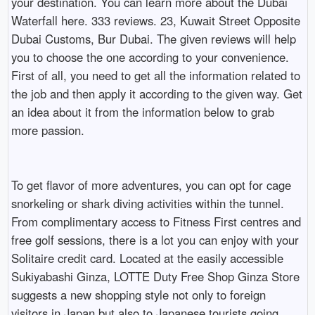
your destination. You can learn more about the Dubai
Waterfall here. 333 reviews. 23, Kuwait Street Opposite
Dubai Customs, Bur Dubai. The given reviews will help
you to choose the one according to your convenience.
First of all, you need to get all the information related to
the job and then apply it according to the given way. Get
an idea about it from the information below to grab
more passion.
To get flavor of more adventures, you can opt for cage
snorkeling or shark diving activities within the tunnel.
From complimentary access to Fitness First centres and
free golf sessions, there is a lot you can enjoy with your
Solitaire credit card. Located at the easily accessible
Sukiyabashi Ginza, LOTTE Duty Free Shop Ginza Store
suggests a new shopping style not only to foreign
visitors in Japan but also to Japanese tourists going