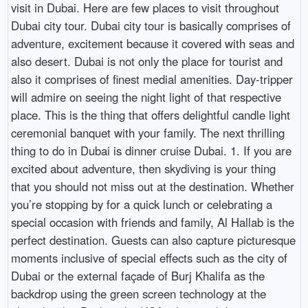
visit in Dubai. Here are few places to visit throughout
Dubai city tour. Dubai city tour is basically comprises of
adventure, excitement because it covered with seas and
also desert. Dubai is not only the place for tourist and
also it comprises of finest medial amenities. Day-tripper
will admire on seeing the night light of that respective
place. This is the thing that offers delightful candle light
ceremonial banquet with your family. The next thrilling
thing to do in Dubai is dinner cruise Dubai. 1. If you are
excited about adventure, then skydiving is your thing
that you should not miss out at the destination. Whether
you’re stopping by for a quick lunch or celebrating a
special occasion with friends and family, Al Hallab is the
perfect destination. Guests can also capture picturesque
moments inclusive of special effects such as the city of
Dubai or the external façade of Burj Khalifa as the
backdrop using the green screen technology at the