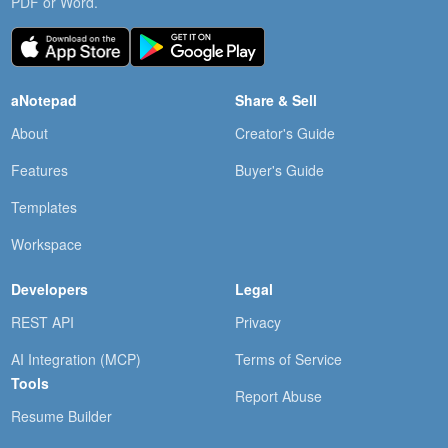
PDF or Word.
aNotepad
Share & Sell
About
Creator's Guide
Features
Buyer's Guide
Templates
Workspace
Developers
Legal
REST API
Privacy
AI Integration (MCP)
Terms of Service
Tools
Report Abuse
Resume Builder