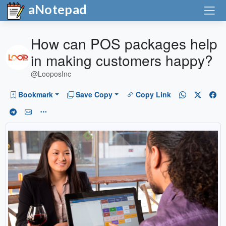
aNotepad
How can POS packages help
in making customers happy?
@LooposInc
Bookmark
Save Copy
Copy Link