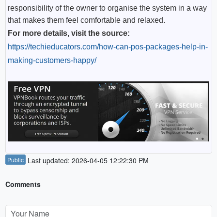
responsibility of the owner to organise the system in a way
that makes them feel comfortable and relaxed.
For more details, visit the source:
https://techieducators.com/how-can-pos-packages-help-in-
making-customers-happy/
Public
Last updated: 2026-04-05 12:22:30 PM
Comments