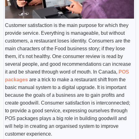
Customer satisfaction is the main purpose for which they
provide service. Everything is manageable, but without
customers, a restaurant loses identity. Consumers are the
main characters of the Food business story; if they lose
them, it’s not healthy. One consumer review is read by
several people, and good recommendations can increase
it and be shared through word of mouth. In Canada,
POS
packages
are a trick to make a restaurant shift from the
basic manual system to a digital upgrade. It is important
because the goals of a business are to gain profits and
create goodwill. Consumer satisfaction is interconnected;
to provide a good service, expressing ourselves through
POS packages plays a big role in building goodwill and
will help in creating an organised system to improve
customer experience.