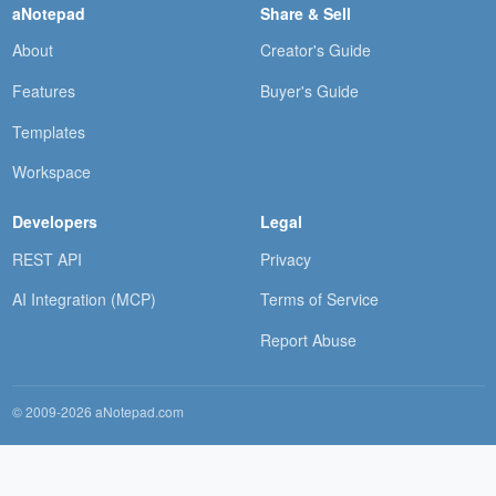
aNotepad
Share & Sell
About
Creator's Guide
Features
Buyer's Guide
Templates
Workspace
Developers
Legal
REST API
Privacy
AI Integration (MCP)
Terms of Service
Report Abuse
© 2009-2026 aNotepad.com