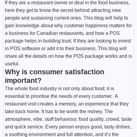
If they are a restaurant owner or deal in the food business,
here they get to know the secret behind attracting new
people and sustaining current ones. This blog will help to
gain knowledge about why customer happiness matters for
a business for Canadian restaurants, and how a POS
package helps in building trust. If they are looking to invest
in POS software or add it to their business. This blog will
share all the details on how the POS package works and is
useful.
Why is consumer satisfaction
important?
The whole food industry is not only about food; it is
essential to prioritise the needs of every customer. A
restaurant visit creates a memory, an experience that they
take back home. It has to be worth the money. The
atmosphere, vibe, staff behaviour, food quality, crowd, taste
and quick service. Every person enjoys good, tasty dishes,
a soothing environment and full attention, and it’s the