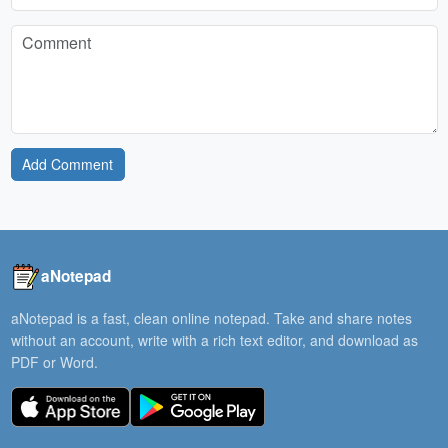
Add Comment
aNotepad
aNotepad is a fast, clean online notepad. Take and share notes
without an account, write with a rich text editor, and download as
PDF or Word.