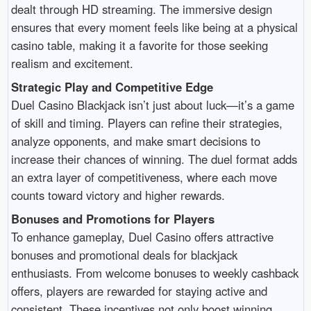
dealt through HD streaming. The immersive design
ensures that every moment feels like being at a physical
casino table, making it a favorite for those seeking
realism and excitement.
Strategic Play and Competitive Edge
Duel Casino Blackjack isn’t just about luck—it’s a game
of skill and timing. Players can refine their strategies,
analyze opponents, and make smart decisions to
increase their chances of winning. The duel format adds
an extra layer of competitiveness, where each move
counts toward victory and higher rewards.
Bonuses and Promotions for Players
To enhance gameplay, Duel Casino offers attractive
bonuses and promotional deals for blackjack
enthusiasts. From welcome bonuses to weekly cashback
offers, players are rewarded for staying active and
consistent. These incentives not only boost winning