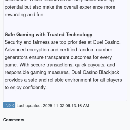
potential but also make the overall experience more
rewarding and fun.
Safe Gaming with Trusted Technology
Security and fairness are top priorities at Duel Casino.
Advanced encryption and certified random number
generators ensure transparent outcomes for every
game. With secure transactions, quick payouts, and
responsible gaming measures, Duel Casino Blackjack
provides a safe and reliable environment for all players
to enjoy confidently.
Public
Last updated: 2025-11-02 09:13:16 AM
Comments