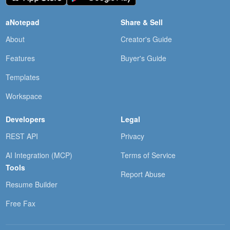
aNotepad
Share & Sell
About
Creator's Guide
Features
Buyer's Guide
Templates
Workspace
Developers
Legal
REST API
Privacy
AI Integration (MCP)
Terms of Service
Tools
Report Abuse
Resume Builder
Free Fax