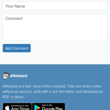
Add Comment
aNotepad
aNotepad is a fast, clean online notepad. Take and share notes
without an account, write with a rich text editor, and download as
PDF or Word.