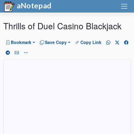
aNotepad
Thrills of Duel Casino Blackjack
Bookmark
Save Copy
Copy Link