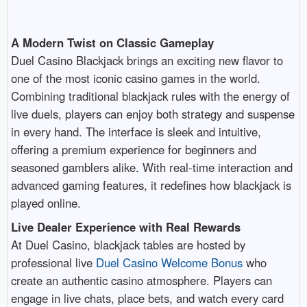
A Modern Twist on Classic Gameplay
Duel Casino Blackjack brings an exciting new flavor to
one of the most iconic casino games in the world.
Combining traditional blackjack rules with the energy of
live duels, players can enjoy both strategy and suspense
in every hand. The interface is sleek and intuitive,
offering a premium experience for beginners and
seasoned gamblers alike. With real-time interaction and
advanced gaming features, it redefines how blackjack is
played online.
Live Dealer Experience with Real Rewards
At Duel Casino, blackjack tables are hosted by
professional live
Duel Casino Welcome Bonus
who
create an authentic casino atmosphere. Players can
engage in live chats, place bets, and watch every card