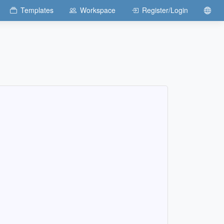
Templates
Workspace
Register/Login