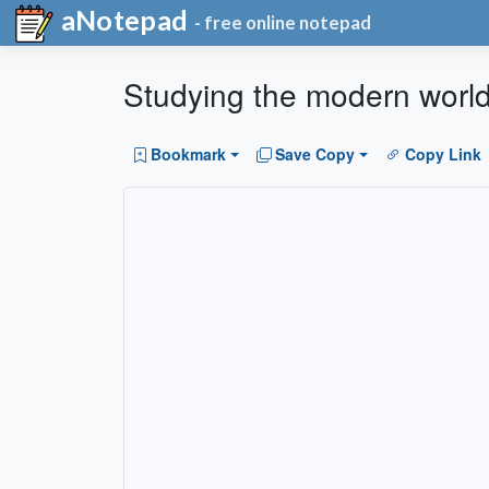
aNotepad
- free online notepad
Studying the modern world 
Bookmark
Save Copy
Copy Link