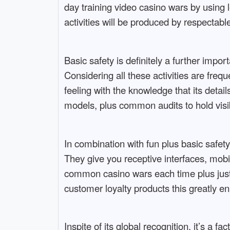
day training video casino wars by using l
activities will be produced by respectabl
Basic safety is definitely a further impo
Considering all these activities are fre
feeling with the knowledge that its detai
models, plus common audits to hold visibi
In combination with fun plus basic safet
They give you receptive interfaces, mobi
common casino wars each time plus just
customer loyalty products this greatly 
Inspite of its global recognition, it’s a 