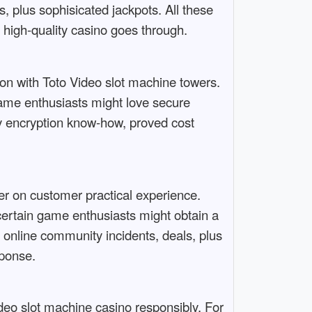
, plus sophisicated jackpots. All these
s high-quality casino goes through.
tion with Toto Video slot machine towers.
 game enthusiasts might love secure
ply encryption know-how, proved cost
ter on customer practical experience.
 certain game enthusiasts might obtain a
online community incidents, deals, plus
sponse.
Video slot machine casino responsibly. For