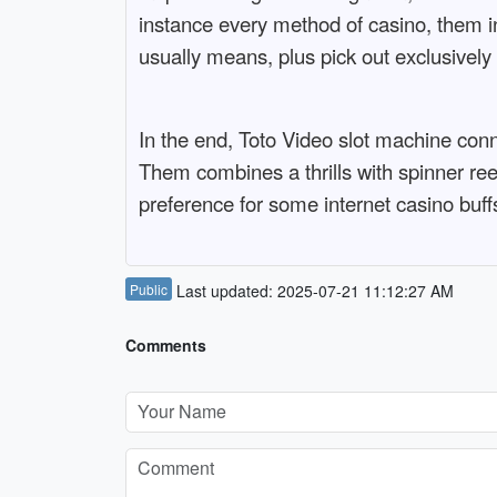
instance every method of casino, them in
usually means, plus pick out exclusively 
In the end, Toto Video slot machine conno
Them combines a thrills with spinner reel
preference for some internet casino buff
Public
Last updated: 2025-07-21 11:12:27 AM
Comments