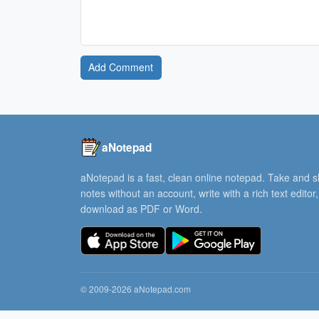
Add Comment
aNotepad
aNotepad is a fast, clean online notepad. Take and 
notes without an account, write with a rich text editor
download as PDF or Word.
© 2009-2026 aNotepad.com