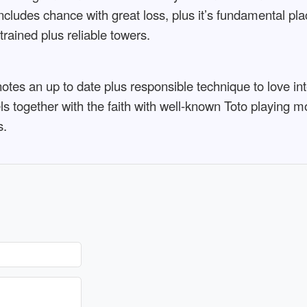
cludes chance with great loss, plus it’s fundamental plac
trained plus reliable towers.
tes an up to date plus responsible technique to love inte
s together with the faith with well-known Toto playing mod
s.