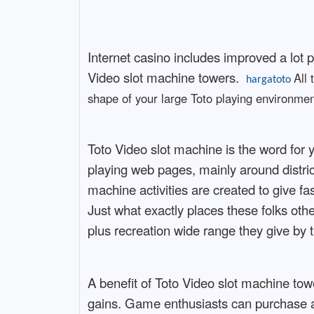
Internet casino includes improved a lot p
Video slot machine towers.
All 
hargatoto
shape of your large Toto playing environmen
Toto Video slot machine is the word for y
playing web pages, mainly around distric
machine activities are created to give f
Just what exactly places these folks other
plus recreation wide range they give by t
A benefit of Toto Video slot machine tow
gains. Game enthusiasts can purchase a n