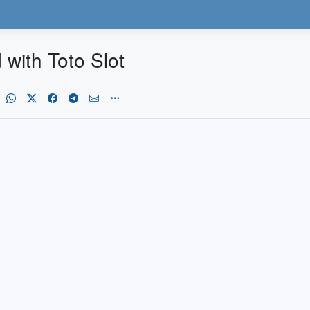
with Toto Slot