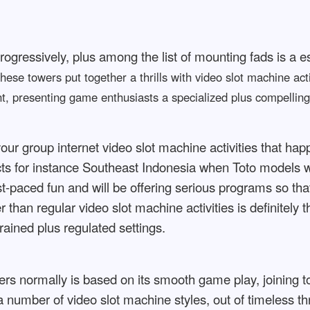
rogressively, plus among the list of mounting fads is a es
these towers put together a thrills with video slot machine act
t, presenting game enthusiasts a specialized plus compelling
our group internet video slot machine activities that hap
ts for instance Southeast Indonesia when Toto models wil
ast-paced fun and will be offering serious programs so th
 than regular video slot machine activities is definitely th
rained plus regulated settings.
ers normally is based on its smooth game play, joining to
umber of video slot machine styles, out of timeless thr