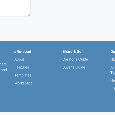
aNotepad
Share & Sell
De
About
Creator's Guide
RE
share
Features
Buyer's Guide
AI
, and
To
Templates
Re
Workspace
Fr