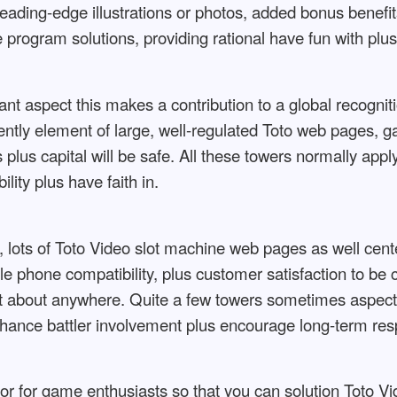
eading-edge illustrations or photos, added bonus benefits
e program solutions, providing rational have fun with plu
rtant aspect this makes a contribution to a global recogni
quently element of large, well-regulated Toto web pages,
ls plus capital will be safe. All these towers normally ap
lity plus have faith in.
y, lots of Toto Video slot machine web pages as well cen
le phone compatibility, plus customer satisfaction to be
 about anywhere. Quite a few towers sometimes aspect 
enhance battler involvement plus encourage long-term re
factor for game enthusiasts so that you can solution Toto 