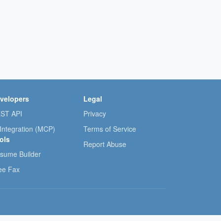
velopers
Legal
ST API
Privacy
 Integration (MCP)
Terms of Service
ols
Report Abuse
sume Builder
ee Fax