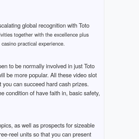
calating global recognition with Toto
ivities together with the excellence plus
 casino practical experience.
pen to be normally involved in just Toto
l be more popular. All these video slot
at you can succeed hard cash prizes.
e condition of have faith in, basic safety,
pics, as well as prospects for sizeable
ee-reel units so that you can present