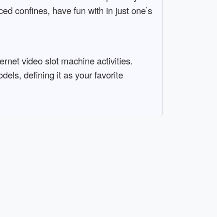
ed confines, have fun with in just one’s
rnet video slot machine activities.
els, defining it as your favorite