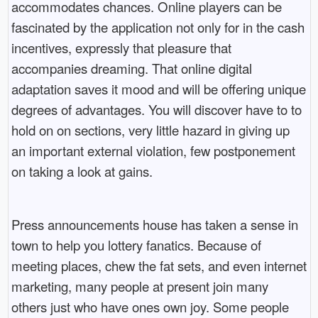
accommodates chances. Online players can be
fascinated by the application not only for in the cash
incentives, expressly that pleasure that
accompanies dreaming. That online digital
adaptation saves it mood and will be offering unique
degrees of advantages. You will discover have to to
hold on on sections, very little hazard in giving up
an important external violation, few postponement
on taking a look at gains.
Press announcements house has taken a sense in
town to help you lottery fanatics. Because of
meeting places, chew the fat sets, and even internet
marketing, many people at present join many
others just who have ones own joy. Some people