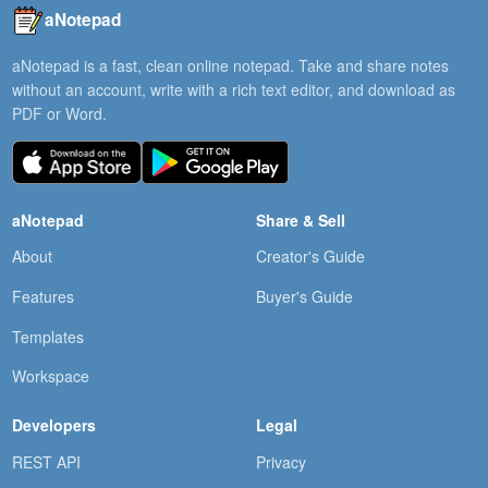
aNotepad
aNotepad is a fast, clean online notepad. Take and share notes
without an account, write with a rich text editor, and download as
PDF or Word.
aNotepad
Share & Sell
About
Creator's Guide
Features
Buyer's Guide
Templates
Workspace
Developers
Legal
REST API
Privacy