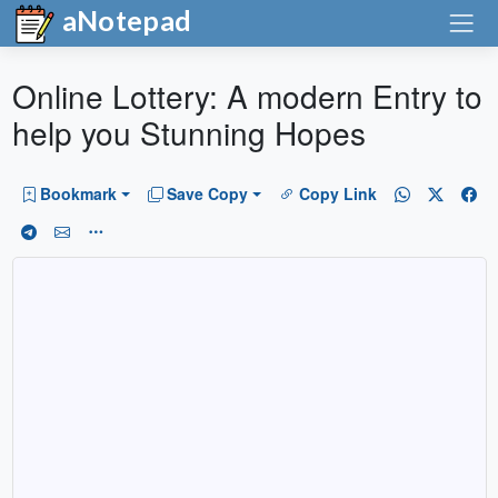
aNotepad
Online Lottery: A modern Entry to
help you Stunning Hopes
Bookmark
Save Copy
Copy Link