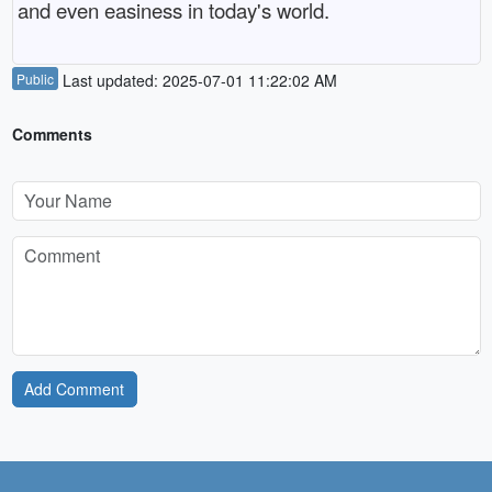
and even easiness in today's world.
Public
Last updated: 2025-07-01 11:22:02 AM
Comments
Add Comment