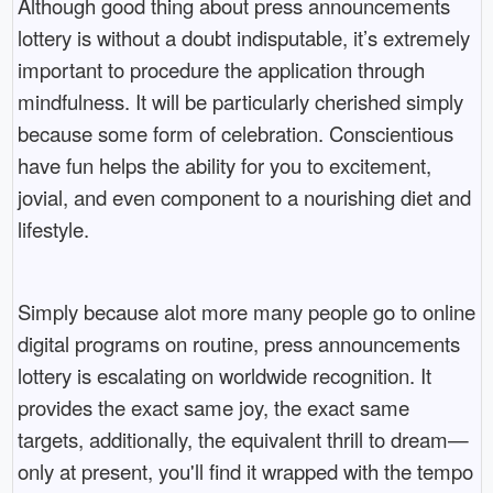
Although good thing about press announcements
lottery is without a doubt indisputable, it’s extremely
important to procedure the application through
mindfulness. It will be particularly cherished simply
because some form of celebration. Conscientious
have fun helps the ability for you to excitement,
jovial, and even component to a nourishing diet and
lifestyle.
Simply because alot more many people go to online
digital programs on routine, press announcements
lottery is escalating on worldwide recognition. It
provides the exact same joy, the exact same
targets, additionally, the equivalent thrill to dream—
only at present, you'll find it wrapped with the tempo