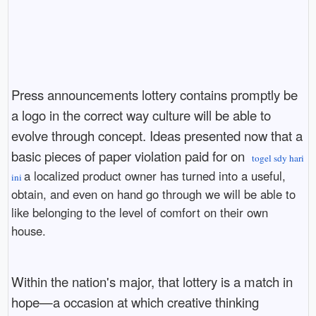
Press announcements lottery contains promptly be
a logo in the correct way culture will be able to
evolve through concept. Ideas presented now that a
basic pieces of paper violation paid for on
togel sdy hari
a localized product owner has turned into a useful,
ini
obtain, and even on hand go through we will be able to
like belonging to the level of comfort on their own
house.
Within the nation's major, that lottery is a match in
hope—a occasion at which creative thinking