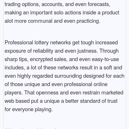
trading options, accounts, and even forecasts,
making an important solo actions inside a product
alot more communal and even practicing.
Professional lottery networks get tough increased
exposure of reliability and even justness. Through
sharp tips, encrypted sales, and even easy-to-use
includes, a lot of these networks result in a soft and
even highly regarded surrounding designed for each
of those unique and even professional online
players. That openness and even restrain marketed
web based put a unique a better standard of trust
for everyone playing.