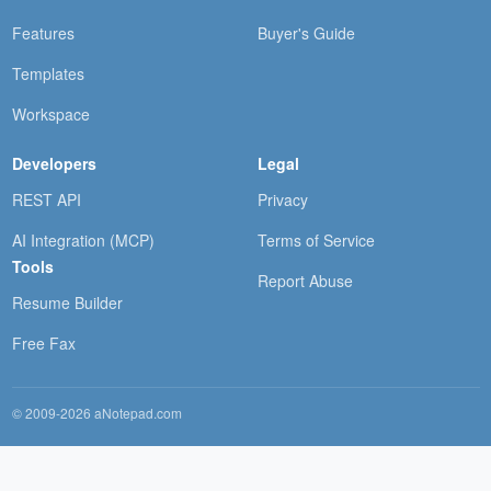
Features
Buyer's Guide
Templates
Workspace
Developers
Legal
REST API
Privacy
AI Integration (MCP)
Terms of Service
Tools
Report Abuse
Resume Builder
Free Fax
© 2009-2026 aNotepad.com