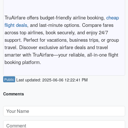
TruAirfare offers budget-friendly airline booking,
cheap
flight deals
, and last-minute options. Compare fares
across top airlines, book securely, and enjoy 24/7
support. Perfect for vacations, business trips, or group
travel. Discover exclusive airfare deals and travel
smarter with TruAirfare—your reliable, all-in-one flight
booking platform.
Public
Last updated: 2025-06-06 12:22:41 PM
Comments