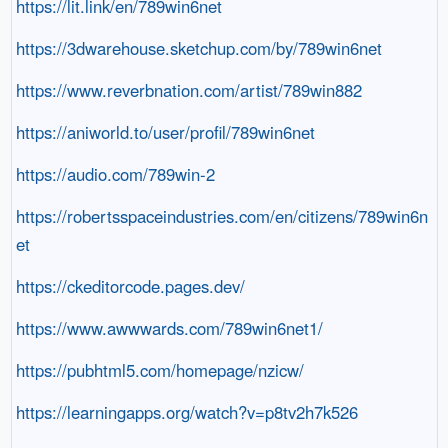
https://lit.link/en/789win6net
https://3dwarehouse.sketchup.com/by/789win6net
https://www.reverbnation.com/artist/789win882
https://aniworld.to/user/profil/789win6net
https://audio.com/789win-2
https://robertsspaceindustries.com/en/citizens/789win6n
et
https://ckeditorcode.pages.dev/
https://www.awwwards.com/789win6net1/
https://pubhtml5.com/homepage/nzicw/
https://learningapps.org/watch?v=p8tv2h7k526