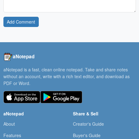
Add Comment
aNotepad
aNotepad is a fast, clean online notepad. Take and share notes
without an account, write with a rich text editor, and download as
PDF or Word.
aNotepad
Share & Sell
About
Creator's Guide
Features
Buyer's Guide