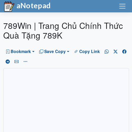
aNotepad
789Win | Trang Chủ Chính Thức
Quà Tặng 789K
Bookmark
Save Copy
Copy Link