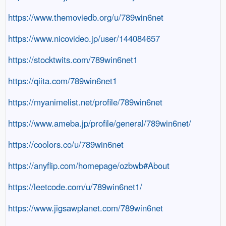
https://www.themoviedb.org/u/789win6net
https://www.nicovideo.jp/user/144084657
https://stocktwits.com/789win6net1
https://qiita.com/789win6net1
https://myanimelist.net/profile/789win6net
https://www.ameba.jp/profile/general/789win6net/
https://coolors.co/u/789win6net
https://anyflip.com/homepage/ozbwb#About
https://leetcode.com/u/789win6net1/
https://www.jigsawplanet.com/789win6net