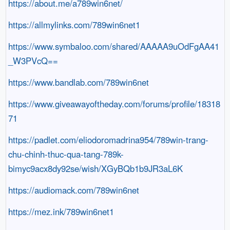
https://about.me/a789win6net/
https://allmylinks.com/789win6net1
https://www.symbaloo.com/shared/AAAAA9uOdFgAA41
_W3PVcQ==
https://www.bandlab.com/789win6net
https://www.giveawayoftheday.com/forums/profile/18318
71
https://padlet.com/eliodoromadrina954/789win-trang-
chu-chinh-thuc-qua-tang-789k-
bimyc9acx8dy92se/wish/XGyBQb1b9JR3aL6K
https://audiomack.com/789win6net
https://mez.ink/789win6net1