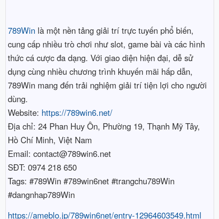
789Win
là một nền tảng giải trí trực tuyến phổ biến,
cung cấp nhiều trò chơi như slot, game bài và các hình
thức cá cược đa dạng. Với giao diện hiện đại, dễ sử
dụng cùng nhiều chương trình khuyến mãi hấp dẫn,
789Win mang đến trải nghiệm giải trí tiện lợi cho người
dùng.
Website:
https://789win6.net/
Địa chỉ: 24 Phan Huy Ôn, Phường 19, Thạnh Mỹ Tây,
Hồ Chí Minh, Việt Nam
Email: contact@789win6.net
SĐT: 0974 218 650
Tags: #789Win #789win6net #trangchu789Win
#dangnhap789Win
https://ameblo.jp/789win6net/entry-12964603549.html