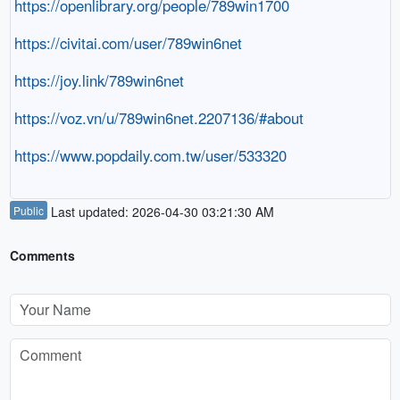
https://openlibrary.org/people/789win1700
https://civitai.com/user/789win6net
https://joy.link/789win6net
https://voz.vn/u/789win6net.2207136/#about
https://www.popdaily.com.tw/user/533320
Public
Last updated: 2026-04-30 03:21:30 AM
Comments