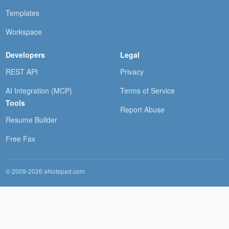
Templates
Workspace
Developers
Legal
REST API
Privacy
AI Integration (MCP)
Terms of Service
Tools
Report Abuse
Resume Builder
Free Fax
© 2009-2026 aNotepad.com