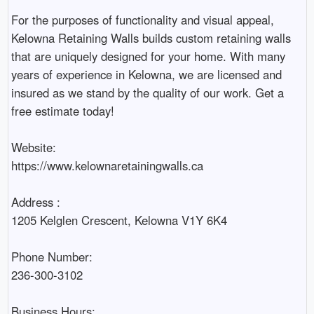
For the purposes of functionality and visual appeal, 
Kelowna Retaining Walls builds custom retaining walls 
that are uniquely designed for your home. With many 
years of experience in Kelowna, we are licensed and 
insured as we stand by the quality of our work. Get a 
free estimate today!

Website:

https://www.kelownaretainingwalls.ca

Address :

1205 Kelglen Crescent, Kelowna V1Y 6K4

Phone Number:

236-300-3102

Business Hours:
