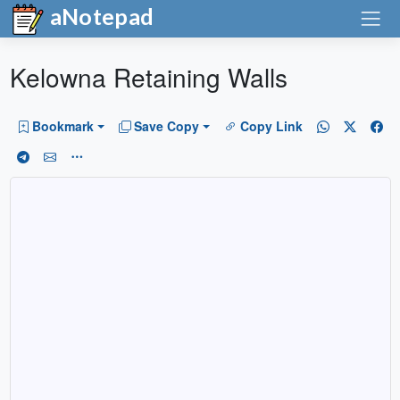
aNotepad
Kelowna Retaining Walls
Bookmark
Save Copy
Copy Link