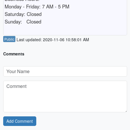
Monday - Friday: 7 AM - 5 PM

Saturday: Closed

Sunday:   Closed
Public
Last updated: 2020-11-06 10:58:01 AM
Comments
Add Comment