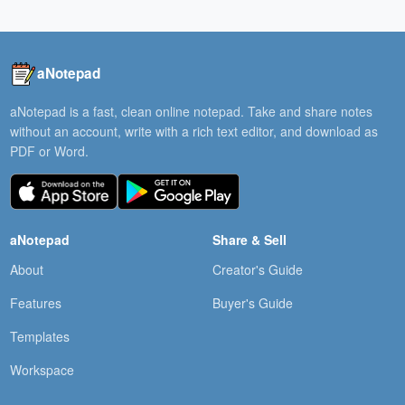
aNotepad
aNotepad is a fast, clean online notepad. Take and share notes
without an account, write with a rich text editor, and download as
PDF or Word.
aNotepad
Share & Sell
About
Creator's Guide
Features
Buyer's Guide
Templates
Workspace