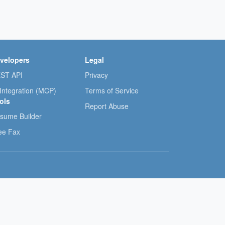
velopers
Legal
ST API
Privacy
 Integration (MCP)
Terms of Service
ols
Report Abuse
sume Builder
ee Fax