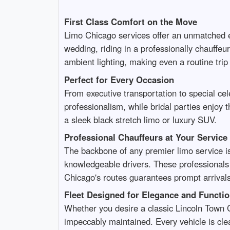
First Class Comfort on the Move
Limo Chicago services offer an unmatched e
wedding, riding in a professionally chauffe
ambient lighting, making even a routine trip 
Perfect for Every Occasion
From executive transportation to special ce
professionalism, while bridal parties enjoy t
a sleek black stretch limo or luxury SUV.
Professional Chauffeurs at Your Service
The backbone of any premier limo service i
knowledgeable drivers. These professionals n
Chicago's routes guarantees prompt arrivals 
Fleet Designed for Elegance and Functio
Whether you desire a classic Lincoln Town C
impeccably maintained. Every vehicle is clea