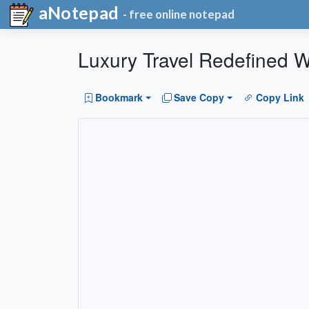
aNotepad
- free online notepad
Luxury Travel Redefined W
Bookmark
Save Copy
Copy Link