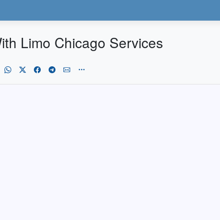
ith Limo Chicago Services