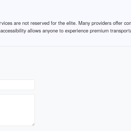
vices are not reserved for the elite. Many providers offer co
 accessibility allows anyone to experience premium transporta