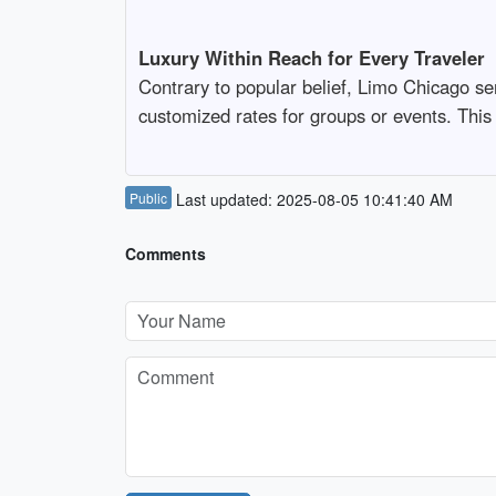
Luxury Within Reach for Every Traveler
Contrary to popular belief, Limo Chicago ser
customized rates for groups or events. This
Public
Last updated: 2025-08-05 10:41:40 AM
Comments