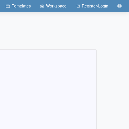
Templates
Workspace
Register/Login