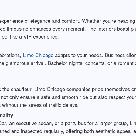
xperience of elegance and comfort. Whether you're heading t
ured limousine enhances every moment. The interiors boast plu
feel like a VIP experience.
lebrations,
Limo Chicago
adapts to your needs. Business clien
he glamorous arrival. Bachelor nights, concerts, or a romantic
s the chauffeur. Limo Chicago companies pride themselves on
ot only ensure a safe and smooth ride but also respect your 
without the stress of traffic delays.
nality
ar, an executive sedan, or a party bus for a larger group, Li
ned and inspected regularly, offering both aesthetic appeal an