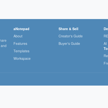
aNotepad
Share & Sell
De
About
Creator's Guide
RE
share
Features
Buyer's Guide
AI
, and
To
Templates
Re
Workspace
Fr