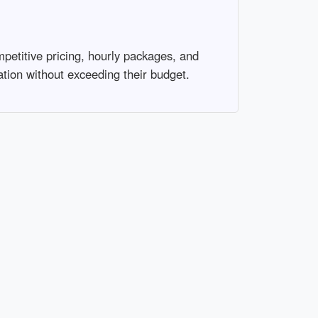
mpetitive pricing, hourly packages, and
tion without exceeding their budget.