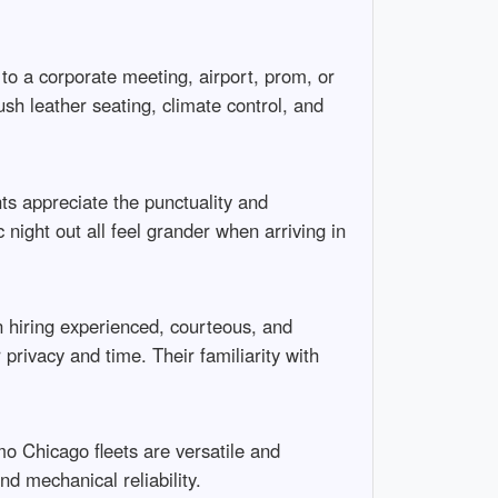
o a corporate meeting, airport, prom, or
sh leather seating, climate control, and
ts appreciate the punctuality and
 night out all feel grander when arriving in
 hiring experienced, courteous, and
privacy and time. Their familiarity with
mo Chicago fleets are versatile and
d mechanical reliability.