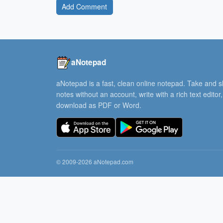
Add Comment
aNotepad
aNotepad is a fast, clean online notepad. Take and 
notes without an account, write with a rich text editor
download as PDF or Word.
© 2009-2026 aNotepad.com