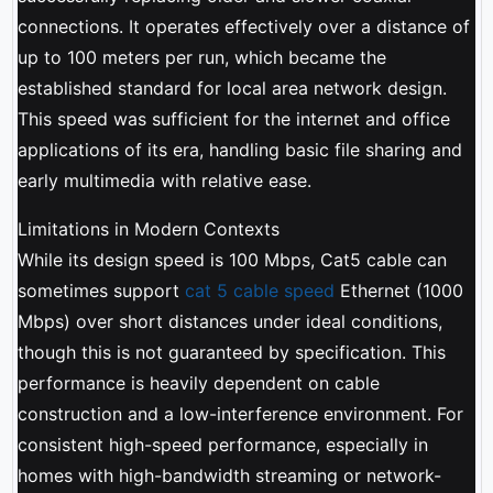
connections. It operates effectively over a distance of
up to 100 meters per run, which became the
established standard for local area network design.
This speed was sufficient for the internet and office
applications of its era, handling basic file sharing and
early multimedia with relative ease.
Limitations in Modern Contexts
While its design speed is 100 Mbps, Cat5 cable can
sometimes support
cat 5 cable speed
Ethernet (1000
Mbps) over short distances under ideal conditions,
though this is not guaranteed by specification. This
performance is heavily dependent on cable
construction and a low-interference environment. For
consistent high-speed performance, especially in
homes with high-bandwidth streaming or network-