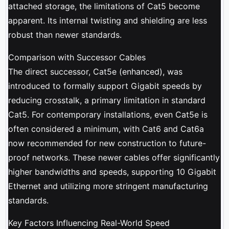
attached storage, the limitations of Cat5 become
apparent. Its internal twisting and shielding are less
robust than newer standards.
Comparison with Successor Cables
The direct successor, Cat5e (enhanced), was
introduced to formally support Gigabit speeds by
reducing crosstalk, a primary limitation in standard
Cat5. For contemporary installations, even Cat5e is
often considered a minimum, with Cat6 and Cat6a
now recommended for new construction to future-
proof networks. These newer cables offer significantly
higher bandwidths and speeds, supporting 10 Gigabit
Ethernet and utilizing more stringent manufacturing
standards.
Key Factors Influencing Real-World Speed