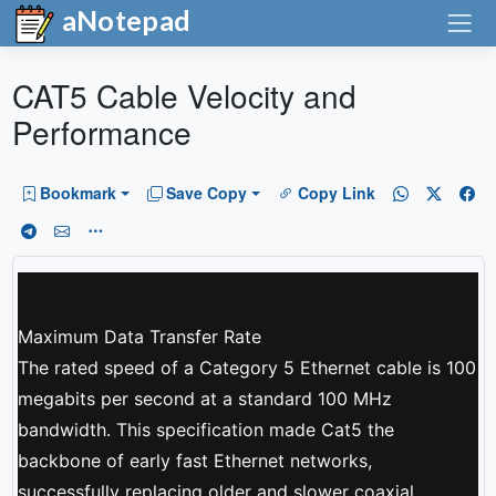
aNotepad
CAT5 Cable Velocity and
Performance
Bookmark
Save Copy
Copy Link
Maximum Data Transfer Rate
The rated speed of a Category 5 Ethernet cable is 100
megabits per second at a standard 100 MHz
bandwidth. This specification made Cat5 the
backbone of early fast Ethernet networks,
successfully replacing older and slower coaxial