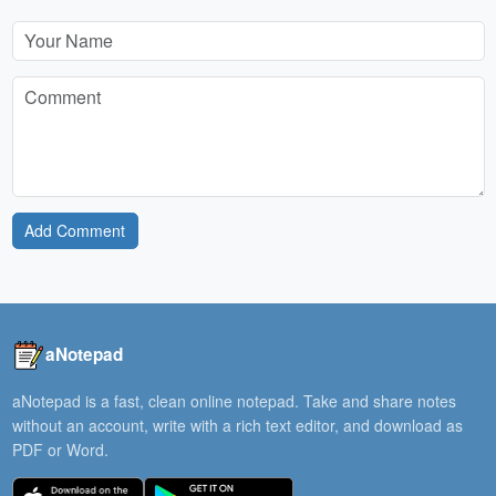
Add Comment
aNotepad
aNotepad is a fast, clean online notepad. Take and share notes
without an account, write with a rich text editor, and download as
PDF or Word.