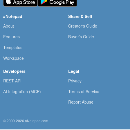
aNotepad
Share & Sell
About
Creator's Guide
Features
Buyer's Guide
Templates
Workspace
Developers
Legal
REST API
Privacy
AI Integration (MCP)
Terms of Service
Report Abuse
© 2009-2026 aNotepad.com