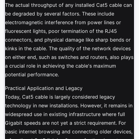
The actual throughput of any installed Cat5 cable can
be degraded by several factors. These include
electromagnetic interference from power lines or
fluorescent lights, poor termination of the RJ45
connectors, and physical damage like sharp bends or
kinks in the cable. The quality of the network devices
on either end, such as switches and routers, also plays
a crucial role in achieving the cable's maximum
potential performance.
Practical Application and Legacy
Today, Cat5 cable is largely considered legacy
technology in new installations. However, it remains in
widespread use in existing infrastructure where full
Gigabit speeds are not yet a strict requirement. For
basic internet browsing and connecting older devices,