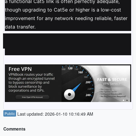
a functional Cat5 link is often perfectly adequate,
though upgrading to Cat5e or higher is a low-cost
improvement for any network needing reliable, faster
data transfer.
Public
Last updated: 2026-01-10 10:16:49 AM
Comments