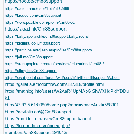
https://hoo.be/cm88support
https://radio.immo/user/1-7548-CM88
https://bioqoo.com/Cm88support
https://www.pozible.com/profile/cm88-61
https://jaga.link/Cm88support
https://bsky.app/profile/cm88support.bsky.social
https://biolinku.co/Cm88support
https://participa.aytojaen.es/profiles/Cm88support/
https://jali.me/Cm88support
https://startupxplore.com/en/services/educational/cm88-2
https://allmy.bio/Cm88support
https://swat-portal.com/forum/wcf/user/51548-cm88support/#about
https://galleria.emotionflow.com/187318/profile.html
https://mathlog.info/users/W2AaR4UpMAbGiShWXHqPldYDDu
k1
http://47.92.5.61:8080/home.php?mod=space&uid=588301
https://devfolio.co/@Cm88support
https://rumble.com/user/Cm88support/about
https://forum.dmec.vn/index.php?
members/cm88support.194043/