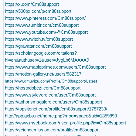
https://x.com/Cm88support
https://500px.com/p/cm88support
https://www.pinterest.com/Cm88support/
https://www.tumblr.com/cm88support
https://www.youtube.com/@Cm88support
https://www.twitch.tv/cm88support
https://gravatar.com/cm88support
https://scholar.google.com/citations?
hl=en&authuser=1&user=JygLb6MAAAAJ
https://www.mapleprimes.com/users/Cm88support
https://motion-gallery.net/users/982317
https://www.muvizu.com/Profile/Cm88support/Latest
https://hostndobezi.com/Cm88support
https://www.stylevore.com/user/Cm88support
https://aphorismsgalore.com/users/Cm88support
https://topsitenet.com/profile/cm88support/1787233/
http://app.gxbs.net/home.php?mod=space&uid=1859893
https://www.myebook.com/user_profile.php?id=Cm88support
https://sciencemission.com/profile/cm88support