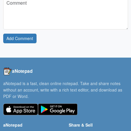
Add Comment
aNotepad
aNotepad is a fast, clean online notepad. Take and share notes
without an account, write with a rich text editor, and download as
PDF or Word.
aNotepad
Share & Sell