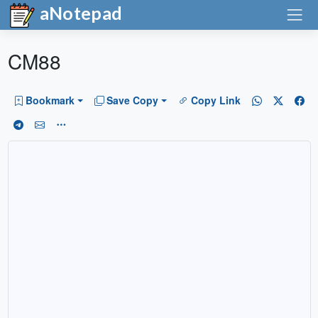
aNotepad
CM88
Bookmark
Save Copy
Copy Link