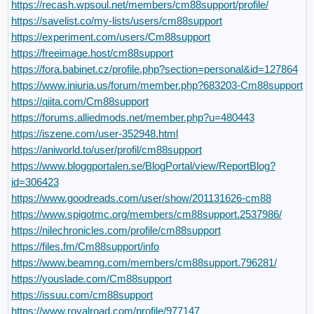
https://recash.wpsoul.net/members/cm88support/profile/
https://savelist.co/my-lists/users/cm88support
https://experiment.com/users/Cm88support
https://freeimage.host/cm88support
https://fora.babinet.cz/profile.php?section=personal&id=127864
https://www.iniuria.us/forum/member.php?683203-Cm88support
https://qiita.com/Cm88support
https://forums.alliedmods.net/member.php?u=480443
https://iszene.com/user-352948.html
https://aniworld.to/user/profil/cm88support
https://www.bloggportalen.se/BlogPortal/view/ReportBlog?
id=306423
https://www.goodreads.com/user/show/201131626-cm88
https://www.spigotmc.org/members/cm88support.2537986/
https://nilechronicles.com/profile/cm88support
https://files.fm/Cm88support/info
https://www.beamng.com/members/cm88support.796281/
https://youslade.com/Cm88support
https://issuu.com/cm88support
https://www.royalroad.com/profile/977147