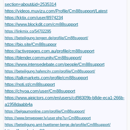
section=about&id=2535314
https://videos.muvizu.com/Profile/Cm88support/Latest
https://kktix.com/user/8974234
https://www.blockdit.com/cm88support
https://linkmix.co/54702295
https://beteiligung.tengen.de/profile/Cm88support/
https://bio.site/Cm88suppor
https://activepages.com.au/profile/cm88support
https://blender.community/Cm88support/
https://www.intensedebate.com/people/Cm88support
https://beteiligung.hafencity.com/profile/Cm88support/
https://talkmarkets.com/profile/cm88support
https://noti.st/cm88support
https://chyoa.com/user/Cm88support
https://www.aipictors.com/en/users/cd98309b-b8de-eca1-266b-
a1958daabb4a
https://belgaumonline.com/profile/Cm88support/
https://www.bmwpower.lv/user.php?u=Cm88support
https://beteiligung.amt-huettener-berge.de/profile/Cm88support/