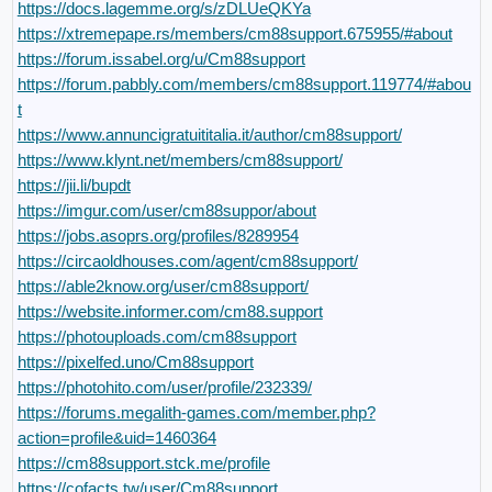
https://docs.lagemme.org/s/zDLUeQKYa
https://xtremepape.rs/members/cm88support.675955/#about
https://forum.issabel.org/u/Cm88support
https://forum.pabbly.com/members/cm88support.119774/#abou
t
https://www.annuncigratuititalia.it/author/cm88support/
https://www.klynt.net/members/cm88support/
https://jii.li/bupdt
https://imgur.com/user/cm88suppor/about
https://jobs.asoprs.org/profiles/8289954
https://circaoldhouses.com/agent/cm88support/
https://able2know.org/user/cm88support/
https://website.informer.com/cm88.support
https://photouploads.com/cm88support
https://pixelfed.uno/Cm88support
https://photohito.com/user/profile/232339/
https://forums.megalith-games.com/member.php?
action=profile&uid=1460364
https://cm88support.stck.me/profile
https://cofacts.tw/user/Cm88support