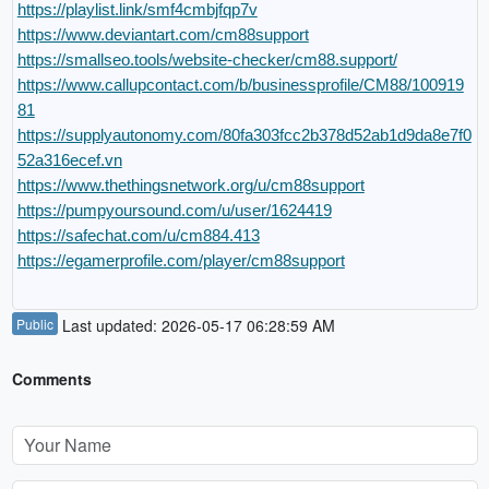
https://playlist.link/smf4cmbjfqp7v
https://www.deviantart.com/cm88support
https://smallseo.tools/website-checker/cm88.support/
https://www.callupcontact.com/b/businessprofile/CM88/100919
81
https://supplyautonomy.com/80fa303fcc2b378d52ab1d9da8e7f0
52a316ecef.vn
https://www.thethingsnetwork.org/u/cm88support
https://pumpyoursound.com/u/user/1624419
https://safechat.com/u/cm884.413
https://egamerprofile.com/player/cm88support
Public
Last updated: 2026-05-17 06:28:59 AM
Comments