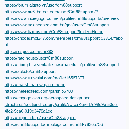
https://forum.aigato.vn/user/cm88support
https://www.nu6i-bg-net.com/user/Cm88support/#
https://www.indiegogo.com/en/profile/cm88support#/overview
https://www.sciencebee.com.bd/qna/user/Cm88support
https://www.tizmos.com/Cm88support?folder=Home
https://chodaumoi247.com/members/cm88support.53314/#abo
ut
https://lospec.com/cm882
https://rate.house/user/Cm88support
https://triumph.srivenkateshwaraa.edu.in/profile/cm88support
https://solo.to/cm88support
https://www.tunwalai.com/profile/16567377
https://marshmallow-qa.com/me
https://thefeedfeed.com/parsnip6700
https://engage.aiaa.org/aerospace-design-and-
structures/sectiondirectory/profile?UserKey=f7e99e9e-50ee-
4fe2-9ea6-019e3478a1de
https://blogcircle.jp/user/Cm88support
https://cm88support.ampblogs.com/cm88-78265756