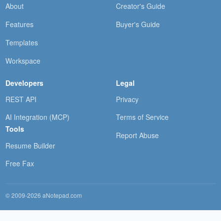
About
Creator's Guide
Features
Buyer's Guide
Templates
Workspace
Developers
Legal
REST API
Privacy
AI Integration (MCP)
Terms of Service
Tools
Report Abuse
Resume Builder
Free Fax
© 2009-2026 aNotepad.com