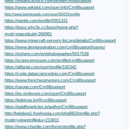
https://theafricavoice.com/profile/cm88support
https://www.wikidot.com/user:info/Cm88support
http://www.brenkoweb.com/user/92433/profile
https://pantip.com/profile/9351331
https://boss.why3s.cc/boss/home.php?
mod=space&uid=266981
https://www.minecraft-servers-list.org/details/Cm88support/
https://www.designspiration.com/cm88support/saves/
https://pxhere.com/en/photographer/5017538
https://sciencemission.com/profile/cm88support
https://affariat.com/user/profile/182342
https://code.datasciencedojo.com/Cm88support
https://www.frenchwomenorg.com/Cm88support
https://upuge.com/Cm88support
https://es.stylevore.com/user/Cm88support
https://teletype.in/@cm88support
https://paidforarticles.in/author/Cm88support
http://belobog1.freehostia.com/phpBB2/profile.php?
mode=viewprofile&u=213811
https://www.chordie.com/forum/profile.php?