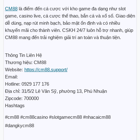
CM88
 là điểm đến cá cược với kho game đa dạng như slot 
game, casino live, cá cược thể thao, bắn cá và xổ số. Giao diện 
dễ dùng, nạp rút minh bạch, bảo mật ổn định và có nhiều 
khuyến mãi cho thành viên. CSKH 24/7 luôn hỗ trợ nhanh, giúp 
CM88 mang đến trải nghiệm giải trí an toàn và thuận tiện.
Thông Tin Liên Hệ
Thương hiệu: CM88
Website:
https://cm88.support/
Email:
Hotline: 0929 177 176
Địa chỉ: 31/5/2 Lê Văn Sỹ, phường 13, Phú Nhuận
Zipcode: 700000
Hashtags
#cm88 #cm88casino #slotgamecm88 #nhacaicm88 
#dangkycm88 