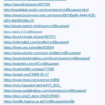
https://game8.jp/users/497194
http://newdigital-world.com/members/cm88support.html
https://www.buckeyescoop.com/users/0b7d5a4b-444d-41f5-
af53-6b048106bc15
http://artutor.teiemt.gr/el/user/cm88support/
https://magic.ly/Cm88support
https://truckymods.io/user/497471
https://referrallist.com/profile/cm88support/
https://freeicons.io/profile/933004
https://www.ekonty.com/user-profile/cm88-support
https://www.bookingblog.com/forum/users/cm88support/
https://wakelet.com/@Cm88support
https://market360.vn/page/77598
https://graph.org/CM88-05-17
https://oyaschool.com/users/cm889/
https://md.chaosdorf.de/s/iofY5_8V2_
https://www.weddingbee.com/members/cm88support/
https://docs.klg21.de/s/-DWZORWP-
https://profile.hatena.ne.jp/Cm88support/profile