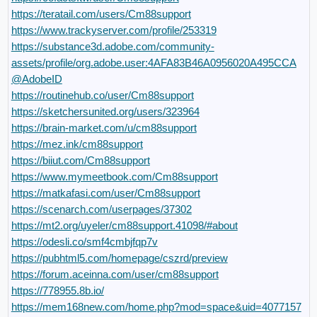
https://teratail.com/users/Cm88support
https://www.trackyserver.com/profile/253319
https://substance3d.adobe.com/community-
assets/profile/org.adobe.user:4AFA83B46A0956020A495CCA
@AdobeID
https://routinehub.co/user/Cm88support
https://sketchersunited.org/users/323964
https://brain-market.com/u/cm88support
https://mez.ink/cm88support
https://biiut.com/Cm88support
https://www.mymeetbook.com/Cm88support
https://matkafasi.com/user/Cm88support
https://scenarch.com/userpages/37302
https://mt2.org/uyeler/cm88support.41098/#about
https://odesli.co/smf4cmbjfqp7v
https://pubhtml5.com/homepage/cszrd/preview
https://forum.aceinna.com/user/cm88support
https://778955.8b.io/
https://mem168new.com/home.php?mod=space&uid=4077157