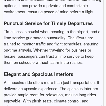
options, limos provide a private and comfortable
environment, ensuring peace of mind before a flight.
Punctual Service for Timely Departures
Timeliness is crucial when heading to the airport, and a
limo service guarantees punctuality. Chauffeurs are
trained to monitor traffic and flight schedules, ensuring
on-time arrivals. Whether traveling for business or
leisure, passengers can trust a limo service to keep
them on schedule without last-minute rushes.
Elegant and Spacious Interiors
A limousine ride offers more than just transportation; it
delivers an upscale experience. The spacious interiors
provide ample room for relaxation, making long rides
enjoyable. With plush seats, climate control, and