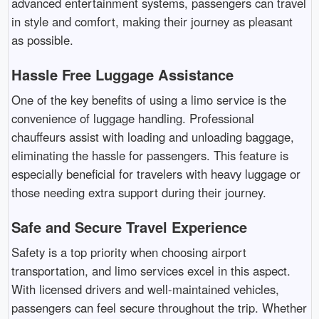
advanced entertainment systems, passengers can travel
in style and comfort, making their journey as pleasant
as possible.
Hassle Free Luggage Assistance
One of the key benefits of using a limo service is the
convenience of luggage handling. Professional
chauffeurs assist with loading and unloading baggage,
eliminating the hassle for passengers. This feature is
especially beneficial for travelers with heavy luggage or
those needing extra support during their journey.
Safe and Secure Travel Experience
Safety is a top priority when choosing airport
transportation, and limo services excel in this aspect.
With licensed drivers and well-maintained vehicles,
passengers can feel secure throughout the trip. Whether