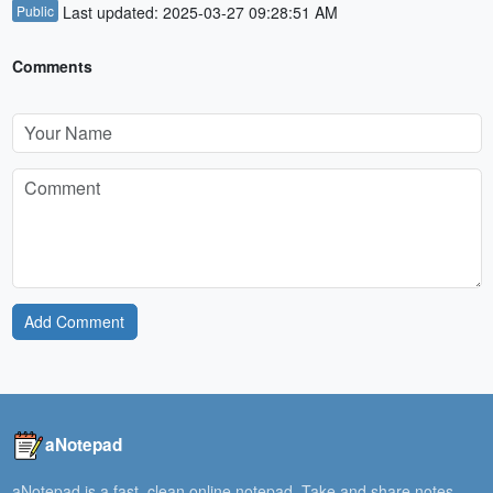
Public
Last updated: 2025-03-27 09:28:51 AM
Comments
Add Comment
aNotepad
aNotepad is a fast, clean online notepad. Take and share notes