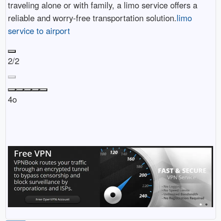
traveling alone or with family, a limo service offers a
reliable and worry-free transportation solution.
limo
service to airport
2/2
4o