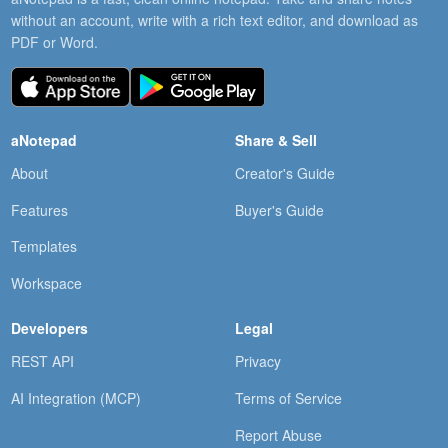
without an account, write with a rich text editor, and download as
PDF or Word.
aNotepad
Share & Sell
About
Creator's Guide
Features
Buyer's Guide
Templates
Workspace
Developers
Legal
REST API
Privacy
AI Integration (MCP)
Terms of Service
Report Abuse