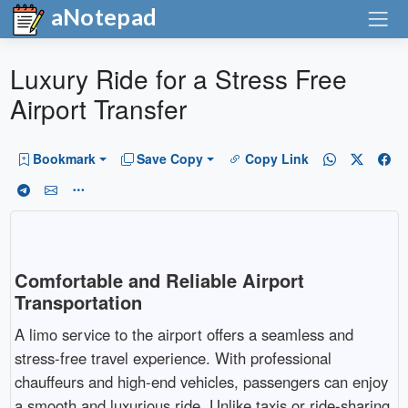
aNotepad
Luxury Ride for a Stress Free
Airport Transfer
Bookmark
Save Copy
Copy Link
Comfortable and Reliable Airport
Transportation
A limo service to the airport offers a seamless and
stress-free travel experience. With professional
chauffeurs and high-end vehicles, passengers can enjoy
a smooth and luxurious ride. Unlike taxis or ride-sharing