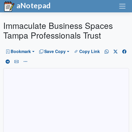
aNotepad
Immaculate Business Spaces
Tampa Professionals Trust
Bookmark
Save Copy
Copy Link