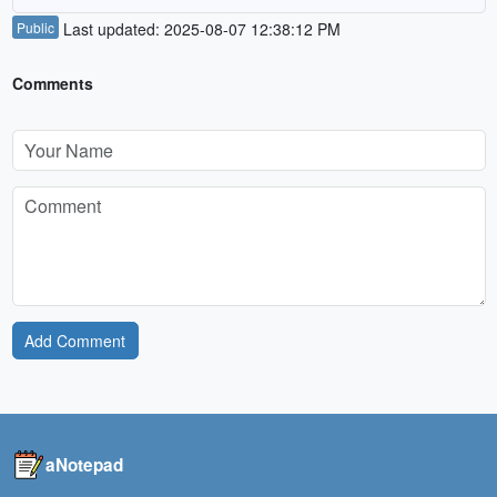
Public
Last updated: 2025-08-07 12:38:12 PM
Comments
Add Comment
aNotepad