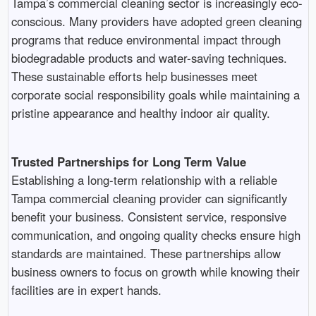
Tampa’s commercial cleaning sector is increasingly eco-
conscious. Many providers have adopted green cleaning
programs that reduce environmental impact through
biodegradable products and water-saving techniques.
These sustainable efforts help businesses meet
corporate social responsibility goals while maintaining a
pristine appearance and healthy indoor air quality.
Trusted Partnerships for Long Term Value
Establishing a long-term relationship with a reliable
Tampa commercial cleaning provider can significantly
benefit your business. Consistent service, responsive
communication, and ongoing quality checks ensure high
standards are maintained. These partnerships allow
business owners to focus on growth while knowing their
facilities are in expert hands.