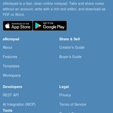
aNotepad is a fast, clean online notepad. Take and share notes
without an account, write with a rich text editor, and download as
PDF or Word.
aNotepad
Share & Sell
About
Creator's Guide
Features
Buyer's Guide
Templates
Workspace
Developers
Legal
REST API
Privacy
AI Integration (MCP)
Terms of Service
Tools