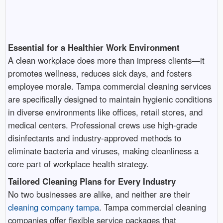
Essential for a Healthier Work Environment
A clean workplace does more than impress clients—it
promotes wellness, reduces sick days, and fosters
employee morale. Tampa commercial cleaning services
are specifically designed to maintain hygienic conditions
in diverse environments like offices, retail stores, and
medical centers. Professional crews use high-grade
disinfectants and industry-approved methods to
eliminate bacteria and viruses, making cleanliness a
core part of workplace health strategy.
Tailored Cleaning Plans for Every Industry
No two businesses are alike, and neither are their
cleaning company tampa
. Tampa commercial cleaning
companies offer flexible service packages that