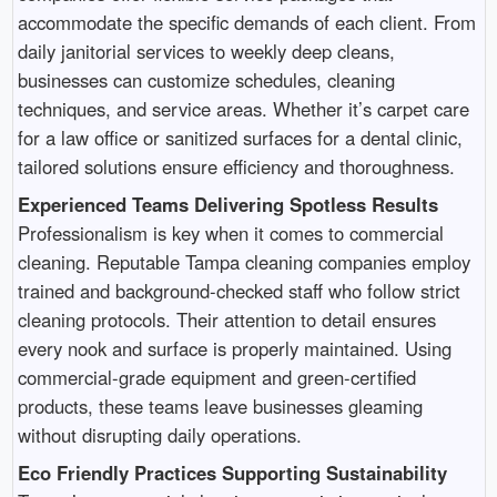
accommodate the specific demands of each client. From
daily janitorial services to weekly deep cleans,
businesses can customize schedules, cleaning
techniques, and service areas. Whether it’s carpet care
for a law office or sanitized surfaces for a dental clinic,
tailored solutions ensure efficiency and thoroughness.
Experienced Teams Delivering Spotless Results
Professionalism is key when it comes to commercial
cleaning. Reputable Tampa cleaning companies employ
trained and background-checked staff who follow strict
cleaning protocols. Their attention to detail ensures
every nook and surface is properly maintained. Using
commercial-grade equipment and green-certified
products, these teams leave businesses gleaming
without disrupting daily operations.
Eco Friendly Practices Supporting Sustainability