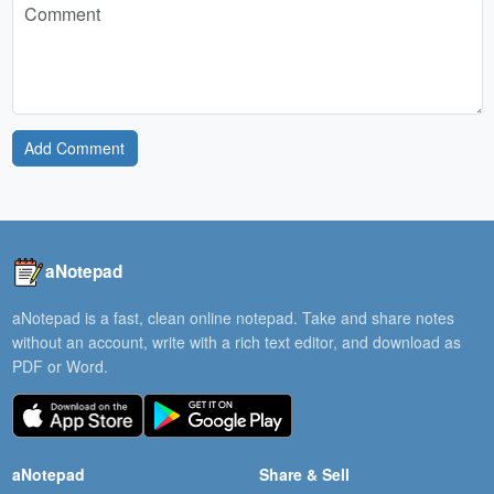
Add Comment
aNotepad
aNotepad is a fast, clean online notepad. Take and share notes
without an account, write with a rich text editor, and download as
PDF or Word.
aNotepad
Share & Sell