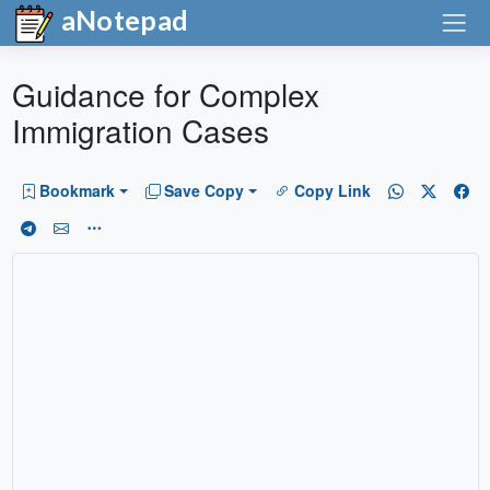
aNotepad
Guidance for Complex
Immigration Cases
Bookmark
Save Copy
Copy Link