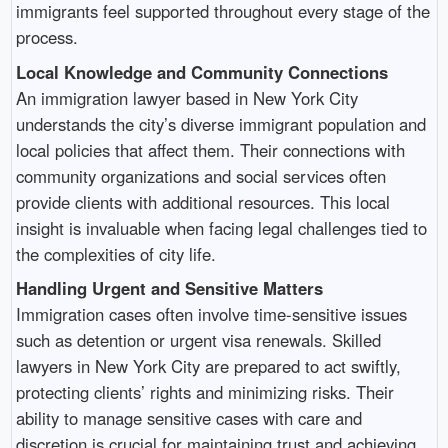
immigrants feel supported throughout every stage of the
process.
Local Knowledge and Community Connections
An immigration lawyer based in New York City
understands the city’s diverse immigrant population and
local policies that affect them. Their connections with
community organizations and social services often
provide clients with additional resources. This local
insight is invaluable when facing legal challenges tied to
the complexities of city life.
Handling Urgent and Sensitive Matters
Immigration cases often involve time-sensitive issues
such as detention or urgent visa renewals. Skilled
lawyers in New York City are prepared to act swiftly,
protecting clients’ rights and minimizing risks. Their
ability to manage sensitive cases with care and
discretion is crucial for maintaining trust and achieving