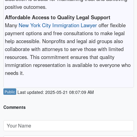
positive outcomes.
Affordable Access to Quality Legal Support
Many
New York City Immigration Lawyer
offer flexible
payment options and free consultations to make legal
help accessible. Nonprofits and legal aid groups also
collaborate with attorneys to serve those with limited
resources. This commitment ensures that quality
immigration representation is available to everyone who
needs it.
Public
Last updated: 2025-05-21 08:07:09 AM
Comments