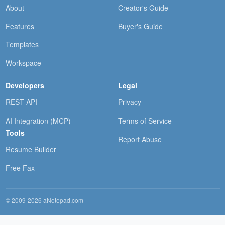
About
Creator's Guide
Features
Buyer's Guide
Templates
Workspace
Developers
Legal
REST API
Privacy
AI Integration (MCP)
Terms of Service
Tools
Report Abuse
Resume Builder
Free Fax
© 2009-2026 aNotepad.com