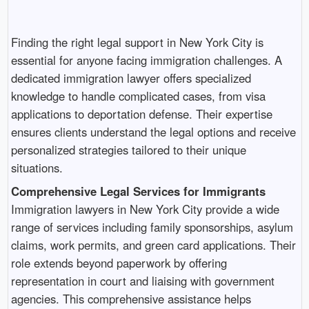
Finding the right legal support in New York City is
essential for anyone facing immigration challenges. A
dedicated immigration lawyer offers specialized
knowledge to handle complicated cases, from visa
applications to deportation defense. Their expertise
ensures clients understand the legal options and receive
personalized strategies tailored to their unique
situations.
Comprehensive Legal Services for Immigrants
Immigration lawyers in New York City provide a wide
range of services including family sponsorships, asylum
claims, work permits, and green card applications. Their
role extends beyond paperwork by offering
representation in court and liaising with government
agencies. This comprehensive assistance helps