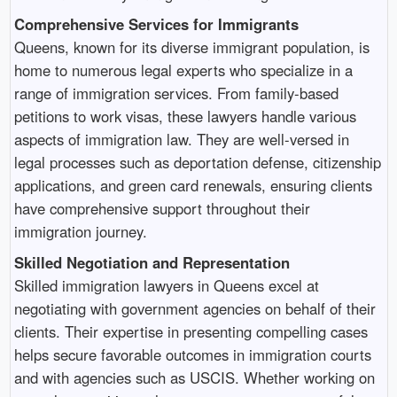
Comprehensive Services for Immigrants
Queens, known for its diverse immigrant population, is
home to numerous legal experts who specialize in a
range of immigration services. From family-based
petitions to work visas, these lawyers handle various
aspects of immigration law. They are well-versed in
legal processes such as deportation defense, citizenship
applications, and green card renewals, ensuring clients
have comprehensive support throughout their
immigration journey.
Skilled Negotiation and Representation
Skilled immigration lawyers in Queens excel at
negotiating with government agencies on behalf of their
clients. Their expertise in presenting compelling cases
helps secure favorable outcomes in immigration courts
and with agencies such as USCIS. Whether working on