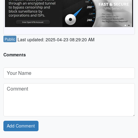
Public
Last updated: 2025-04-23 08:29:20 AM
Comments
Add Comment