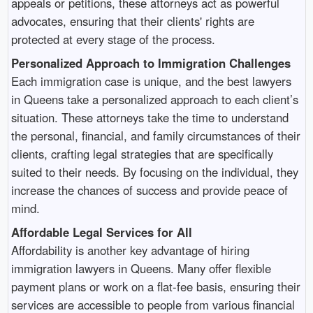
appeals or petitions, these attorneys act as powerful
advocates, ensuring that their clients' rights are
protected at every stage of the process.
Personalized Approach to Immigration Challenges
Each immigration case is unique, and the best lawyers
in Queens take a personalized approach to each client’s
situation. These attorneys take the time to understand
the personal, financial, and family circumstances of their
clients, crafting legal strategies that are specifically
suited to their needs. By focusing on the individual, they
increase the chances of success and provide peace of
mind.
Affordable Legal Services for All
Affordability is another key advantage of hiring
immigration lawyers in Queens. Many offer flexible
payment plans or work on a flat-fee basis, ensuring their
services are accessible to people from various financial