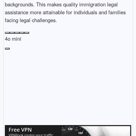
backgrounds. This makes quality immigration legal
assistance more attainable for individuals and families
facing legal challenges.
4o mini