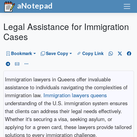
aNotepad
Legal Assistance for Immigration
Cases
Bookmark
Save Copy
Copy Link
Immigration lawyers in Queens offer invaluable
assistance to individuals navigating the complexities of
immigration law.
Immigration lawyers queens
understanding of the U.S. immigration system ensures
that clients can address their legal needs effectively.
Whether it's securing a visa, seeking asylum, or
applying for a green card, these lawyers provide tailored
solutions to every immigration challenge.