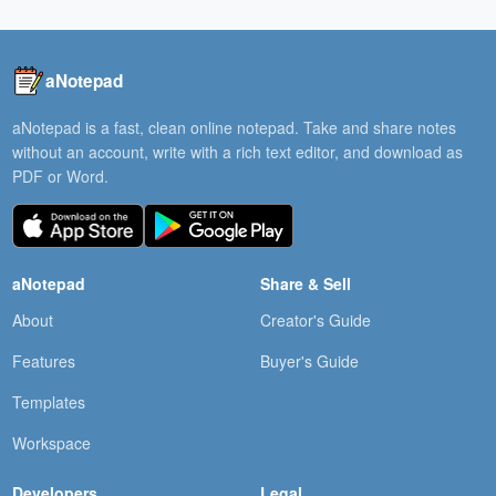
aNotepad
aNotepad is a fast, clean online notepad. Take and share notes
without an account, write with a rich text editor, and download as
PDF or Word.
aNotepad
Share & Sell
About
Creator's Guide
Features
Buyer's Guide
Templates
Workspace
Developers
Legal